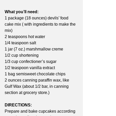
What you’ll need:
1 package (18 ounces) devils’ food 
cake mix ( with ingredients to make the 
mix)
2 teaspoons hot water
1/4 teaspoon salt
1 jar (7 oz.) marshmallow creme
1/2 cup shortening
1/3 cup confectioner’s sugar
1/2 teaspoon vanilla extract
1 bag semisweet chocolate chips
2 ounces canning paraffin wax, like 
Gulf Wax (about 1/2 bar, in canning 
section at grocery store.) 
DIRECTIONS:
Prepare and bake cupcakes according 