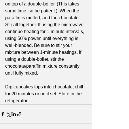
on top of a double-boiler. (This takes 
some time, so be patient.). When the 
paraffin is melted, add the chocolate. 
Stir all together. If using the microwave, 
continue heating for 1-minute intervals, 
using 50% power, until everything is 
well-blended. Be sure to stir your 
mixture between 1-minute heatings. If 
using a double-boiler, stir the 
chocolate/paraffin mixture constantly 
until fully mixed. 
Dip cupcakes tops into chocolate; chill 
for 20 minutes or until set. Store in the 
refrigerator.