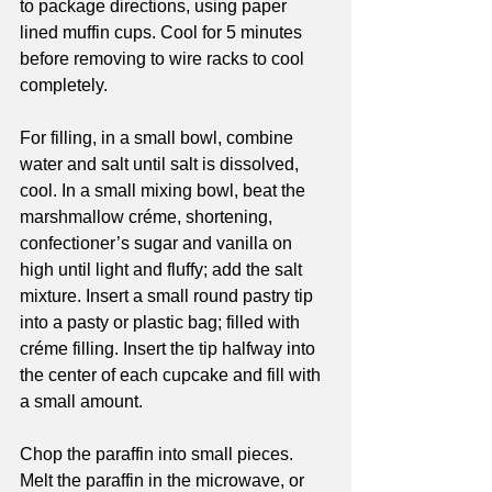
to package directions, using paper 
lined muffin cups. Cool for 5 minutes 
before removing to wire racks to cool 
completely. 
For filling, in a small bowl, combine 
water and salt until salt is dissolved, 
cool. In a small mixing bowl, beat the 
marshmallow créme, shortening, 
confectioner’s sugar and vanilla on 
high until light and fluffy; add the salt 
mixture. Insert a small round pastry tip 
into a pasty or plastic bag; filled with 
créme filling. Insert the tip halfway into 
the center of each cupcake and fill with 
a small amount. 
Chop the paraffin into small pieces.
Melt the paraffin in the microwave, or 