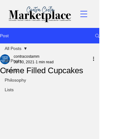
Post
All Posts
contracostamm
All Posts
Jul 30, 2021
1 min read
Créme Filled Cupcakes
Events
Philosophy
Lists