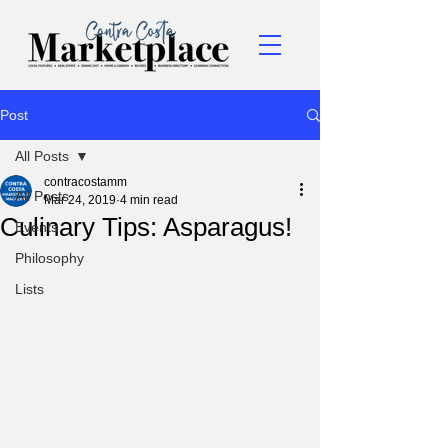
Post
All Posts
contracostamm
All Posts
Mar 24, 2019
4 min read
Culinary Tips: Asparagus!
Events
Philosophy
Lists