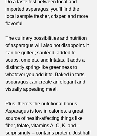
Do a taste test between local and 
imported asparagus; you’ll find the 
local sample fresher, crisper, and more 
flavorful.
The culinary possibilities and nutrition 
of asparagus will also not disappoint. It 
can be grilled; sautéed; added to 
soups, omeIets, and fritatas. It adds a 
distinctly spring-like greenness to 
whatever you add it to. Baked in tarts, 
asparagus can create an elegant and 
visually appealing meal. 
Plus, there’s the nutritional bonus. 
Asparagus is low in calories, a great 
source of health-affecting things like 
fiber, folate, vitamins A, C, K, and -- 
surprisingly -- contains protein. Just half 