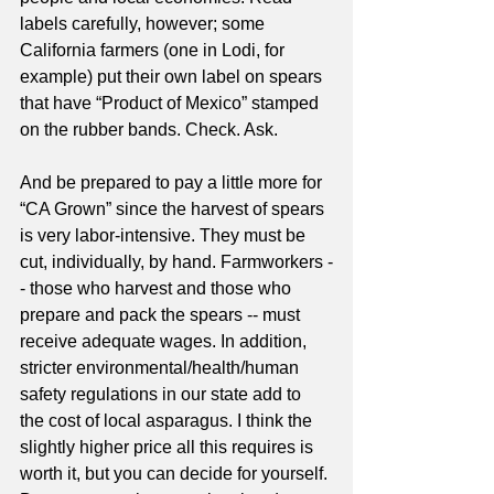
labels carefully, however; some 
California farmers (one in Lodi, for 
example) put their own label on spears 
that have “Product of Mexico” stamped 
on the rubber bands. Check. Ask. 
And be prepared to pay a little more for 
“CA Grown” since the harvest of spears 
is very labor-intensive. They must be 
cut, individually, by hand. Farmworkers -
- those who harvest and those who 
prepare and pack the spears -- must 
receive adequate wages. In addition, 
stricter environmental/health/human 
safety regulations in our state add to 
the cost of local asparagus. I think the 
slightly higher price all this requires is 
worth it, but you can decide for yourself. 