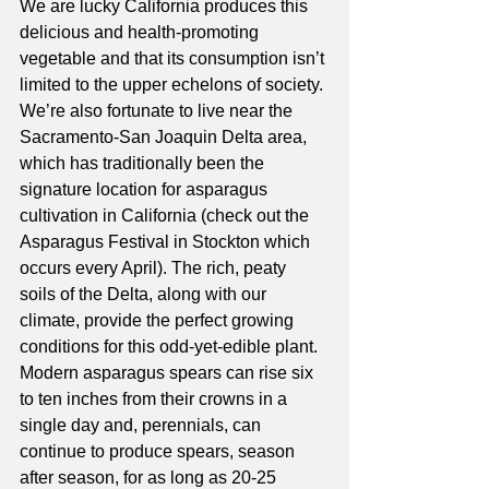
We are lucky California produces this 
delicious and health-promoting 
vegetable and that its consumption isn’t 
limited to the upper echelons of society. 
We’re also fortunate to live near the 
Sacramento-San Joaquin Delta area, 
which has traditionally been the 
signature location for asparagus 
cultivation in California (check out the 
Asparagus Festival in Stockton which 
occurs every April). The rich, peaty 
soils of the Delta, along with our 
climate, provide the perfect growing 
conditions for this odd-yet-edible plant. 
Modern asparagus spears can rise six 
to ten inches from their crowns in a 
single day and, perennials, can 
continue to produce spears, season 
after season, for as long as 20-25 