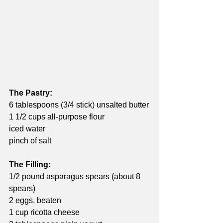
The Pastry:
6 tablespoons (3/4 stick) unsalted butter
1 1/2 cups all-purpose flour
iced water
pinch of salt
The Filling:
1/2 pound asparagus spears (about 8 
spears)
2 eggs, beaten
1 cup ricotta cheese