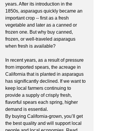
years. After its introduction in the 
1850s, asparagus quickly became an 
important crop -- first as a fresh 
vegetable and later as a canned or 
frozen one. But why buy canned, 
frozen, or well-traveled asparagus 
when fresh is available? 
In recent years, as a result of pressure 
from imported spears, the acreage in 
California that is planted in asparagus 
has significantly declined. If we want to 
keep local farmers continuing to 
provide a supply of crisply fresh, 
flavorful spears each spring, higher 
demand is essential. 
By buying California-grown, you’ll get 
the best quality and will support local 
people and local economies. Read 