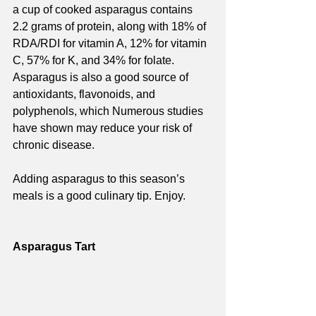
a cup of cooked asparagus contains 
2.2 grams of protein, along with 18% of 
RDA/RDI for vitamin A, 12% for vitamin 
C, 57% for K, and 34% for folate. 
Asparagus is also a good source of 
antioxidants, flavonoids, and 
polyphenols, which Numerous studies 
have shown may reduce your risk of 
chronic disease.
Adding asparagus to this season’s 
meals is a good culinary tip. Enjoy.
Asparagus Tart