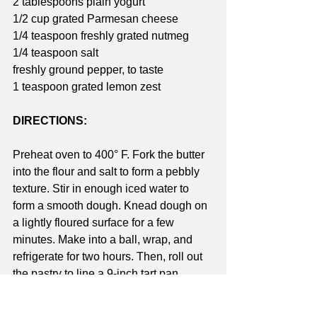
2 tablespoons plain yogurt
1/2 cup grated Parmesan cheese
1/4 teaspoon freshly grated nutmeg
1/4 teaspoon salt
freshly ground pepper, to taste
1 teaspoon grated lemon zest
DIRECTIONS:
Preheat oven to 400° F. Fork the butter 
into the flour and salt to form a pebbly 
texture. Stir in enough iced water to 
form a smooth dough. Knead dough on 
a lightly floured surface for a few 
minutes. Make into a ball, wrap, and 
refrigerate for two hours. Then, roll out 
the pastry to line a 9-inch tart pan. 
Press the dough firmly into the pan and 
prick dough (bottom and sides) with a 