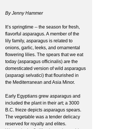
By Jenny Hammer
It’s springtime -- the season for fresh, 
flavorful asparagus. A member of the 
lily family, asparagus is related to 
onions, garlic, leeks, and ornamental 
flowering lilies. The spears that we eat 
today (asparagus officinalis) are the 
domesticated version of wild asparagus 
(asparagi selvatici) that flourished in 
the Mediterranean and Asia Minor. 
Early Egyptians grew asparagus and 
included the plant in their art; a 3000 
B.C. frieze depicts asparagus spears. 
The vegetable was a tender delicacy 
reserved for royalty and elites.