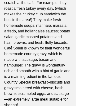
scratch at the cafe. For example, they 
roast a fresh turkey every day, (which 
makes their turkey club sandwich the 
best in the area!) They make fresh 
homemade soups; marinara, marsala, 
alfredo, and hollandaise sauces; potato 
salad; garlic mashed potatoes and 
hash browns; and fresh, fluffy biscuits. 
Café Soleil is known for their wonderful 
homemade country gravy, which is 
made with sausage, bacon and 
hamburger. The gravy is wonderfully 
rich and smooth with a hint of garlic and 
is a main ingredient in the famous 
Country Special breakfast--biscuits and 
gravy smothered with cheese, hash 
browns, scrambled eggs, and sausage
—an extremely large meal suitable for 
sharing! 