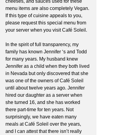
cheeses, and sauces used for these 
menu items are also completely Vegan. 
If this type of cuisine appeals to you, 
please request this special menu from 
your server when you visit Café Soleil.  
In the spirit of full transparency, my 
family has known Jennifer ‘s and Todd 
for many years. My husband knew 
Jennifer as a child when they both lived 
in Nevada but only discovered that she 
was one of the owners of Café Soleil 
until about twelve years ago. Jennifer 
hired our daughter as a server when 
she turned 16, and she has worked 
there part-time for ten years. Not 
surprisingly, we have eaten many 
meals at Café Soleil over the years, 
and I can attest that there isn’t really 