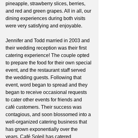
pineapple, strawberry slices, berries, 
and red and green grapes. All in all, our 
dining experiences during both visits 
were very satisfying and enjoyable. 
Jennifer and Todd married in 2003 and 
their wedding reception was their first 
catering experience! The couple opted 
to prepare the food for their own special 
event, and the restaurant staff served 
the wedding guests. Following that 
event, word began to spread and they 
began to receive occasional requests 
to cater other events for friends and 
café customers. Their success was 
contagious, and soon blossomed into a 
well-organized catering business that 
has grown exponentially over the 
years. Café Soleil has catered 