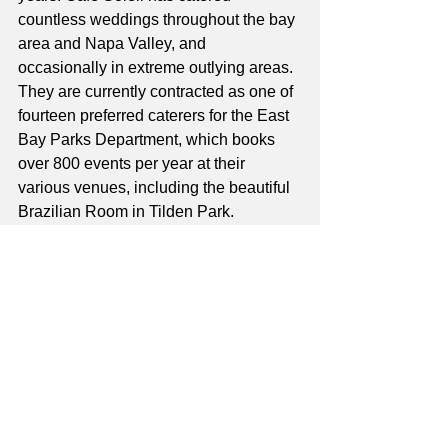
countless weddings throughout the bay 
area and Napa Valley, and 
occasionally in extreme outlying areas. 
They are currently contracted as one of 
fourteen preferred caterers for the East 
Bay Parks Department, which books 
over 800 events per year at their 
various venues, including the beautiful 
Brazilian Room in Tilden Park. 
Although many of their current 
bookings are as a result of this contract, 
Café Soleil books many weddings and 
events directly with clients and 
continues to offer catering services at 
venues all over the bay area. Jennifer 
enjoys catering events, especially 
weddings, because every event is 
different. She and her catering staff 