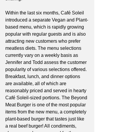
Within the last six months, Café Soleil 
introduced a separate Vegan and Plant-
based menu, which is rapidly growing 
popular with regular guests and is also 
attracting new customers who prefer 
meatless diets. The menu selections 
currently vary on a weekly basis as 
Jennifer and Todd assess the customer 
popularity of various selections offered. 
Breakfast, lunch, and dinner options 
are available, all of which are 
reasonably priced and served in hearty 
Café Soleil-sized portions. The Beyond 
Meat Burger is one of the most popular 
items from the new menu, a completely 
plant-based burger that tastes just like 
a real beef burger! All condiments, 