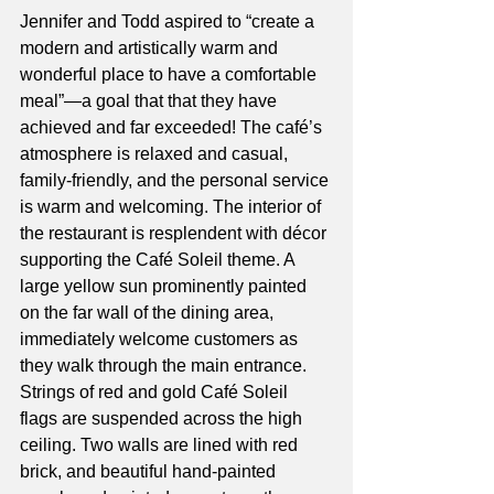
Jennifer and Todd aspired to “create a 
modern and artistically warm and 
wonderful place to have a comfortable 
meal”—a goal that that they have 
achieved and far exceeded! The café’s 
atmosphere is relaxed and casual, 
family-friendly, and the personal service 
is warm and welcoming. The interior of 
the restaurant is resplendent with décor 
supporting the Café Soleil theme. A 
large yellow sun prominently painted 
on the far wall of the dining area, 
immediately welcome customers as 
they walk through the main entrance. 
Strings of red and gold Café Soleil 
flags are suspended across the high 
ceiling. Two walls are lined with red 
brick, and beautiful hand-painted 