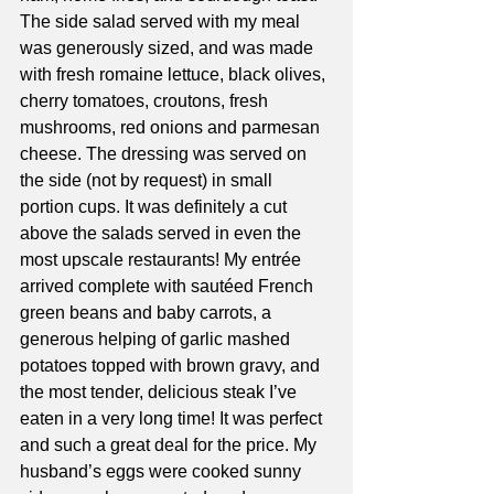
The side salad served with my meal 
was generously sized, and was made 
with fresh romaine lettuce, black olives, 
cherry tomatoes, croutons, fresh 
mushrooms, red onions and parmesan 
cheese. The dressing was served on 
the side (not by request) in small 
portion cups. It was definitely a cut 
above the salads served in even the 
most upscale restaurants! My entrée 
arrived complete with sautéed French 
green beans and baby carrots, a 
generous helping of garlic mashed 
potatoes topped with brown gravy, and 
the most tender, delicious steak I’ve 
eaten in a very long time! It was perfect 
and such a great deal for the price. My 
husband’s eggs were cooked sunny 