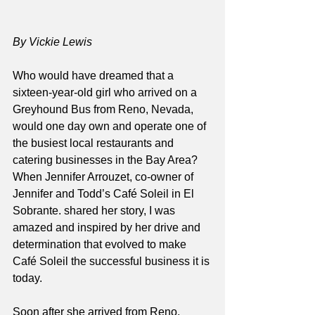
By Vickie Lewis
Who would have dreamed that a 
sixteen-year-old girl who arrived on a 
Greyhound Bus from Reno, Nevada, 
would one day own and operate one of 
the busiest local restaurants and 
catering businesses in the Bay Area? 
When Jennifer Arrouzet, co-owner of 
Jennifer and Todd’s Café Soleil in El 
Sobrante. shared her story, I was 
amazed and inspired by her drive and 
determination that evolved to make 
Café Soleil the successful business it is 
today. 
Soon after she arrived from Reno, 