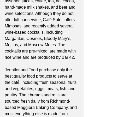
assorted juices, coffee, tea, hot cocoa, 
hand-made milk shakes, and beer and 
wine selections. Although they do not 
offer full bar service, Café Soleil offers 
Mimosas, and recently added several 
wine-based cocktails, including 
Margaritas, Cosmos, Bloody Mary’s, 
Mojitos, and Moscow Mules. The 
cocktails are pre-mixed, are made with 
rice wine and are produced by Bar 42. 
Jennifer and Todd purchase only the 
best quality food products to serve at 
the café, including fresh seasonal fruits 
and vegetables, eggs, meats, fish, and 
poultry. Their breads and rolls are 
sourced fresh daily from Richmond-
based Maggiora Baking Company, and 
most everything else is made from 