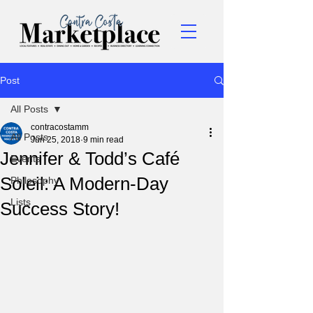
Post
All Posts
contracostamm
All Posts
Jun 25, 2018
9 min read
Jennifer & Todd’s Café
Events
Soleil: A Modern-Day
Philosophy
Lists
Success Story!