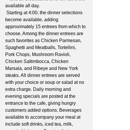
available all day.
 Starting at 4:00, the dinner selections 
become available, adding 
approximately 15 entrees from which to 
choose. Among the dinner entrees are 
such favorites as Chicken Parmesan, 
Spaghetti and Meatballs, Tortellini, 
Pork Chops, Mushroom Ravioli, 
Chicken Saltimbocca, Chicken 
Marsala, and Ribeye and New York 
steaks. All dinner entrees are served 
with your choice or soup or salad at no 
extra charge. Daily morning and 
evening specials are posted at the 
entrance to the cafe, giving hungry 
customers added options. Beverages 
available to accompany your meal at 
include soft drinks, iced tea, milk, 