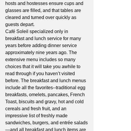
hosts and hostesses ensure cups and 
glasses are filled, and that tables are 
cleared and turned over quickly as 
guests depart.
Café Soleil specialized only in 
breakfast and lunch service for many 
years before adding dinner service 
approximately nine years ago. The 
extensive menu includes so many 
choices that it will take you awhile to 
read through if you haven’t visited 
before. The breakfast and lunch menus 
include all the favorites--traditional egg 
breakfasts, omelets, pancakes, French 
Toast, biscuits and gravy, hot and cold 
cereals and fresh fruit, and an 
impressive list of freshly made 
sandwiches, burgers, and entrée salads
—and all breakfast and lunch items are 