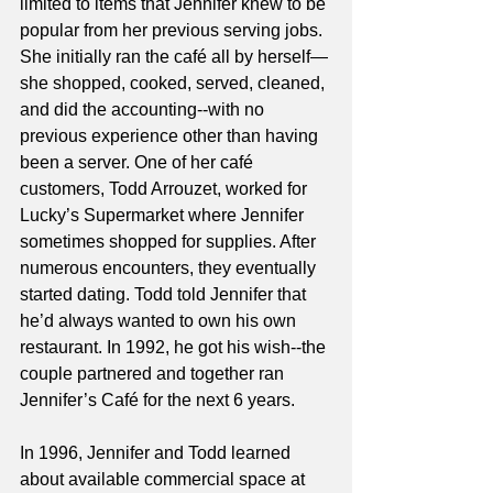
limited to items that Jennifer knew to be 
popular from her previous serving jobs. 
She initially ran the café all by herself—
she shopped, cooked, served, cleaned, 
and did the accounting--with no 
previous experience other than having 
been a server. One of her café 
customers, Todd Arrouzet, worked for 
Lucky’s Supermarket where Jennifer 
sometimes shopped for supplies. After 
numerous encounters, they eventually 
started dating. Todd told Jennifer that 
he’d always wanted to own his own 
restaurant. In 1992, he got his wish--the 
couple partnered and together ran 
Jennifer’s Café for the next 6 years.  
In 1996, Jennifer and Todd learned 
about available commercial space at 