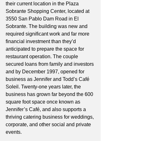
their current location in the Plaza 
Sobrante Shopping Center, located at 
3550 San Pablo Dam Road in El 
Sobrante. The building was new and 
required significant work and far more 
financial investment than they’d 
anticipated to prepare the space for 
restaurant operation. The couple 
secured loans from family and investors 
and by December 1997, opened for 
business as Jennifer and Todd’s Café 
Soleil. Twenty-one years later, the 
business has grown far beyond the 600 
square foot space once known as 
Jennifer’s Café, and also supports a 
thriving catering business for weddings, 
corporate, and other social and private 
events. 