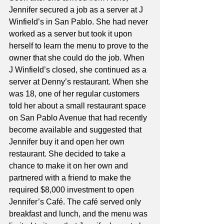
Jennifer secured a job as a server at J 
Winfield’s in San Pablo. She had never 
worked as a server but took it upon 
herself to learn the menu to prove to the 
owner that she could do the job. When 
J Winfield’s closed, she continued as a 
server at Denny’s restaurant. When she 
was 18, one of her regular customers 
told her about a small restaurant space 
on San Pablo Avenue that had recently 
become available and suggested that 
Jennifer buy it and open her own 
restaurant. She decided to take a 
chance to make it on her own and 
partnered with a friend to make the 
required $8,000 investment to open 
Jennifer’s Café. The café served only 
breakfast and lunch, and the menu was 