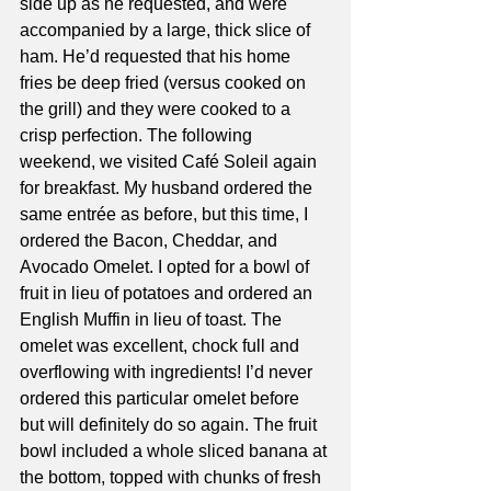
side up as he requested, and were 
accompanied by a large, thick slice of 
ham. He’d requested that his home 
fries be deep fried (versus cooked on 
the grill) and they were cooked to a 
crisp perfection. The following 
weekend, we visited Café Soleil again 
for breakfast. My husband ordered the 
same entrée as before, but this time, I 
ordered the Bacon, Cheddar, and 
Avocado Omelet. I opted for a bowl of 
fruit in lieu of potatoes and ordered an 
English Muffin in lieu of toast. The 
omelet was excellent, chock full and 
overflowing with ingredients! I’d never 
ordered this particular omelet before 
but will definitely do so again. The fruit 
bowl included a whole sliced banana at 
the bottom, topped with chunks of fresh 