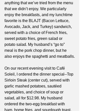
anything that we’ve tried from the menu 
that we didn’t enjoy. We particularly 
enjoy the breakfasts, and my lunchtime 
favorite is the BLAJT (Bacon Lettuce, 
Avocado, Jack, and Turkey) sandwich, 
served with a choice of French fries, 
sweet potato fries, green salad or 
potato salad. My husband’s “go to” 
meal is the pork chop dinner, but he 
also enjoys the spaghetti and meatballs.
On our recent evening visit to Café 
Soleil, I ordered the dinner special--Top 
Sirloin Steak (center cut), served with 
garlic mashed potatoes, sautéed 
vegetables, and choice of soup or 
salad, all for $12.98. My husband 
ordered the two-egg breakfast with 
ham, home fries, and sourdough toast. 