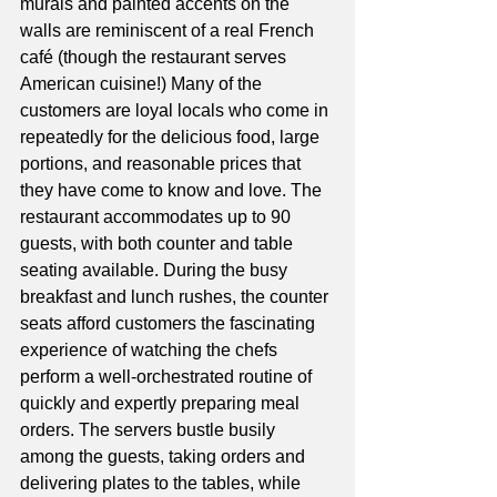
murals and painted accents on the 
walls are reminiscent of a real French 
café (though the restaurant serves 
American cuisine!) Many of the 
customers are loyal locals who come in 
repeatedly for the delicious food, large 
portions, and reasonable prices that 
they have come to know and love. The 
restaurant accommodates up to 90 
guests, with both counter and table 
seating available. During the busy 
breakfast and lunch rushes, the counter 
seats afford customers the fascinating 
experience of watching the chefs 
perform a well-orchestrated routine of 
quickly and expertly preparing meal 
orders. The servers bustle busily 
among the guests, taking orders and 
delivering plates to the tables, while 