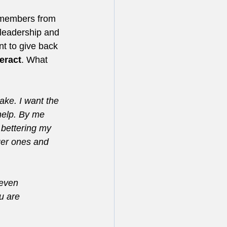
r members from 
 leadership and 
t to give back 
teract
. What 
ake. I want the 
help. By me 
 bettering my 
ger ones and 
 even 
u are 