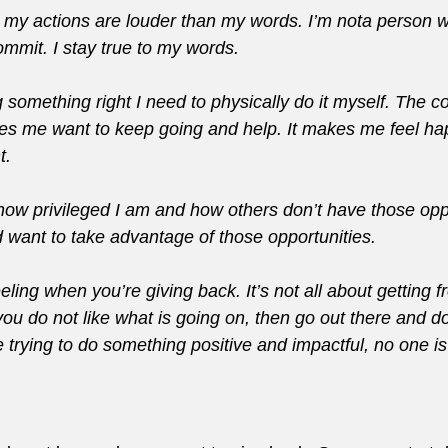
 my actions are louder than my words. I’m nota person w
ommit. I stay true to my words.
ng something right I need to physically do it myself. The c
 me want to keep going and help. It makes me feel ha
t.
t how privileged I am and how others don’t have those oppo
d want to take advantage of those opportunities.
eling when you’re giving back. It’s not all about getting f
If you do not like what is going on, then go out there and 
 trying to do something positive and impactful, no one is 