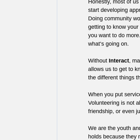
Honestly, most of us
start developing appr
Doing community work,
getting to know your
you want to do more.
what’s going on.
Without 
Interact
, ma
allows us to get to 
the different things
When you put service
Volunteering is not a
friendship, or even 
We are the youth and
holds because they m