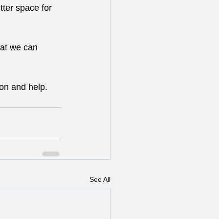
ter space for 
hat we can 
ion and help. 
See All