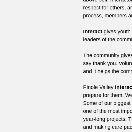
respect for others, 
process, members ar
Interact
 gives youth
leaders of the commu
The community gives 
say thank you. Volunt
and it helps the com
Pinole Valley 
Interac
prepare for them. We 
Some of our biggest 
one of the most impo
year-long projects. T
and making care pac