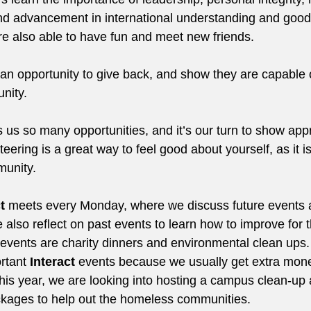
and advancement in international understanding and goodwi
e also able to have fun and meet new friends.
 an opportunity to give back, and show they are capable 
nity.
us so many opportunities, and it’s our turn to show appr
eering is a great way to feel good about yourself, as it i
munity.
t
 meets every Monday, where we discuss future events 
also reflect on past events to learn how to improve for t
events are charity dinners and environmental clean ups.
rtant 
Interact
 events because we usually get extra mone
his year, we are looking into hosting a campus clean-up a
kages to help out the homeless communities.