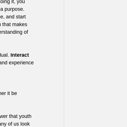
ing it, you 
 a purpose.
e, and start 
u that makes 
rstanding of 
ual. 
Interact
 and experience 
er it be 
wer that youth 
ny of us look 