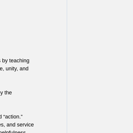
s by teaching 
, unity, and 
y the 
 “action.”
es, and service 
helpfulness, 