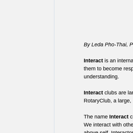
By Leda Pho-Thai, Pr
Interact
 is an intern
them to become respo
understanding.
Interact
 clubs are l
RotaryClub, a large, 
The name 
Interact
 
We interact with othe
above self. Interacto