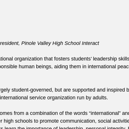
esident, Pinole Valley High School Interact
ational organization that fosters students’ leadership skill
nsible human beings, aiding them in international peace
argely student-governed, but are supported and inspired b
international service organization run by adults.
comes from a combination of the words “international” and
r high schools to promote communication, social activiti
rs learn the importance of leadership, personal integrity, 