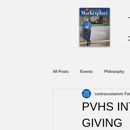
All Posts
Events
Philosophy
contracostamm
Fe
PVHS IN
GIVING