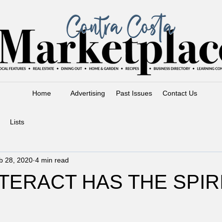
Home
Advertising
Past Issues
Contact Us
Lists
b 28, 2020
4 min read
TERACT HAS THE SPIR