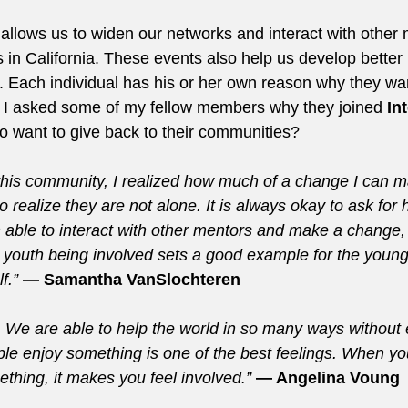
allows us to widen our networks and interact with othe
s in California. These events also help us develop better
. Each individual has his or her own reason why they wan
o I asked some of my fellow members why they joined 
In
to want to give back to their communities?
 this community, I realized how much of a change I can m
 realize they are not alone. It is always okay to ask for 
m able to interact with other mentors and make a change,
youth being involved sets a good example for the youn
f.”
 — Samantha VanSlochteren
g. We are able to help the world in so many ways without
e enjoy something is one of the best feelings. When yo
thing, it makes you feel involved.” 
— Angelina Voung