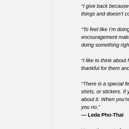
“I give back because
things and doesn’t c
“To feel like I’m doi
encouragement makes
doing something righ
“I like to think abou
thankful for them an
“There is a special fe
shirts, or stickers. 
about it. When you’re
you no.”
— Leda Pho-Thai