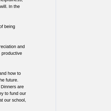
ll. In the 
of being 
eciation and 
s productive 
and how to 
he future.
 Dinners are 
y to fund our 
t our school, 