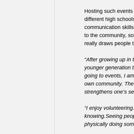
Hosting such events 
different high school
communication skills
to the community, s
really draws people 
“After growing up in
younger generation to
going to events, I a
own community. The 
strengthens one’s sel
“I enjoy volunteerin
knowing.Seeing peopl
physically doing some