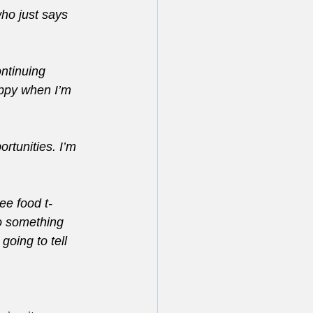
ho just says 
ontinuing 
ppy when I’m 
rtunities. I’m 
ree food t-
do something 
going to tell 