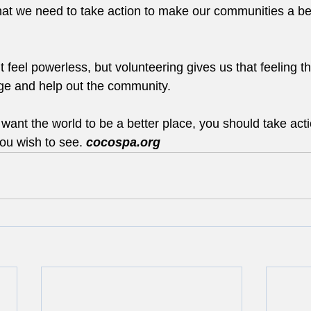
hat we need to take action to make our communities a bet
feel powerless, but volunteering gives us that feeling t
e and help out the community.
u want the world to be a better place, you should take act
ou wish to see. 
cocospa.org