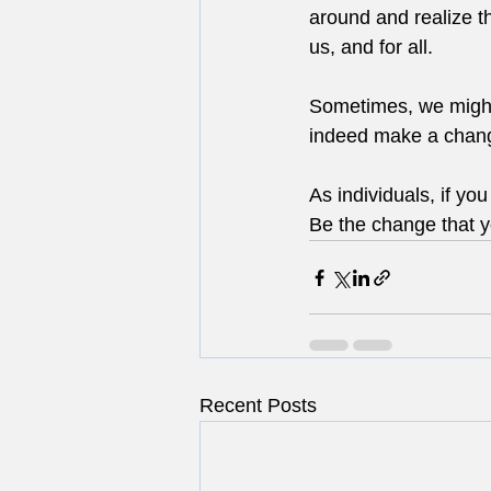
around and realize t
us, and for all.
Sometimes, we might 
indeed make a chang
As individuals, if yo
Be the change that y
Recent Posts