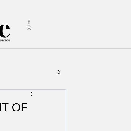
IT OF