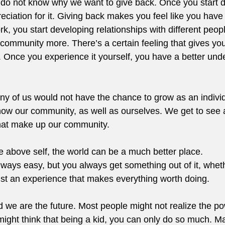
 do not know why we want to give back. Once you start do
eciation for it. Giving back makes you feel like you have
 you start developing relationships with different peopl
 community more. There’s a certain feeling that gives yo
 Once you experience it yourself, you have a better unde
ny of us would not have the chance to grow as an individ
know our community, as well as ourselves. We get to see
 that make up our community.
 above self, the world can be a much better place.
lways easy, but you always get something out of it, wheth
just an experience that makes everything worth doing.
 we are the future. Most people might not realize the po
ight think that being a kid, you can only do so much. Ma