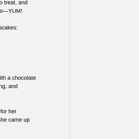
 treat, and 
elato—YUM!
pcakes:
ith a chocolate 
ng, and 
for her 
 she came up 