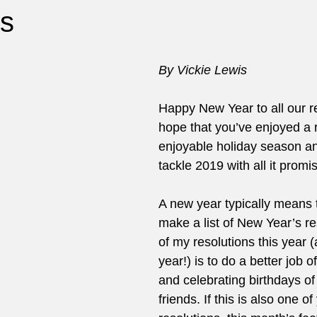
s
By Vickie Lewis
Happy New Year to all our 
hope that you’ve enjoyed a r
enjoyable holiday season an
tackle 2019 with all it promi
A new year typically means 
make a list of New Year’s re
of my resolutions this year 
year!) is to do a better job
and celebrating birthdays of
friends. If this is also one of