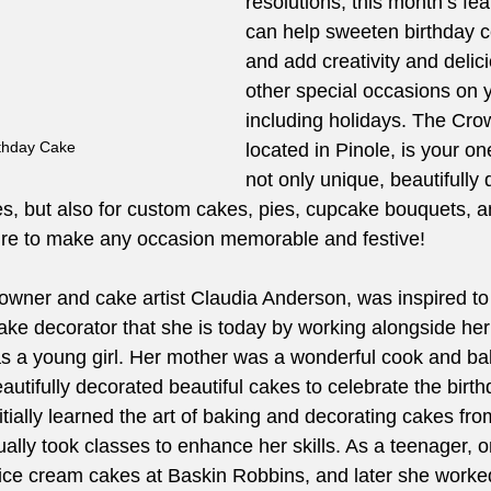
resolutions, this month’s fe
can help sweeten birthday c
and add creativity and delic
other special occasions on yo
including holidays. The Cr
rthday Cake
located in Pinole, is your on
not only unique, beautifully
, but also for custom cakes, pies, cupcake bouquets, an
ure to make any occasion memorable and festive! 
 owner and cake artist Claudia Anderson, was inspired t
ake decorator that she is today by working alongside her
s a young girl. Her mother was a wonderful cook and ba
tifully decorated beautiful cakes to celebrate the birthd
tially learned the art of baking and decorating cakes fro
ually took classes to enhance her skills. As a teenager, on
ice cream cakes at Baskin Robbins, and later she worke