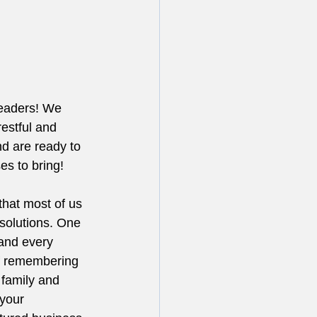
readers! We 
estful and 
d are ready to 
ses to bring!
that most of us 
solutions. One 
(and every 
 of remembering 
 family and 
 your 