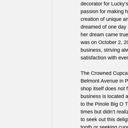
decorator for Lucky’
passion for making h
creation of unique a
dreamed of one day o
her dream came true
was on October 2, 201
business, striving a
satisfaction with every
The Crowned Cupcake 
Belmont Avenue in Pi
shop itself does not 
business is located 
to the Pinole Big O 
times but didn’t real
to seek out this del
tooth or seeking cup