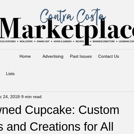
Home
Advertising
Past Issues
Contact Us
Lists
c 24, 2018
9 min read
wned Cupcake: Custom
and Creations for All