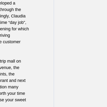
eloped a 
through the 
ingly, Claudia 
ime “day job”, 
ning for which 
riving 
ve customer 
rip mall on 
venue, the 
nts, the 
rant and next 
ation many 
orth your time 
ase your sweet 