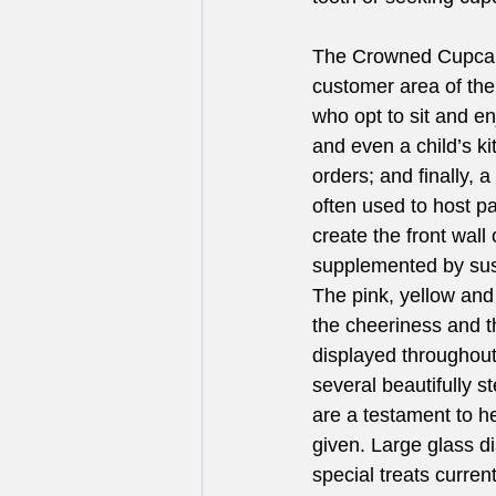
The Crowned Cupcake
customer area of the
who opt to sit and en
and even a child’s ki
orders; and finally, 
often used to host p
create the front wall 
supplemented by sus
The pink, yellow and 
the cheeriness and 
displayed throughout
several beautifully s
are a testament to he
given. Large glass d
special treats curren