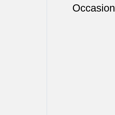
Occasion