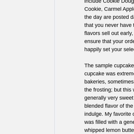
include Cookie Doug
Cookie, Carmel Apple
the day are posted 
that you never have 
flavors sell out earl
ensure that your orde
happily set your sele
The sample cupcakes
cupcake was extremel
bakeries, sometimes 
the frosting; but thi
generally very sweet
blended flavor of th
indulge. My favorite
was filled with a ge
whipped lemon butter