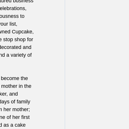
atured business 
elebrations, 
iousness to 
ur list, 
owned Cupcake, 
e stop shop for 
 decorated and 
d a variety of 
o become the 
 mother in the 
ker, and 
ays of family 
m her mother; 
e of her first 
d as a cake 