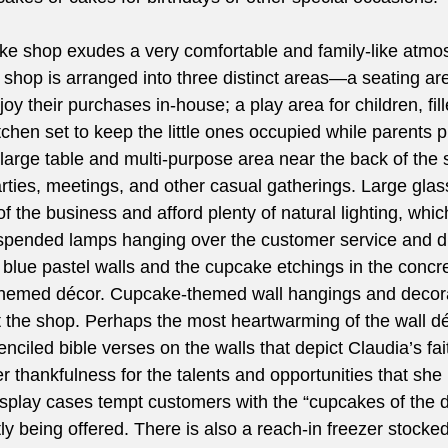
 shop exudes a very comfortable and family-like atmo
 shop is arranged into three distinct areas—a seating are
joy their purchases in-house; a play area for children, fill
tchen set to keep the little ones occupied while parents p
a large table and multi-purpose area near the back of the 
arties, meetings, and other casual gatherings. Large gla
of the business and afford plenty of natural lighting, which
pended lamps hanging over the customer service and di
blue pastel walls and the cupcake etchings in the concre
themed décor. Cupcake-themed wall hangings and decora
 the shop. Perhaps the most heartwarming of the wall dé
tenciled bible verses on the walls that depict Claudia’s fa
r thankfulness for the talents and opportunities that she
isplay cases tempt customers with the “cupcakes of the d
tly being offered. There is also a reach-in freezer stocked