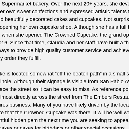
s Supermarket bakery. Over the next 20+ years, she dev
er own sweet confections and expressed artistic talents 
nd beautifully decorated cakes and cupcakes. Not surpris
pening her own cupcake shop. Although she has a full t
 when she opened The Crowned Cupcake, the grand ope
6. Since that time, Claudia and her staff have built a th
lways to provide high quality customer service and achie
 order they fulfill.
is located somewhat “off the beaten path” in a small st
nole. Although their signage is visible from San Pablo A
face the street so it can be easy to miss. As reference poi
almost directly across the street from The Embers Restau
Tires business. Many of you have likely driven by the loc
ize that the Crowned Cupcake was there. It will be well w
ightful hidden gem the next time you are seeking to appe
cakes or cakes for birthdays or other special occasions.