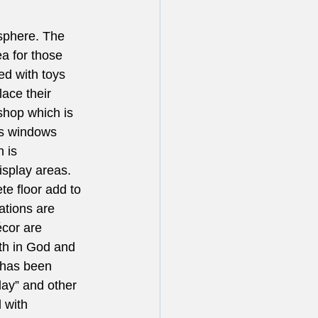
sphere. The 
a for those 
ed with toys 
lace their 
shop which is 
ss windows 
 is 
splay areas. 
te floor add to 
tions are 
cor are 
ith in God and 
 has been 
ay” and other 
 with 