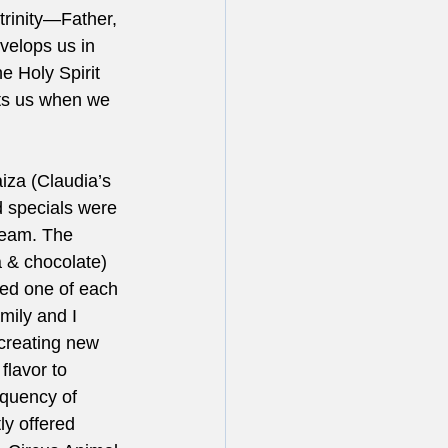
trinity—Father, 
nvelops us in 
e Holy Spirit 
its us when we 
iza (Claudia’s 
d specials were 
ream. The 
 & chocolate) 
ed one of each 
mily and I 
creating new 
flavor to 
equency of 
ly offered 