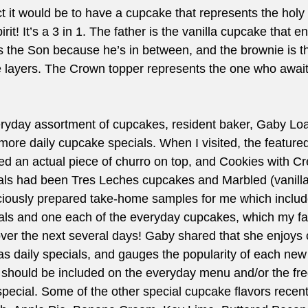
t it would be to have a cupcake that represents the holy 
it! It’s a 3 in 1. The father is the vanilla cupcake that e
is the Son because he’s in between, and the brownie is th
the layers. The Crown topper represents the one who awa
veryday assortment of cupcakes, resident baker, Gaby Loa
 more daily cupcake specials. When I visited, the feature
ed an actual piece of churro on top, and Cookies with C
als had been Tres Leches cupcakes and Marbled (vanilla
iously prepared take-home samples for me which includ
ials and one each of the everyday cupcakes, which my fa
ver the next several days! Gaby shared that she enjoys 
as daily specials, and gauges the popularity of each new 
 should be included on the everyday menu and/or the fr
y special. Some of the other special cupcake flavors recent