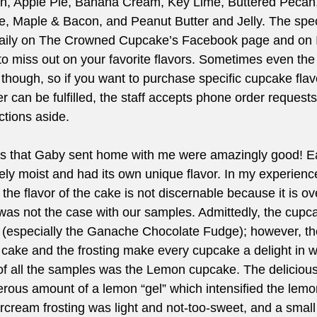
h, Apple Pie, Banana Cream, Key Lime, Buttered Pecan,
, Maple & Bacon, and Peanut Butter and Jelly. The speci
daily on The Crowned Cupcake’s Facebook page and on 
to miss out on your favorite flavors. Sometimes even the
y, though, so if you want to purchase specific cupcake fla
r can be fulfilled, the staff accepts phone order requests
ctions aside.
 that Gaby sent home with me were amazingly good! E
y moist and had its own unique flavor. In my experience
the flavor of the cake is not discernable because it is o
s was not the case with our samples. Admittedly, the cupca
 (especially the Ganache Chocolate Fudge); however, th
e cake and the frosting make every cupcake a delight in w
 of all the samples was the Lemon cupcake. The deliciou
nerous amount of a lemon “gel” which intensified the lemo
cream frosting was light and not-too-sweet, and a small 