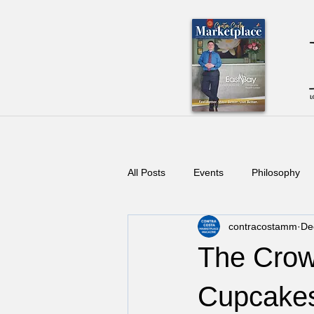
All Posts
Events
Philosophy
contracostamm
De
The Cro
Cupcakes 