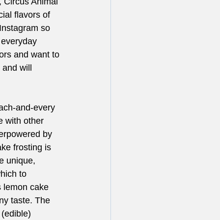
 Circus Animal 
al flavors of 
Instagram so 
 everyday 
vors and want to 
 and will 
ach-and-every 
 with other 
verpowered by 
ke frosting is 
e unique, 
hich to 
s lemon cake 
ny taste. The 
(edible) 