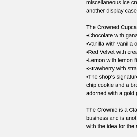
miscellaneous ice cr
another display case 
The Crowned Cupcake’
•Chocolate with gana
•Vanilla with vanilla
•Red Velvet with cre
•Lemon with lemon fi
•Strawberry with stra
•The shop’s signatur
chip cookie and a br
adorned with a gold 
The Crownie is a Cla
business and is anot
with the idea for the