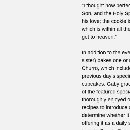
“I thought how perfec
Son, and the Holy Spir
his love; the cookie 
which is within all 
get to heaven.”
In addition to the e
sister) bakes one or
Churro, which includ
previous day’s speci
cupcakes. Gaby grac
of the featured spec
thoroughly enjoyed o
recipes to introduce 
determine whether it
offering it as a dail