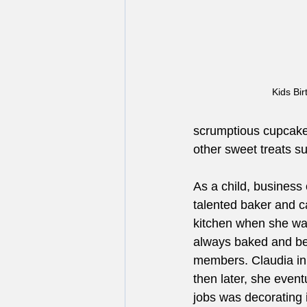
Kids Bi
scrumptious cupcakes
other sweet treats s
As a child, business
talented baker and c
kitchen when she wa
always baked and beau
members. Claudia ini
then later, she event
jobs was decorating 