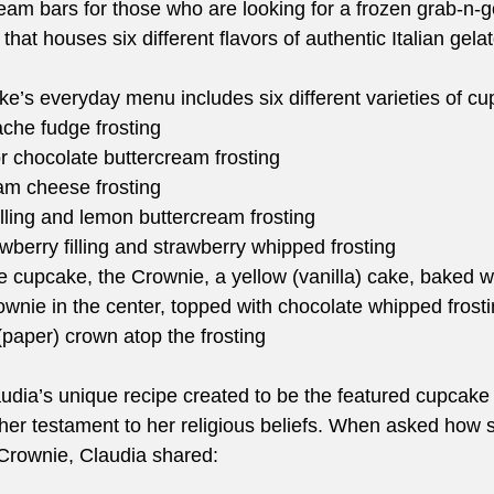
eam bars for those who are looking for a frozen grab-n-go
that houses six different flavors of authentic Italian g
s everyday menu includes six different varieties of cu
che fudge frosting
 or chocolate buttercream frosting
am cheese frosting
lling and lemon buttercream frosting
wberry filling and strawberry whipped frosting
e cupcake, the Crownie, a yellow (vanilla) cake, baked w
ownie in the center, topped with chocolate whipped frosti
(paper) crown atop the frosting 
udia’s unique recipe created to be the featured cupcake 
her testament to her religious beliefs. When asked how
 Crownie, Claudia shared:  