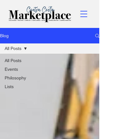
Blog
All Posts
All Posts
Events
Philosophy
Lists