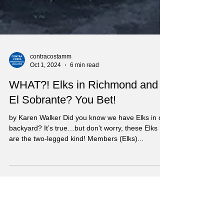
contracostamm
Oct 1, 2024
6 min read
WHAT?! Elks in Richmond and
El Sobrante? You Bet!
by Karen Walker Did you know we have Elks in our
backyard? It’s true…but don’t worry, these Elks
are the two-legged kind! Members (Elks)...