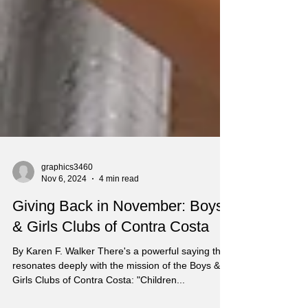
graphics3460
Nov 6, 2024
4 min read
Giving Back in November: Boys
& Girls Clubs of Contra Costa
By Karen F. Walker There's a powerful saying that
resonates deeply with the mission of the Boys &
Girls Clubs of Contra Costa: "Children...