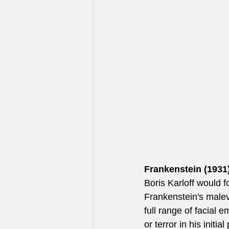
Frankenstein (1931)
Boris Karloff would f
Frankenstein's malev
full range of facial 
or terror in his initi