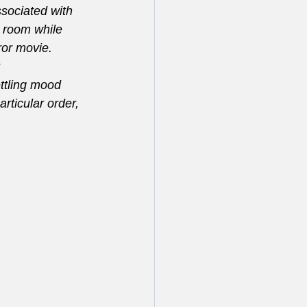
sociated with 
 room while 
ror movie. 
 
ttling mood 
rticular order, 