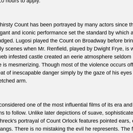
10 hours to apply. 
hirsty Count has been portrayed by many actors since the
egant and iconic performance set the standard by which al
udged. Lugosi played the Count on Broadway before brin
arly scenes when Mr. Renfield, played by Dwight Frye, is
web infested castle created an eerie atmosphere seldom
 is mesmerizing. Though most of the violence occurs off
eat of inescapable danger simply by the gaze of his eyes
etched arm. 
 considered one of the most influential films of its era and
s to follow. Unlike later depictions of suave, sophisticate
eck's portrayal of Count Orlock features pointed ears, c
fangs. There is no mistaking the evil he represents. The 