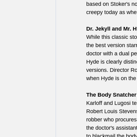
based on Stoker's nov
creepy today as when
Dr. Jekyll and Mr. H
While this classic s
the best version sta
doctor with a dual p
Hyde is clearly disti
versions. Director 
when Hyde is on the
The Body Snatcher 
Karloff and Lugosi te
Robert Louis Stevens
robber who procures 
the doctor's assista
to blackmail the body