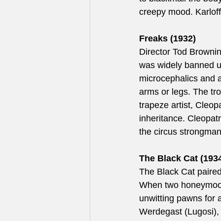
creepy mood. Karloff
Freaks (1932)
Director Tod Brownin
was widely banned upo
microcephalics and a
arms or legs. The tro
trapeze artist, Cleop
inheritance. Cleopatr
the circus strongman
The Black Cat (1934
The Black Cat paired 
When two honeymoone
unwitting pawns for a
Werdegast (Lugosi), 