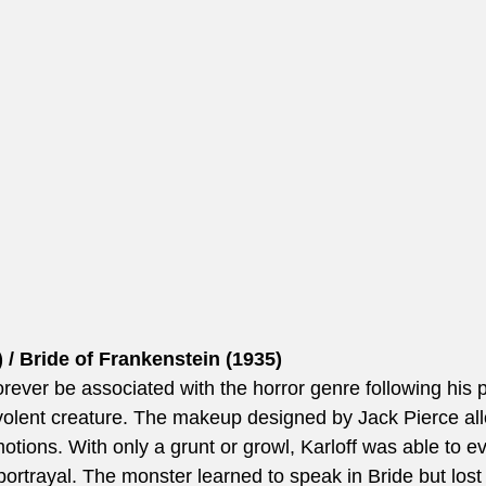
 / Bride of Frankenstein (1935)
orever be associated with the horror genre following his po
olent creature. The makeup designed by Jack Pierce all
emotions. With only a grunt or growl, Karloff was able to
al portrayal. The monster learned to speak in Bride but lost 