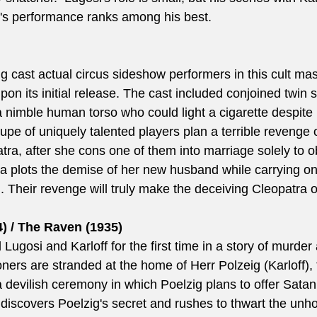
's performance ranks among his best. 
g cast actual circus sideshow performers in this cult mas
n its initial release. The cast included conjoined twin si
 nimble human torso who could light a cigarette despite
upe of uniquely talented players plan a terrible revenge o
atra, after she cons one of them into marriage solely to o
a plots the demise of her new husband while carrying on 
. Their revenge will truly make the deceiving Cleopatra o
) / The Raven (1935)
Lugosi and Karloff for the first time in a story of murde
rs are stranded at the home of Herr Polzeig (Karloff),
 devilish ceremony in which Poelzig plans to offer Satan 
discovers Poelzig's secret and rushes to thwart the unhol