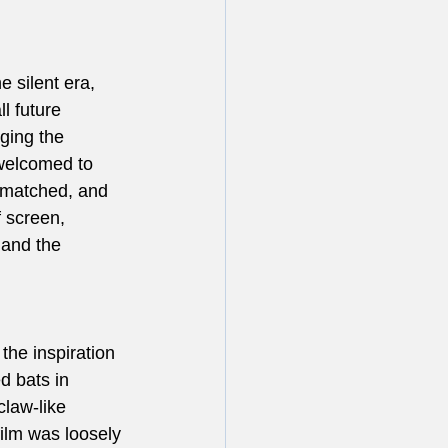
 silent era, 
l future 
ging the 
 welcomed to 
 matched, and 
 screen, 
 and the 
 the inspiration 
d bats in 
law-like 
film was loosely 