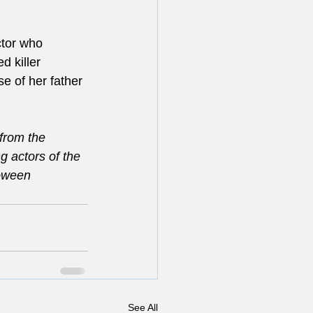
ctor who 
 killer 
e of her father 
from the 
 actors of the 
loween 
See All