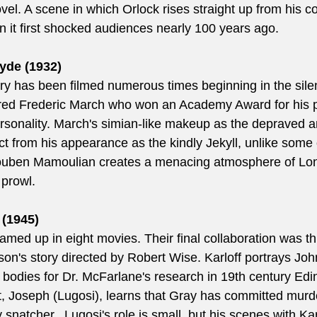
el. A scene in which Orlock rises straight up from his co
 it first shocked audiences nearly 100 years ago.
yde (1932)  
tory has been filmed numerous times beginning in the sile
rred Frederic March who won an Academy Award for his po
ersonality. March's simian-like makeup as the depraved 
nct from his appearance as the kindly Jekyll, unlike some 
Rouben Mamoulian creates a menacing atmosphere of Lon
 prowl.
(1945)
amed up in eight movies. Their final collaboration was thi
on's story directed by Robert Wise. Karloff portrays Joh
bodies for Dr. McFarlane's research in 19th century Ed
nt, Joseph (Lugosi), learns that Gray has committed murd
 snatcher.  Lugosi's role is small, but his scenes with Ka