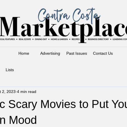
Home
Advertising
Past Issues
Contact Us
Lists
t 2, 2023
4 min read
c Scary Movies to Put You
en Mood