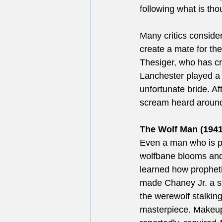
following what is tho
Many critics considere
create a mate for th
Thesiger, who has crea
Lanchester played a d
unfortunate bride. A
scream heard around 
The Wolf Man (1941
Even a man who is p
wolfbane blooms and 
learned how propheti
made Chaney Jr. a st
the werewolf stalkin
masterpiece. Makeup 