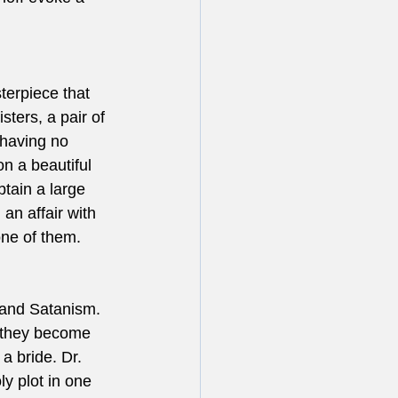
terpiece that 
sters, a pair of 
 having no 
n a beautiful 
btain a large 
an affair with 
ne of them.  
r and Satanism. 
 they become 
a bride. Dr. 
y plot in one 