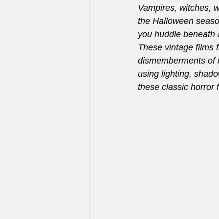
Vampires, witches, w
the Halloween season
you huddle beneath a 
These vintage films f
dismemberments of m
using lighting, shad
these classic horror 