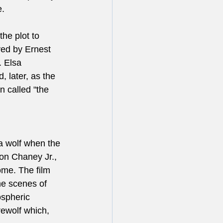
e.
the plot to 
yed by Ernest 
. Elsa 
 later, as the 
 called "the 
a wolf when the 
on Chaney Jr., 
ome. The film 
he scenes of 
spheric 
ewolf which, 