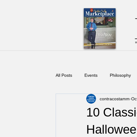
All Posts
Events
Philosophy
contracostamm
Oc
10 Classi
Hallowe