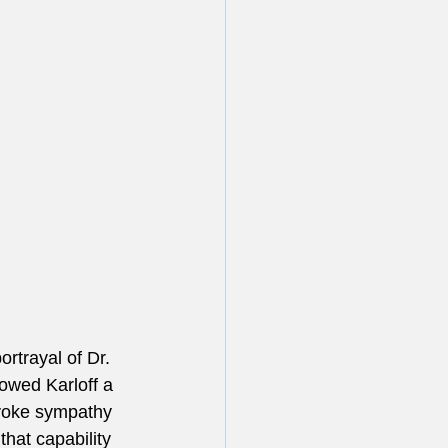
rtrayal of Dr. 
owed Karloff a 
 evoke sympathy 
that capability 