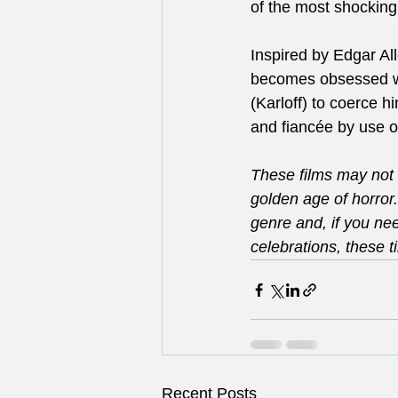
of the most shocking
Inspired by Edgar Al
becomes obsessed wit
(Karloff) to coerce h
and fiancée by use o
These films may not 
golden age of horror
genre and, if you ne
celebrations, these ti
Recent Posts