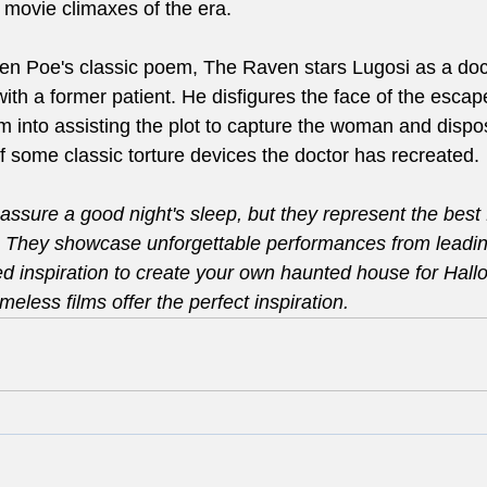
 movie climaxes of the era.
len Poe's classic poem, The Raven stars Lugosi as a do
h a former patient. He disfigures the face of the escaped
im into assisting the plot to capture the woman and dispos
f some classic torture devices the doctor has recreated.
assure a good night's sleep, but they represent the best 
. They showcase unforgettable performances from leading
ed inspiration to create your own haunted house for Hal
meless films offer the perfect inspiration.