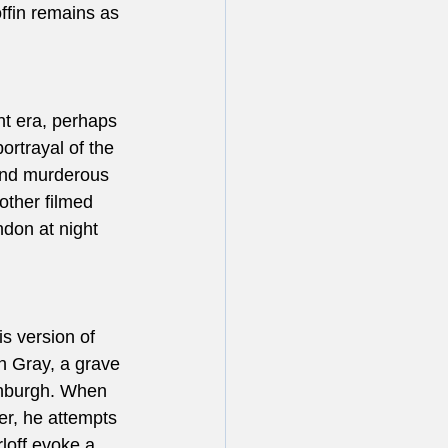
ffin remains as 
nt era, perhaps 
rtrayal of the 
and murderous 
other filmed 
don at night 
s version of 
n Gray, a grave 
inburgh. When 
er, he attempts 
rloff evoke a 