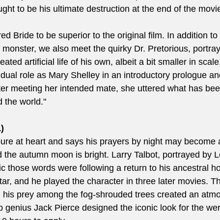
ught to be his ultimate destruction at the end of the movi
d Bride to be superior to the original film. In addition to 
e monster, we also meet the quirky Dr. Pretorious, portra
ted artificial life of his own, albeit a bit smaller in scale
ual role as Mary Shelley in an introductory prologue and,
fter meeting her intended mate, she uttered what has been
the world."  
)
ure at heart and says his prayers by night may become 
the autumn moon is bright. Larry Talbot, portrayed by L
c those words were following a return to his ancestral h
ar, and he played the character in three later movies. T
g his prey among the fog-shrouded trees created an atmo
genius Jack Pierce designed the iconic look for the wer