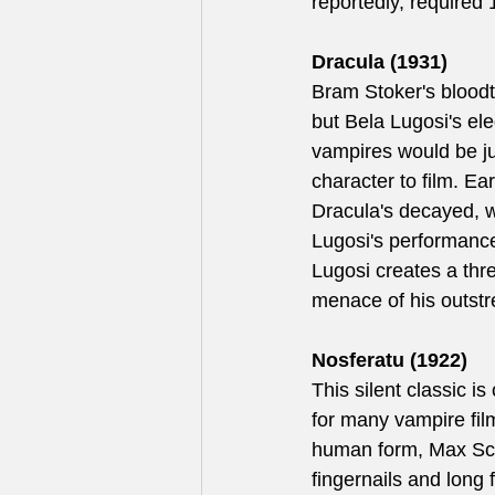
reportedly, required 
Dracula (1931)
Bram Stoker's bloodt
but Bela Lugosi's el
vampires would be j
character to film. E
Dracula's decayed, 
Lugosi's performance
Lugosi creates a thr
menace of his outstr
Nosferatu (1922)
This silent classic is
for many vampire film
human form, Max Schr
fingernails and long 