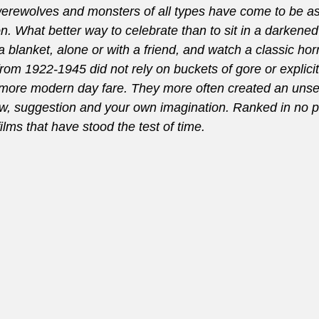
erewolves and monsters of all types have come to be as
. What better way to celebrate than to sit in a darkened
blanket, alone or with a friend, and watch a classic hor
rom 1922-1945 did not rely on buckets of gore or explicit
ore modern day fare. They more often created an unse
ow, suggestion and your own imagination. Ranked in no pa
films that have stood the test of time.