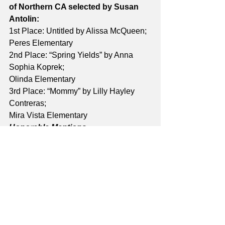
of Northern CA selected by Susan 
Antolin:
1st Place: Untitled by Alissa McQueen; 
Peres Elementary 
2nd Place: “Spring Yields” by Anna 
Sophia Koprek; 
Olinda Elementary
3rd Place: “Mommy” by Lilly Hayley 
Contreras; 
Mira Vista Elementary
Honorable Mentions
Untitled by Ana Curtis; Murphy 
Elementary 
“Sunset” by Geneva Metz; Olinda 
Elementary 
“Night to Day” by Kaden Ulrich; Olinda 
Elementary 
“Spring!” by Naomi Avila Aguilar; Peres 
Elementary 