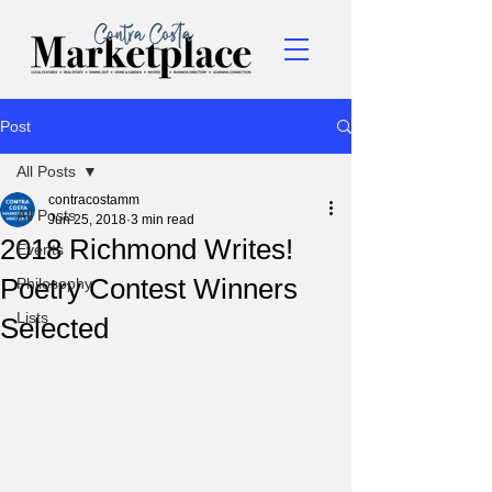
Post
All Posts
contracostamm
All Posts
Jun 25, 2018
3 min read
2018 Richmond Writes!
Events
Poetry Contest Winners
Philosophy
Lists
Selected