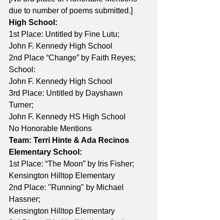
due to number of poems submitted.]
High School:
1st Place: Untitled by Fine Lutu; 
John F. Kennedy High School 
2nd Place “Change” by Faith Reyes; 
School: 
John F. Kennedy High School 
3rd Place: Untitled by Dayshawn 
Turner; 
John F. Kennedy HS High School 
No Honorable Mentions
Team: Terri Hinte & Ada Recinos
Elementary School:
1st Place: “The Moon” by Iris Fisher; 
Kensington Hilltop Elementary 
2nd Place: "Running" by Michael 
Hassner; 
Kensington Hilltop Elementary 