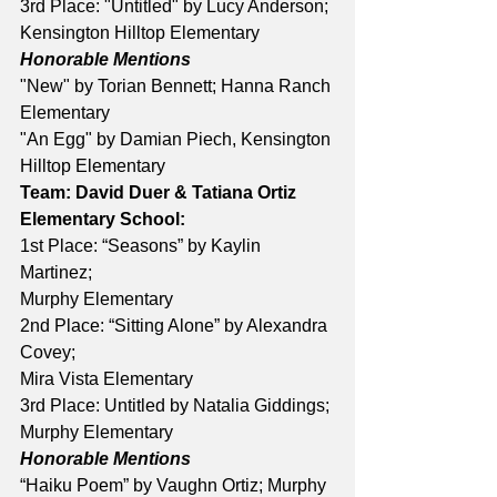
3rd Place: "Untitled" by Lucy Anderson; 
Kensington Hilltop Elementary 
Honorable Mentions
"New" by Torian Bennett; Hanna Ranch 
Elementary 
"An Egg" by Damian Piech, Kensington 
Hilltop Elementary 
Team: David Duer & Tatiana Ortiz
Elementary School:
1st Place: “Seasons” by Kaylin 
Martinez; 
Murphy Elementary 
2nd Place: “Sitting Alone” by Alexandra 
Covey; 
Mira Vista Elementary 
3rd Place: Untitled by Natalia Giddings; 
Murphy Elementary 
Honorable Mentions
“Haiku Poem” by Vaughn Ortiz; Murphy 