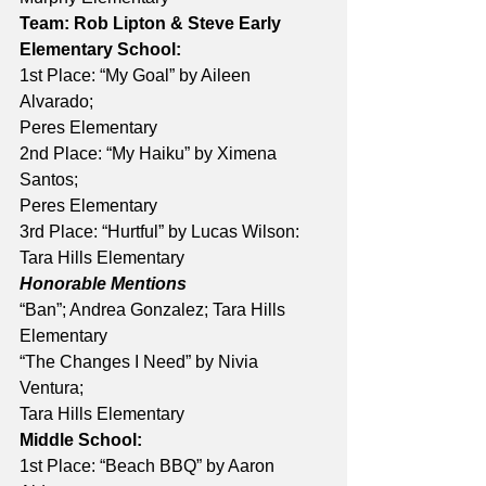
Team: Rob Lipton & Steve Early
Elementary School:
1st Place: “My Goal” by Aileen 
Alvarado; 
Peres Elementary 
2nd Place: “My Haiku” by Ximena 
Santos; 
Peres Elementary 
3rd Place: “Hurtful” by Lucas Wilson: 
Tara Hills Elementary 
Honorable Mentions
“Ban”; Andrea Gonzalez; Tara Hills 
Elementary 
“The Changes I Need” by Nivia 
Ventura; 
Tara Hills Elementary
Middle School:
1st Place: “Beach BBQ” by Aaron 