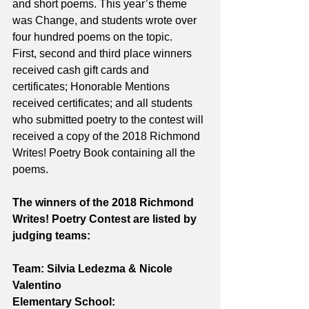
and short poems. This year’s theme 
was Change, and students wrote over 
four hundred poems on the topic. 
First, second and third place winners 
received cash gift cards and 
certificates; Honorable Mentions 
received certificates; and all students 
who submitted poetry to the contest will 
received a copy of the 2018 Richmond 
Writes! Poetry Book containing all the 
poems.
The winners of the 2018 Richmond 
Writes! Poetry Contest are listed by 
judging teams:
Team: Silvia Ledezma & Nicole 
Valentino
Elementary School: