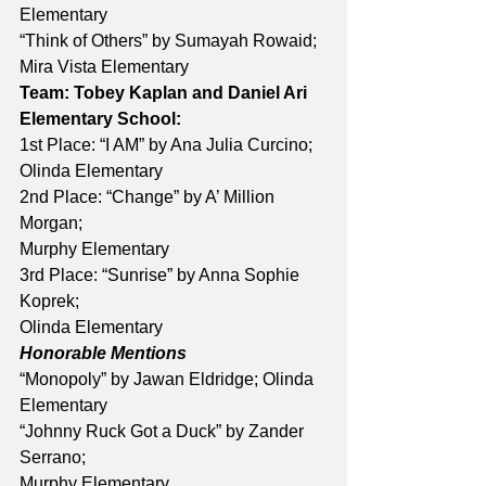
Elementary 
“Think of Others” by Sumayah Rowaid; 
Mira Vista Elementary 
Team: Tobey Kaplan and Daniel Ari
Elementary School:
1st Place: “I AM” by Ana Julia Curcino; 
Olinda Elementary 
2nd Place: “Change” by A’ Million 
Morgan; 
Murphy Elementary 
3rd Place: “Sunrise” by Anna Sophie 
Koprek; 
Olinda Elementary
Honorable Mentions
“Monopoly” by Jawan Eldridge; Olinda 
Elementary 
“Johnny Ruck Got a Duck” by Zander 
Serrano; 
Murphy Elementary 