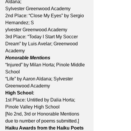
Aldana; 
Sylvester Greenwood Academy
2nd Place: “Close My Eyes” by Sergio 
Hernandez; S
ylvester Greenwood Academy 
3rd Place: “Today I Start My Soccer 
Dream” by Luis Avelar; Greenwood 
Academy
Honorable Mentions
“Injured” by Milan Horta; Pinole Middle 
School
“Life” by Aaron Aldana; Sylvester 
Greenwood Academy
High School:
1st Place: Untitled by Dalia Horta; 
Pinole Valley High School
[No 2nd, 3rd or Honorable Mentions 
due to number of poems submitted.]
Haiku Awards from the Haiku Poets 