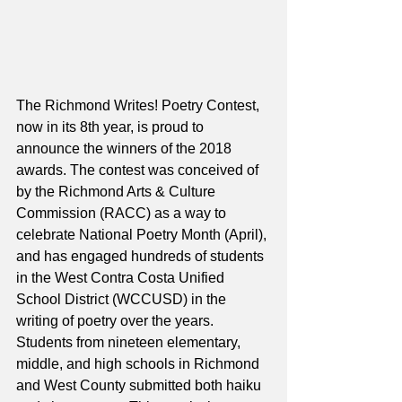
The Richmond Writes! Poetry Contest, 
now in its 8th year, is proud to 
announce the winners of the 2018 
awards. The contest was conceived of 
by the Richmond Arts & Culture 
Commission (RACC) as a way to 
celebrate National Poetry Month (April), 
and has engaged hundreds of students 
in the West Contra Costa Unified 
School District (WCCUSD) in the 
writing of poetry over the years. 
Students from nineteen elementary, 
middle, and high schools in Richmond 
and West County submitted both haiku 