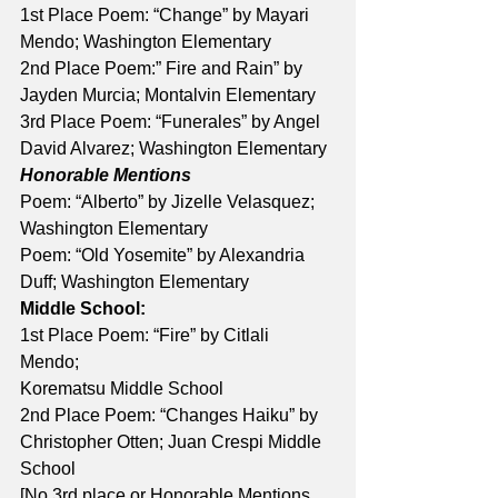
1st Place Poem: “Change” by Mayari 
Mendo; Washington Elementary 
2nd Place Poem:” Fire and Rain” by 
Jayden Murcia; Montalvin Elementary 
3rd Place Poem: “Funerales” by Angel 
David Alvarez; Washington Elementary 
Honorable Mentions
Poem: “Alberto” by Jizelle Velasquez; 
Washington Elementary 
Poem: “Old Yosemite” by Alexandria 
Duff; Washington Elementary
Middle School:
1st Place Poem: “Fire” by Citlali 
Mendo; 
Korematsu Middle School 
2nd Place Poem: “Changes Haiku” by 
Christopher Otten; Juan Crespi Middle 
School 
[No 3rd place or Honorable Mentions 