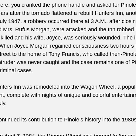
ere, you cranked the phone handle and asked for Pinole
ars after the tornado flattened a rebuilt Hunters Inn, ano
July 1947, a robbery occurred there at 3 A.M., after closi
nd Mrs. Rufus Morgan, were attacked and the Inn robbed
illed and his wife, Joyce, was seriously wounded. The i
. When Joyce Morgan regained consciousness two hours l
treet to the home of Tony Francis, who called then-Pinol
truder was never caught and the case remains one of Pi
riminal cases.
unters Inn was remodeled into the Wagon Wheel, a popul
t, complete with nights of unique and colorful entertainm
ly.
inued its contribution to Pinole’s history into the 1980s