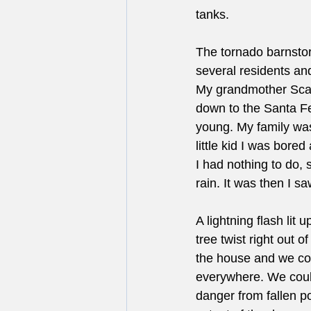
tanks.
The tornado barnstor
several residents and 
My grandmother Scan
down to the Santa Fe 
young. My family was 
little kid I was bore
I had nothing to do, 
rain. It was then I sa
A lightning flash lit
tree twist right out 
the house and we cou
everywhere. We could
danger from fallen p