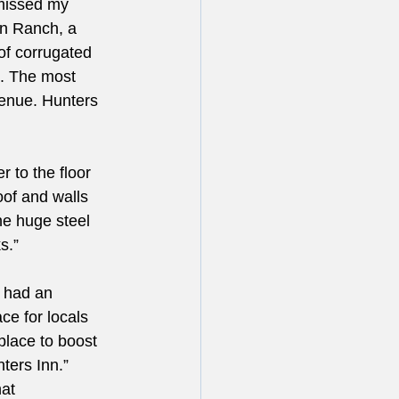
missed my 
n Ranch, a 
of corrugated 
. The most 
enue. Hunters 
 to the floor 
oof and walls 
e huge steel 
s.”
t had an 
ce for locals 
place to boost 
ters Inn.” 
at 