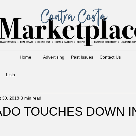
Home
Advertising
Past Issues
Contact Us
Lists
t 30, 2018
3 min read
ADO TOUCHES DOWN I