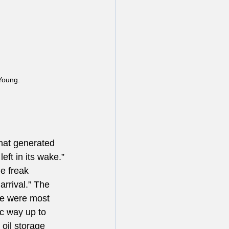
Young.
hat generated 
eft in its wake.”
e freak 
rrival.” The 
ue were most 
ic way up to 
oil storage 