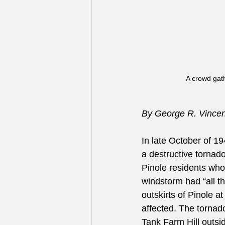
A crowd gat
By George R. Vincent
In late October of 1
a destructive tornado
Pinole residents who 
windstorm had “all th
outskirts of Pinole a
affected. The tornado
Tank Farm Hill outsi