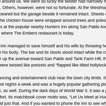
 around us. We were so lucky the twister had narrowly 
 Others, however, were not so fortunate. At the Westma
eared but the garage beside it remained intact. Sheets 
f the chicken house were wrapped around trees and poles
s at the popular nearby Hunters Inn along San Pablo Av
 where The Embers restaurant is today.
 Inn managed to save himself and his wife by throwing her
 his body. The bar and its stools stood intact while the r
r up the avenue toward San Pablo and Tank Farm Hill, th
ere twisted like pretzels and “flapped like tilted hollylock
cing and entertainment club near the town city limits. I
ree nights a week and was a hugely popular gathering pla
 as well. During the dark days of World War II, it was a 
ffort. Its matchbook cover motto was, “Let Us Meet at Hun
d just that. And if you wanted to phone the Inn to see wh