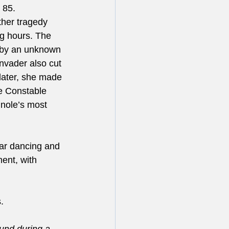
 85. 
ther tragedy 
ng hours. The 
 by an unknown 
nvader also cut 
ater, she made 
e Constable 
nole’s most 
ar dancing and 
ent, with 
.