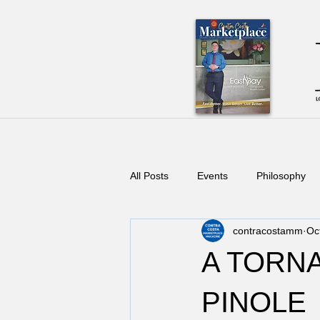
All Posts
Events
Philosophy
contracostamm
Oc
A TORN
PINOLE