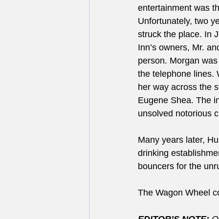
entertainment was th
Unfortunately, two ye
struck the place. In 
Inn’s owners, Mr. a
person. Morgan was k
the telephone lines
her way across the s
Eugene Shea. The in
unsolved notorious c
Many years later, H
drinking establishmen
bouncers for the unru
The Wagon Wheel cont