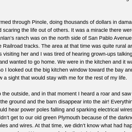
med through Pinole, doing thousands of dollars in damag
scaring the life out of others. It was a miracle there were
lan’s ranch was on the north side of San Pablo Avenue
Railroad tracks. The area at that time was quite rural a
visiting her and I was tired of hearing grown-ups talking
d and wanted to go home. We were in the kitchen and it wa
so I looked out the big kitchen window toward the bay an
w a sight that would stay with me for the rest of my life.
 up the outside, and in that moment I heard a roar and saw
of the ground and the barn disappear into the air! Everythi
ld hear power poles falling and sparking electrical wire
n’t get to our old green Plymouth because of the darkn
oles and wires. At that time, we didn’t know what had ha