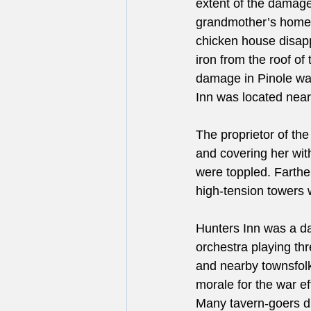
extent of the damage
grandmother’s home.
chicken house disapp
iron from the roof o
damage in Pinole wa
Inn was located near
The proprietor of the
and covering her with
were toppled. Farthe
high-tension towers w
Hunters Inn was a dan
orchestra playing th
and nearby townsfolk,
morale for the war e
Many tavern-goers di