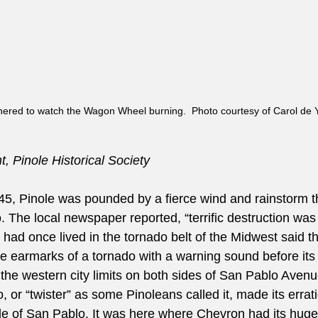
hered to watch the Wagon Wheel burning.  Photo courtesy of Carol de 
, Pinole Historical Society
945, Pinole was pounded by a fierce wind and rainstorm t
. The local newspaper reported, “terrific destruction was l
had once lived in the tornado belt of the Midwest said th
e earmarks of a tornado with a warning sound before its a
t the western city limits on both sides of San Pablo Aven
, or “twister” as some Pinoleans called it, made its errat
de of San Pablo. It was here where Chevron had its huge 