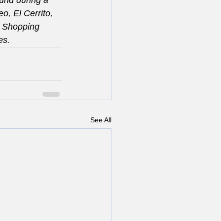
und during a 
o, El Cerrito, 
e Shopping 
es.
See All