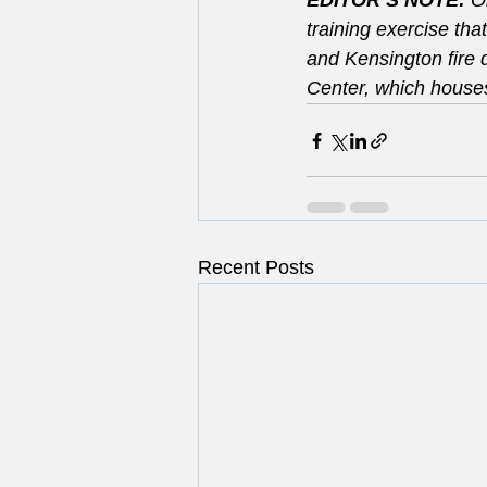
EDITOR’S NOTE: 
O
training exercise tha
and Kensington fire
Center, which house
Recent Posts