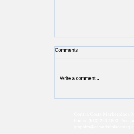
Comments
Write a comment...
Giving Back in November:
Boys & Girls Clubs of Contra
Costa
Contra Costa Marketplace 
Phone: (510) 223-1800 | Accou
graphics@ccmarketplacemag.