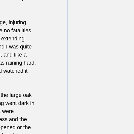
e, injuring 
 no fatalities. 
 extending 
nd I was quite 
, and like a 
s raining hard. 
d watched it 
 the large oak 
ng went dark in 
s were 
ess and the 
ppened or the 