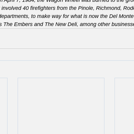
n April 7, 1984, the Wagon Wheel was burned to the gro
t involved 40 firefighters from the Pinole, Richmond, Rode
 departments, to make way for what is now the Del Mont
s The Embers and The New Deli, among other business