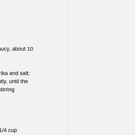
aucy, about 10 
ka and salt; 
y, until the 
irring 
1/4 cup 