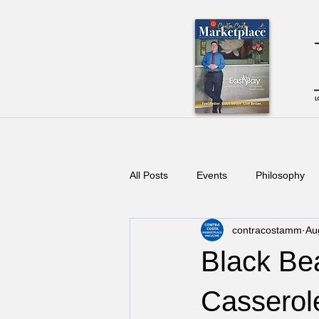
All Posts
Events
Philosophy
contracostamm
Au
Black Be
Casserol