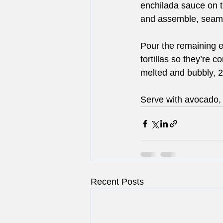
enchilada sauce on the
and assemble, seam-s
Pour the remaining e
tortillas so they’re 
melted and bubbly, 2
Serve with avocado, 
Recent Posts