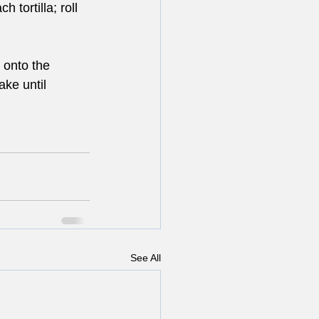
 tortilla; roll 
 onto the 
ake until 
See All