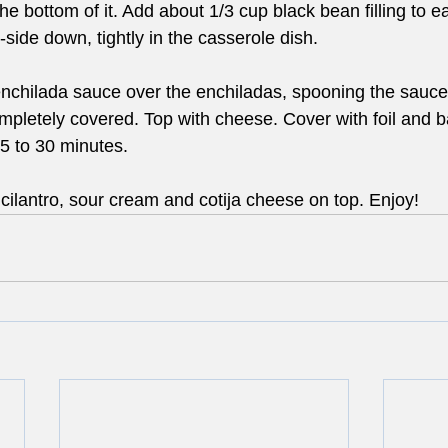
 bottom of it. Add about 1/3 cup black bean filling to each
ide down, tightly in the casserole dish.
nchilada sauce over the enchiladas, spooning the sauce
completely covered. Top with cheese. Cover with foil and b
5 to 30 minutes.
cilantro, sour cream and cotija cheese on top. Enjoy!