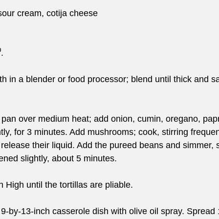
 sour cream, cotija cheese
.
h in a blender or food processor; blend until thick and s
 pan over medium heat; add onion, cumin, oregano, papri
ntly, for 3 minutes. Add mushrooms; cook, stirring frequentl
elease their liquid. Add the pureed beans and simmer, st
kened slightly, about 5 minutes.
 High until the tortillas are pliable.
9-by-13-inch casserole dish with olive oil spray. Spread 