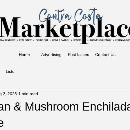
Home
Advertising
Past Issues
Contact Us
Lists
g 2, 2023
1 min read
an & Mushroom Enchilad
e