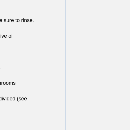
 sure to rinse. 
ive oil
a
shrooms
divided (see 