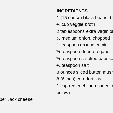
INGREDIENTS
1 (15 ounce) black beans, be
½ cup veggie broth
2 tablespoons extra-virgin ol
½ medium onion, chopped
1 teaspoon ground cumin
½ teaspoon dried oregano
½ teaspoon smoked paprik
¼ teaspoon salt
8 ounces sliced button mu
8 (6 inch) corn tortillas
1 cup red enchilada sauce, 
below)
per Jack cheese