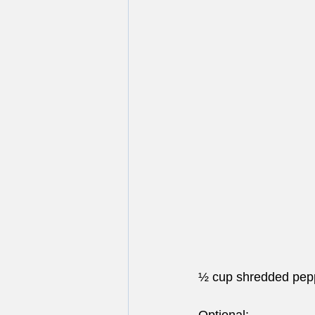
½ cup shredded pep