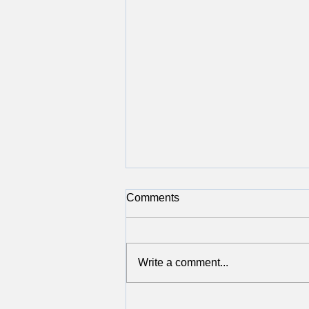
Comments
Write a comment...
Giving Back in November: