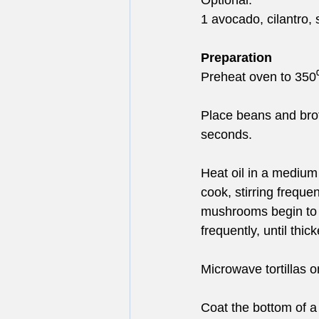
Optional: 
1 avocado, cilantro,
Preparation
Preheat oven to 350⁰
Place beans and brot
seconds.
Heat oil in a medium
cook, stirring freque
mushrooms begin to r
frequently, until thic
Microwave tortillas on
Coat the bottom of a 