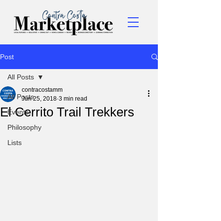
Post
All Posts
contracostamm
All Posts
Jun 25, 2018
3 min read
El Cerrito Trail Trekkers
Events
Philosophy
Lists