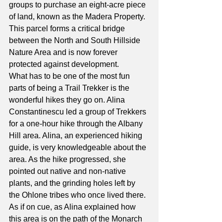
groups to purchase an eight-acre piece 
of land, known as the Madera Property. 
This parcel forms a critical bridge 
between the North and South Hillside 
Nature Area and is now forever 
protected against development.
What has to be one of the most fun 
parts of being a Trail Trekker is the 
wonderful hikes they go on. Alina 
Constantinescu led a group of Trekkers 
for a one-hour hike through the Albany 
Hill area. Alina, an experienced hiking 
guide, is very knowledgeable about the 
area. As the hike progressed, she 
pointed out native and non-native 
plants, and the grinding holes left by 
the Ohlone tribes who once lived there. 
As if on cue, as Alina explained how 
this area is on the path of the Monarch 