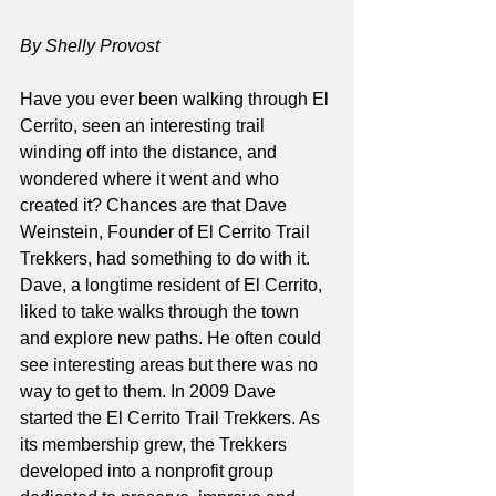
By Shelly Provost
Have you ever been walking through El 
Cerrito, seen an interesting trail 
winding off into the distance, and 
wondered where it went and who 
created it? Chances are that Dave 
Weinstein, Founder of El Cerrito Trail 
Trekkers, had something to do with it. 
Dave, a longtime resident of El Cerrito, 
liked to take walks through the town 
and explore new paths. He often could 
see interesting areas but there was no 
way to get to them. In 2009 Dave 
started the El Cerrito Trail Trekkers. As 
its membership grew, the Trekkers 
developed into a nonprofit group 