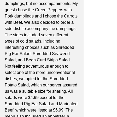
dumplings, but no accompaniments. My 
guest chose the Green Peppers with 
Pork dumplings and I chose the Carrots 
with Beef. We also decided to order a 
side dish to accompany the dumplings. 
The sides included seven different 
types of cold salads, including 
interesting choices such as Shredded 
Pig Ear Salad, Shredded Seaweed 
Salad, and Bean Curd Strips Salad. 
Not feeling adventurous enough to 
select one of the more unconventional 
dishes, we opted for the Shredded 
Potato Salad, which our server assured 
us was a suitable size for sharing. All 
salads were $4.99 except for the 
Shredded Pig Ear Salad and Marinated 
Beef, which were listed at $6.99. The 
menu also included an appetizer, a 