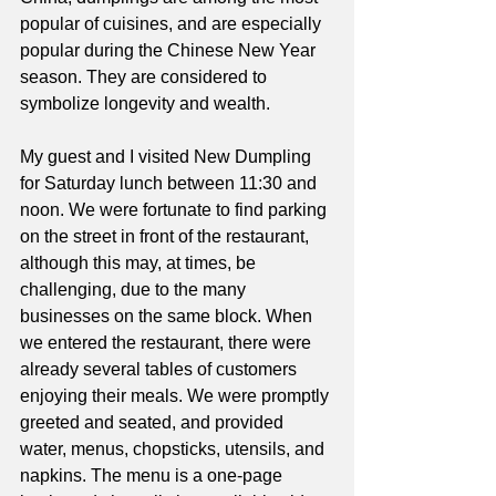
popular of cuisines, and are especially 
popular during the Chinese New Year 
season. They are considered to 
symbolize longevity and wealth.
My guest and I visited New Dumpling 
for Saturday lunch between 11:30 and 
noon. We were fortunate to find parking 
on the street in front of the restaurant, 
although this may, at times, be 
challenging, due to the many 
businesses on the same block. When 
we entered the restaurant, there were 
already several tables of customers 
enjoying their meals. We were promptly 
greeted and seated, and provided 
water, menus, chopsticks, utensils, and 
napkins. The menu is a one-page 