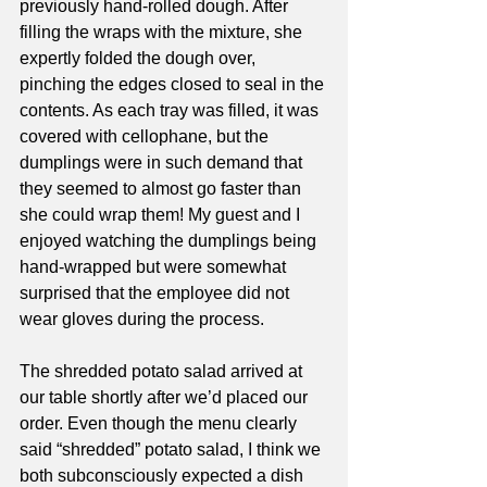
previously hand-rolled dough. After 
filling the wraps with the mixture, she 
expertly folded the dough over, 
pinching the edges closed to seal in the 
contents. As each tray was filled, it was 
covered with cellophane, but the 
dumplings were in such demand that 
they seemed to almost go faster than 
she could wrap them! My guest and I 
enjoyed watching the dumplings being 
hand-wrapped but were somewhat 
surprised that the employee did not 
wear gloves during the process. 
The shredded potato salad arrived at 
our table shortly after we’d placed our 
order. Even though the menu clearly 
said “shredded” potato salad, I think we 
both subconsciously expected a dish 