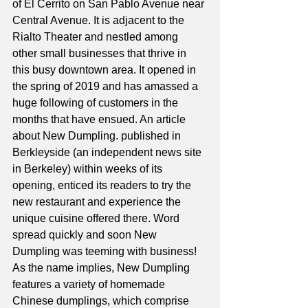
of El Cerrito on San Pablo Avenue near 
Central Avenue. It is adjacent to the 
Rialto Theater and nestled among 
other small businesses that thrive in 
this busy downtown area. It opened in 
the spring of 2019 and has amassed a 
huge following of customers in the 
months that have ensued. An article 
about New Dumpling. published in 
Berkleyside (an independent news site 
in Berkeley) within weeks of its 
opening, enticed its readers to try the 
new restaurant and experience the 
unique cuisine offered there. Word 
spread quickly and soon New 
Dumpling was teeming with business!
As the name implies, New Dumpling 
features a variety of homemade 
Chinese dumplings, which comprise 