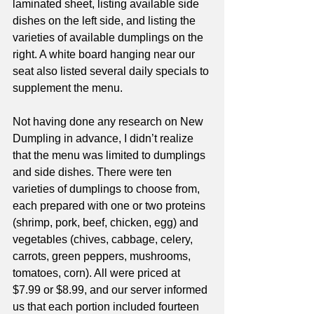
laminated sheet, listing available side 
dishes on the left side, and listing the 
varieties of available dumplings on the 
right. A white board hanging near our 
seat also listed several daily specials to 
supplement the menu. 
Not having done any research on New 
Dumpling in advance, I didn’t realize 
that the menu was limited to dumplings 
and side dishes. There were ten 
varieties of dumplings to choose from, 
each prepared with one or two proteins 
(shrimp, pork, beef, chicken, egg) and 
vegetables (chives, cabbage, celery, 
carrots, green peppers, mushrooms, 
tomatoes, corn). All were priced at 
$7.99 or $8.99, and our server informed 
us that each portion included fourteen 