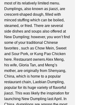
most of its relatively limited menu. 
Dumplings, also known as jiaozi, are 
crescent-shaped dough, filled with 
minced stuffing which can be boiled, 
steamed, or fried. There are several 
side dishes and soups also offered at 
New Dumpling; however, you won’t find 
some of your traditional Chinese 
favorites , such as Chow Mein, Sweet 
and Sour Pork, or Kung Pao Chicken 
here. Restaurant owners Alex Meng, 
his wife, Gloria Tan, and Meng’s 
mother, are originally from Shenyang, 
China, which is home to a popular 
restaurant chain, Laobian Dumpling, 
popular for its huge variety of flavorful 
jiaozi. This was likely the inspiration for 
launching New Dumpling last April. In 
China, dumplings are among the most 