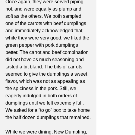
Once again, they were served piping 
hot, and were equally as plump and 
soft as the others. We both sampled 
one of the carrots with beef dumplings 
and immediately acknowledged that, 
while they were very good, we liked the 
green pepper with pork dumplings 
better. The carrot and beef combination 
did not have as much seasoning and 
tasted a bit bland. The bits of carrots 
seemed to give the dumplings a sweet 
flavor, which was not as appealing as 
the spiciness in the pork. Still, we 
eagerly indulged in both orders of 
dumplings until we felt extremely full. 
We asked for a “to go” box to take home 
the half dozen dumplings that remained.
While we were dining, New Dumpling, 