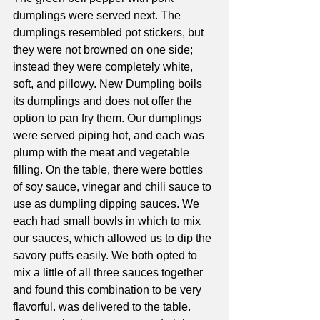
dumplings were served next. The 
dumplings resembled pot stickers, but 
they were not browned on one side; 
instead they were completely white, 
soft, and pillowy. New Dumpling boils 
its dumplings and does not offer the 
option to pan fry them. Our dumplings 
were served piping hot, and each was 
plump with the meat and vegetable 
filling. On the table, there were bottles 
of soy sauce, vinegar and chili sauce to 
use as dumpling dipping sauces. We 
each had small bowls in which to mix 
our sauces, which allowed us to dip the 
savory puffs easily. We both opted to 
mix a little of all three sauces together 
and found this combination to be very 
flavorful. was delivered to the table. 