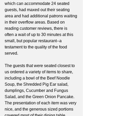
which can accommodate 24 seated 
guests, had maxed out their seating 
area and had additional patrons waiting 
in their overflow areas. Based on 
reading customer reviews, there is 
often a wait of up to 30 minutes at this 
small, but popular restaurant--a 
testament to the quality of the food 
served. 
The guests that were seated closest to 
us ordered a variety of items to share, 
including a bowl of the Beef Noodle 
Soup, the Shredded Pig Ear salad, 
dumplings, Cucumber and Fungus 
Salad, and the Green Onion Pancake. 
The presentation of each item was very 
nice, and the generous sized portions 
covered most of their dining table. 