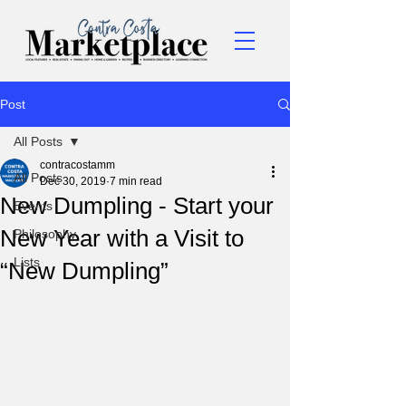
Post
All Posts
contracostamm
All Posts
Dec 30, 2019
7 min read
New Dumpling - Start your
Events
New Year with a Visit to
Philosophy
Lists
“New Dumpling”