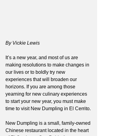
By Vickie Lewis
It’s a new year, and most of us are 
making resolutions to make changes in 
our lives or to boldly try new 
experiences that will broaden our 
horizons. If you are among those 
yearning for new culinary experiences 
to start your new year, you must make 
time to visit New Dumpling in El Cerrito.
New Dumpling is a small, family-owned 
Chinese restaurant located in the heart 