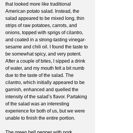
that looked more like traditional 
American potato salad. Instead, the 
salad appeared to be mixed long, thin 
strips of raw potatoes, carrots, and 
onions, topped with sprigs of cilantro, 
and coated in a strong-tasting vinegar-
sesame and chili oil. I found the taste to 
be somewhat spicy, and very potent. 
After a couple of bites, I sipped a drink 
of water, and my mouth felt a bit numb 
due to the taste of the salad. The 
cilantro, which initially appeared to be 
garnish, enhanced and quelled the 
intensity of the salad’s flavor. Partaking 
of the salad was an interesting 
experience for both of us, but we were 
unable to finish the entire portion. 
The green bell pepper with pork 