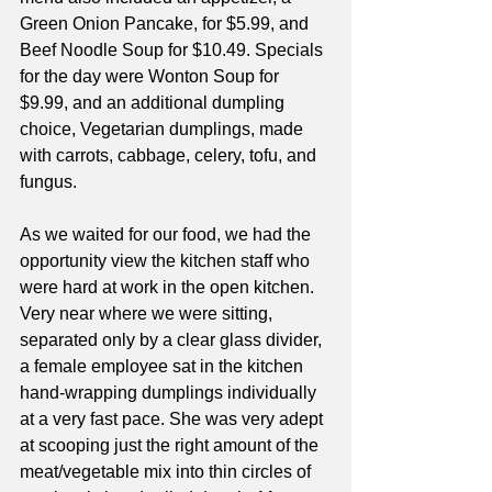
Green Onion Pancake, for $5.99, and 
Beef Noodle Soup for $10.49. Specials 
for the day were Wonton Soup for 
$9.99, and an additional dumpling 
choice, Vegetarian dumplings, made 
with carrots, cabbage, celery, tofu, and 
fungus.
As we waited for our food, we had the 
opportunity view the kitchen staff who 
were hard at work in the open kitchen. 
Very near where we were sitting, 
separated only by a clear glass divider, 
a female employee sat in the kitchen 
hand-wrapping dumplings individually 
at a very fast pace. She was very adept 
at scooping just the right amount of the 
meat/vegetable mix into thin circles of 