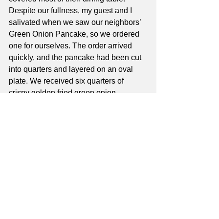
Despite our fullness, my guest and I 
salivated when we saw our neighbors’ 
Green Onion Pancake, so we ordered 
one for ourselves. The order arrived 
quickly, and the pancake had been cut 
into quarters and layered on an oval 
plate. We received six quarters of 
crispy golden fried green onion 
pancake appetizer. My guest and I 
agreed that it would have been better to 
have enjoyed the pancake as a 
complement to the shredded potato 
salad. Although the taste of green onion 
was very subtle, we savored the crispy 
flakiness of the pancake, and only 
added one quarter to the dumplings in 
our “to go” box!