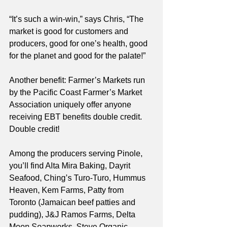
“It’s such a win-win,” says Chris, “The 
market is good for customers and 
producers, good for one’s health, good 
for the planet and good for the palate!”
Another benefit: Farmer’s Markets run 
by the Pacific Coast Farmer’s Market 
Association uniquely offer anyone 
receiving EBT benefits double credit. 
Double credit!
Among the producers serving Pinole, 
you’ll find Alta Mira Baking, Dayrit 
Seafood, Ching’s Turo-Turo, Hummus 
Heaven, Kem Farms, Patty from 
Toronto (Jamaican beef patties and 
pudding), J&J Ramos Farms, Delta 
Moon Soapworks, Steve Organic, 