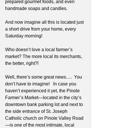
prepared gourmet foods, and even 
handmade soaps and candles. 
And now imagine all this is located just 
a short drive from your home, every 
Saturday morning!
Who doesn’t love a local farmer’s 
market? The more local its merchants, 
the better, right?! 
Well, there’s some great news….  You 
don’t have to imagine!   In case you 
haven’t experienced it yet, the Pinole 
Farmer’s Market—located in the city’s 
downtown bank parking lot and next to 
the side entrance of St. Joseph 
Catholic church on Pinole Valley Road
—is one of the most intimate, local 