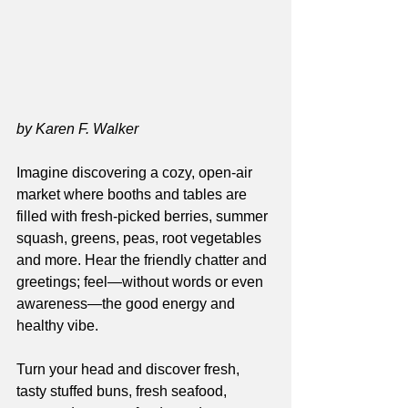
by Karen F. Walker
Imagine discovering a cozy, open-air 
market where booths and tables are 
filled with fresh-picked berries, summer 
squash, greens, peas, root vegetables 
and more. Hear the friendly chatter and 
greetings; feel—without words or even 
awareness—the good energy and 
healthy vibe.
Turn your head and discover fresh, 
tasty stuffed buns, fresh seafood, 