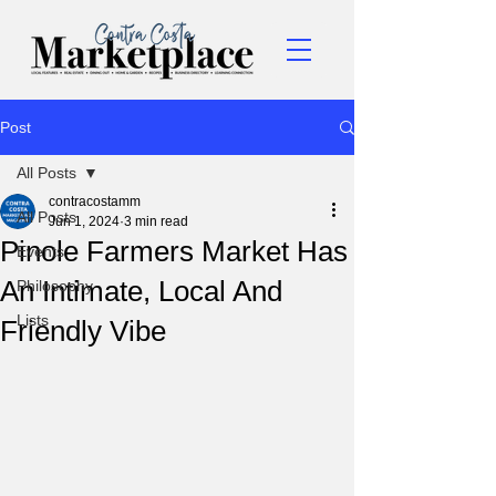
Post
All Posts
contracostamm
All Posts
Jun 1, 2024
3 min read
Pinole Farmers Market Has
Events
An Intimate, Local And
Philosophy
Lists
Friendly Vibe