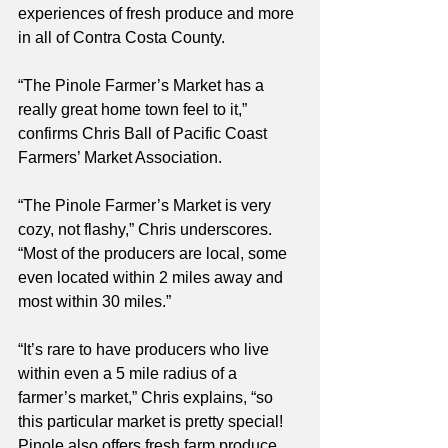
experiences of fresh produce and more 
in all of Contra Costa County.  
“The Pinole Farmer’s Market has a 
really great home town feel to it,” 
confirms Chris Ball of Pacific Coast 
Farmers’ Market Association. 
“The Pinole Farmer’s Market is very 
cozy, not flashy,” Chris underscores. 
“Most of the producers are local, some 
even located within 2 miles away and 
most within 30 miles.”
“It’s rare to have producers who live 
within even a 5 mile radius of a 
farmer’s market,” Chris explains, “so 
this particular market is pretty special! 
Pinole also offers fresh farm produce 