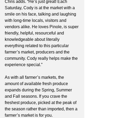
Chris adds. “He’s just great! Each 
Saturday, Cody is at the market with a 
smile on his face, talking and laughing 
with long-time locals, visitors and 
vendors alike. He loves Pinole, is super 
friendly, helpful, resourceful and 
knowledgeable about literally 
everything related to this particular 
farmer’s market, producers and the 
community. Cody really helps make the 
experience special.”
As with all farmer’s markets, the 
amount of available fresh produce 
expands during the Spring, Summer 
and Fall seasons. If you crave the 
freshest produce, picked at the peak of 
the season rather than imported, then a 
farmer’s market is for you. 