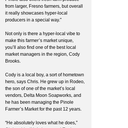
from larger, Fresno farmers, but overall 
it really showcases hyper-local 
producers in a special way.”
Not only is there a hyper-local vibe to 
make this farmer’s market unique, 
you’ll also find one of the best local 
market managers in the region, Cody 
Brooks.  
Cody is a local boy, a sort of hometown 
hero, says Chris. He grew up in Rodeo, 
the son of one of the market’s local 
vendors, Delta Moon Soapworks, and 
he has been managing the Pinole 
Farmer’s Market for the past 12 years. 
“He absolutely loves what he does,” 