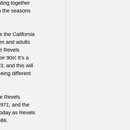
ting together 
n the seasons 
s the 
California 
en and adults 
he Revels 
r 90s! It’s a 
, and this will 
eing different 
ve Revels 
971, and the 
oday as Revels 
86. 