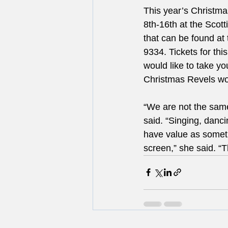
This year’s Christm
8th-16th at the Scot
that can be found at 
9334. Tickets for thi
would like to take you
Christmas Revels wou
“We are not the same 
said. “Singing, dancin
have value as somet
screen,” she said. “T