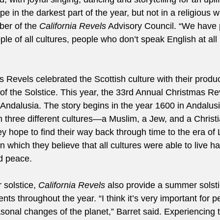
pe in the darkest part of the year, but not in a religious wa
er of the 
California Revels
 Advisory Council. “We have p
le of all cultures, people who don’t speak English at all b
 Revels celebrated the Scottish culture with their produc
of the Solstice. This year, the 33rd Annual Christmas Rev
 Andalusia. The story begins in the year 1600 in Andalus
om three different cultures—a Muslim, a Jew, and a Chris
y hope to find their way back through time to the era of 
n which they believe that all cultures were able to live h
nd peace. 
 solstice, 
California Revels
 also provide a summer solsti
nts throughout the year. “I think it’s very important for p
sonal changes of the planet,” Barret said. Experiencing 