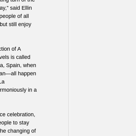
y,” said Ellin 
eople of all 
ut still enjoy 
tion of A 
els is called 
ia, Spain, when 
tian—all happen 
La 
armoniously in a 
ce celebration, 
eople to stay 
the changing of 