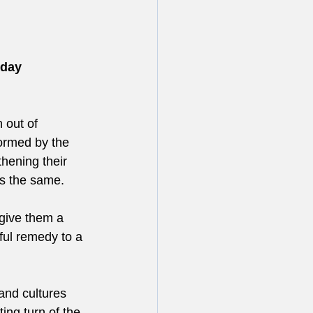
iday 
 out of 
ormed by the 
hening their 
ns the same. 
 give them a 
rful remedy to a 
and cultures 
ting turn of the 