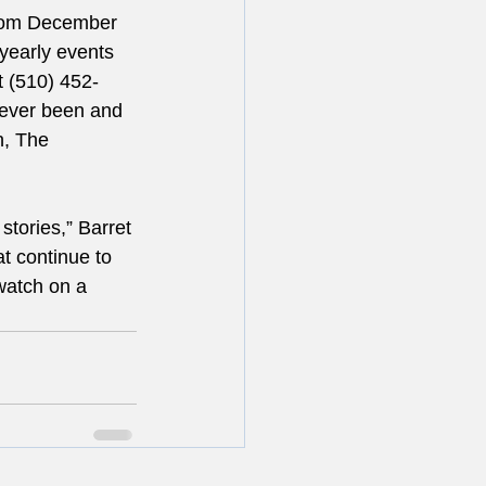
from December 
yearly events 
t (510) 452-
never been and 
n, The 
stories,” Barret 
at continue to 
watch on a 