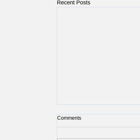
Recent Posts
Comments