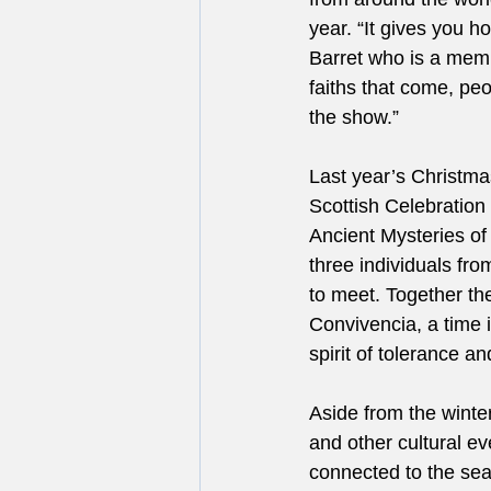
year. “It gives you ho
Barret who is a memb
faiths that come, peop
the show.”
Last year’s Christmas
Scottish Celebration 
Ancient Mysteries of
three individuals fr
to meet. Together the
Convivencia, a time i
spirit of tolerance a
Aside from the winter
and other cultural eve
connected to the sea