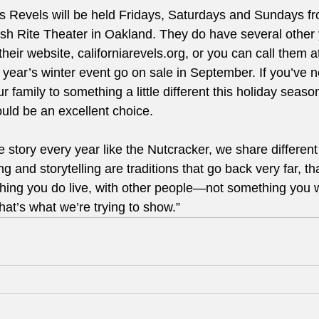
as Revels will be held Fridays, Saturdays and Sundays 
tish Rite Theater in Oakland. They do have several other 
their website, californiarevels.org, or you can call them a
s year’s winter event go on sale in September. If you’ve 
r family to something a little different this holiday seaso
ld be an excellent choice. 
story every year like the Nutcracker, we share different 
g and storytelling are traditions that go back very far, th
hing you do live, with other people—not something you 
hat’s what we’re trying to show.” 