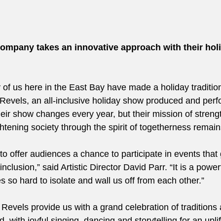
ompany takes an innovative approach with their hol
of us here in the East Bay have made a holiday tradition
Revels, an all-inclusive holiday show produced and perf
heir show changes every year, but their mission of strengt
tening society through the spirit of togetherness remai
nt to offer audiences a chance to participate in events that
nclusion,” said Artistic Director David Parr. “It is a powe
es so hard to isolate and wall us off from each other.” 
Revels provide us with a grand celebration of traditions 
 with joyful singing, dancing and storytelling for an uplif