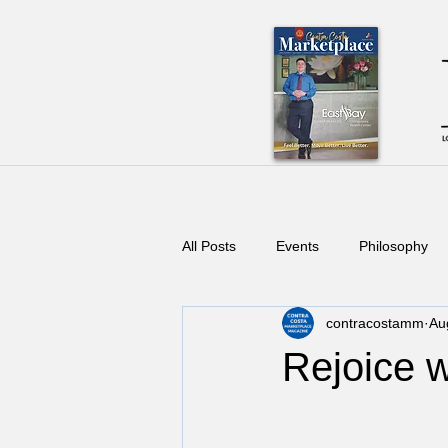
All Posts
Events
Philosophy
contracostamm
Au
Rejoice w