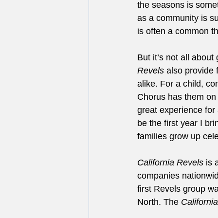
the seasons is somet
as a community is suc
is often a common thr
But it’s not all abo
Revels
 also provide 
alike. For a child, c
Chorus has them on st
great experience for 
be the first year I b
families grow up cele
California Revels
 is
companies nationwide
first Revels group 
North. The 
Californi