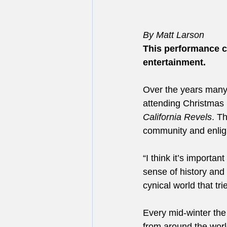
By Matt Larson
This performance c
entertainment.
Over the years many 
attending Christmas 
California Revels
. T
community and enligh
“I think it’s importa
sense of history and i
cynical world that tri
Every mid-winter the 
from around the world,