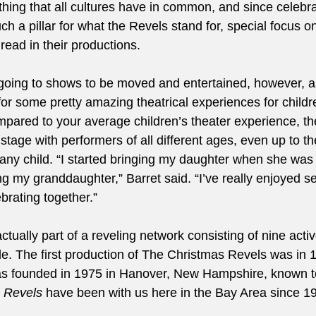
hing that all cultures have in common, and since celebra
h a pillar for what the Revels stand for, special focus o
ead in their productions. 
ut going to shows to be moved and entertained, however, a
for some pretty amazing theatrical experiences for childr
ompared to your average children’s theater experience, t
age with performers of all different ages, even up to thei
any child. “I started bringing my daughter when she was 3
ring my granddaughter,” Barret said. “I’ve really enjoyed se
brating together.” 
 actually part of a reveling network consisting of nine acti
. The first production of The Christmas Revels was in 1
was founded in 1975 in Hanover, New Hampshire, known t
a Revels
 have been with us here in the Bay Area since 19