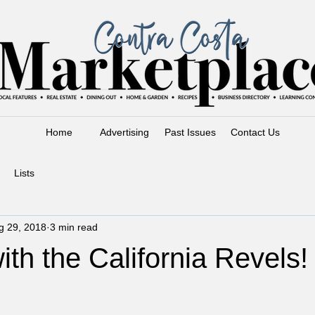
Home
Advertising
Past Issues
Contact Us
Lists
g 29, 2018
3 min read
ith the California Revels!