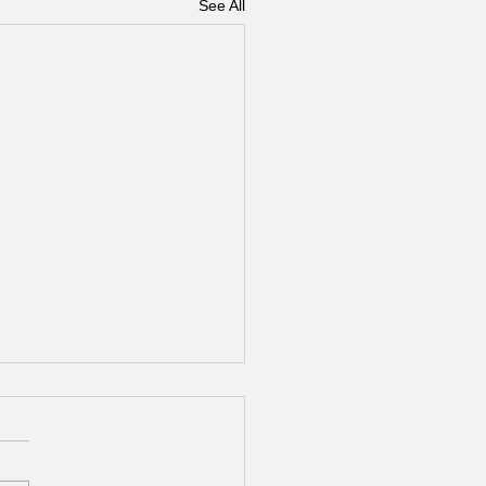
See All