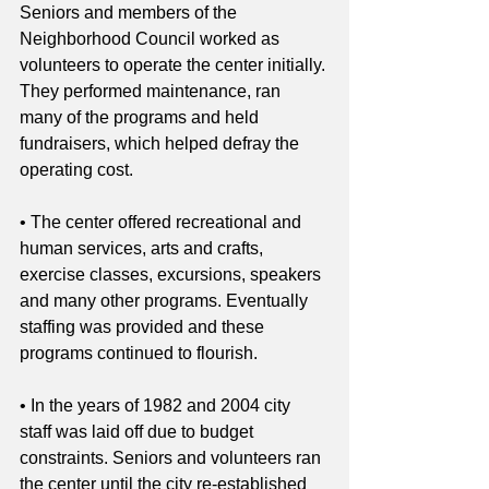
Seniors and members of the 
Neighborhood Council worked as 
volunteers to operate the center initially. 
They performed maintenance, ran 
many of the programs and held 
fundraisers, which helped defray the 
operating cost.
• The center offered recreational and 
human services, arts and crafts, 
exercise classes, excursions, speakers 
and many other programs. Eventually 
staffing was provided and these 
programs continued to flourish.
• In the years of 1982 and 2004 city 
staff was laid off due to budget 
constraints. Seniors and volunteers ran 
the center until the city re-established 