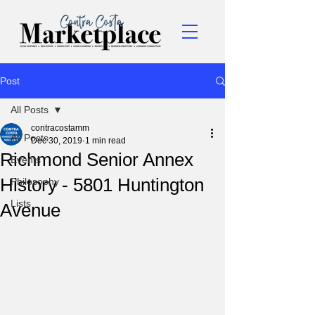
Post
All Posts
contracostamm
All Posts
Dec 30, 2019
1 min read
Richmond Senior Annex
Events
History - 5801 Huntington
Philosophy
Lists
Avenue