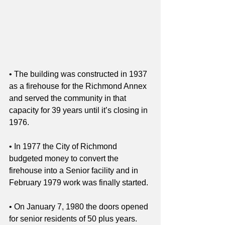
• The building was constructed in 1937 
as a firehouse for the Richmond Annex 
and served the community in that 
capacity for 39 years until it’s closing in 
1976. 
• In 1977 the City of Richmond 
budgeted money to convert the 
firehouse into a Senior facility and in 
February 1979 work was finally started. 
• On January 7, 1980 the doors opened 
for senior residents of 50 plus years. 