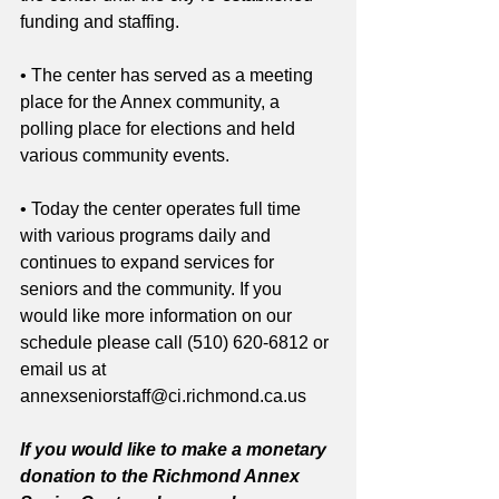
funding and staffing.
• The center has served as a meeting 
place for the Annex community, a 
polling place for elections and held 
various community events. 
• Today the center operates full time 
with various programs daily and 
continues to expand services for 
seniors and the community. If you 
would like more information on our 
schedule please call (510) 620-6812 or 
email us at 
annexseniorstaff@ci.richmond.ca.us 
If you would like to make a monetary 
donation to the Richmond Annex 