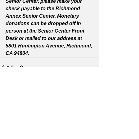
Senior Center, please make your 
check payable to the Richmond 
Annex Senior Center. Monetary 
donations can be dropped off in 
person at the Senior Center Front 
Desk or mailed to our address at 
5801 Huntington Avenue, Richmond, 
CA 94804.
See All
Recent Posts