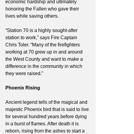
economic hardship and ultimately 
honoring the Fallen who gave their 
lives while saving others.
“Station 70 is a highly sought-after 
station to work,” says Fire Captain 
Chris Toler. “Many of the firefighters 
working at 70 grew up in and around 
the West County and want to make a 
difference in the community in which 
they were raised.”
Phoenix Rising
Ancient legend tells of the magical and 
majestic Phoenix bird that is said to live 
for several hundred years before dying 
in a burst of flames. After death it is 
reborn, rising from the ashes to start a 