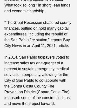
What took so long? In short, lean funds 
and economic hardship.
"The Great Recession shattered county 
finances, putting on hold many capital 
expenditures, including the rebuild of 
the San Pablo fire station,” reports Bay 
City News in an April 11, 2021, article.
In 2014, San Pablo taxpayers voted to 
increase sales tax one-quarter of a 
percent to sustain emergency medical 
services in perpetuity, allowing for the 
City of San Pablo to collaborate with 
the Contra Costa County Fire 
Prevention District (Contra Costa Fire) 
to absorb some of the construction cost 
and move the project forward.