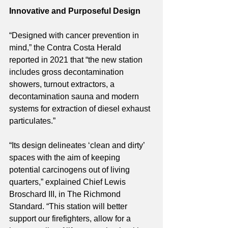
Innovative and Purposeful Design 
“Designed with cancer prevention in 
mind,” the Contra Costa Herald 
reported in 2021 that “the new station 
includes gross decontamination 
showers, turnout extractors, a 
decontamination sauna and modern 
systems for extraction of diesel exhaust 
particulates.”
“Its design delineates ‘clean and dirty’ 
spaces with the aim of keeping 
potential carcinogens out of living 
quarters,” explained Chief Lewis 
Broschard III, in The Richmond 
Standard. “This station will better 
support our firefighters, allow for a 