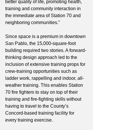
better quality of life, promoting health, 
training and community interaction in 
the immediate area of Station 70 and 
neighboring communities.”
Since space is a premium in downtown 
San Pablo, the 15,000-square-foot 
building required two stories. A forward-
thinking design approach led to the 
inclusion of extensive training props for 
crew-training opportunities such as 
ladder work, rappelling and indoor, all-
weather training. This enables Station 
70 fire fighters to stay on top of their 
training and fire-fighting skills without 
having to travel to the County’s 
Concord-based training facility for 
every training exercise. 