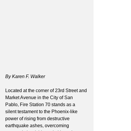
By Karen F. Walker
Located at the corner of 23rd Street and 
Market Avenue in the City of San 
Pablo, Fire Station 70 stands as a 
silent testament to the Phoenix-like 
power of rising from destructive 
earthquake ashes, overcoming 