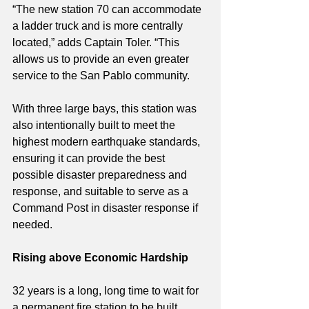
“The new station 70 can accommodate 
a ladder truck and is more centrally 
located,” adds Captain Toler. “This 
allows us to provide an even greater 
service to the San Pablo community. 
With three large bays, this station was 
also intentionally built to meet the 
highest modern earthquake standards, 
ensuring it can provide the best 
possible disaster preparedness and 
response, and suitable to serve as a 
Command Post in disaster response if 
needed.
Rising above Economic Hardship
32 years is a long, long time to wait for 
a permanent fire station to be built. 