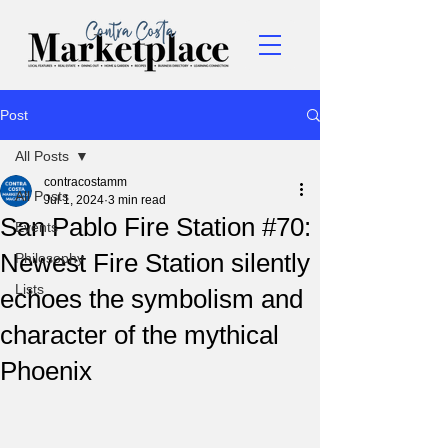
Post
All Posts
contracostamm
All Posts
Jul 1, 2024
3 min read
San Pablo Fire Station #70:
Events
Newest Fire Station silently
Philosophy
Lists
echoes the symbolism and
character of the mythical
Phoenix