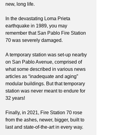
new, long life. 
In the devastating Loma Prieta 
earthquake in 1989, you may 
remember that San Pablo Fire Station 
70 was severely damaged. 
A temporary station was set-up nearby 
on San Pablo Avenue, comprised of 
what some described in various news 
articles as “inadequate and aging” 
modular buildings. But that temporary 
station was never meant to endure for 
32 years!
Finally, in 2021, Fire Station 70 rose 
from the ashes, newer, bigger, built to 
last and state-of-the-art in every way. 