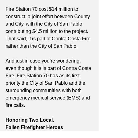
Fire Station 70 cost $14 million to 
construct, a joint effort between County 
and City, with the City of San Pablo 
contributing $4.5 million to the project. 
That said, it is part of Contra Costa Fire 
rather than the City of San Pablo.
And just in case you’re wondering, 
even though it is is part of Contra Costa 
Fire, Fire Station 70 has as its first 
priority the City of San Pablo and the 
surrounding communities with both 
emergency medical service (EMS) and 
fire calls.  
Honoring Two Local, 
Fallen Firefighter Heroes