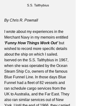
S.S. Talthybius
By Chris R. Pownall
I wrote about my experiences in the 
Merchant Navy in my memoirs entitled 
‘Funny How Things Work Out’
 but 
wished to record more specific details 
about the ship on which I sailed. 
Iserved on the S.S. Talthybius in 1967, 
when she was operated by the Ocean 
Steam Ship Co, owners of the famous 
Blue Funnel Line. In those days Blue 
Funnel had a fleet of 82 vessels and 
ran schedule cargo services from the 
UK to Australia, and the Far East. They 
also ran similar services out of New 
York. Until the end of 1966, they carried 