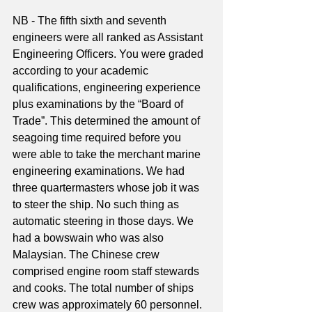
NB - The fifth sixth and seventh 
engineers were all ranked as Assistant 
Engineering Officers. You were graded 
according to your academic 
qualifications, engineering experience 
plus examinations by the “Board of 
Trade”. This determined the amount of 
seagoing time required before you 
were able to take the merchant marine 
engineering examinations. We had 
three quartermasters whose job it was 
to steer the ship. No such thing as 
automatic steering in those days. We 
had a bowswain who was also 
Malaysian. The Chinese crew 
comprised engine room staff stewards 
and cooks. The total number of ships 
crew was approximately 60 personnel.