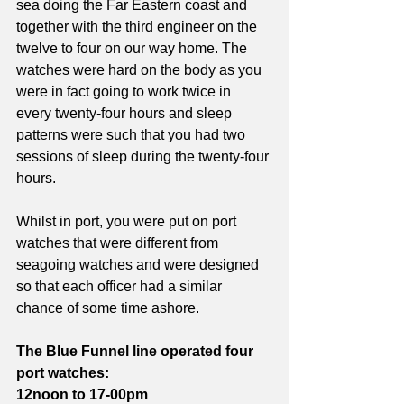
sea doing the Far Eastern coast and 
together with the third engineer on the 
twelve to four on our way home. The 
watches were hard on the body as you 
were in fact going to work twice in 
every twenty-four hours and sleep 
patterns were such that you had two 
sessions of sleep during the twenty-four 
hours.
Whilst in port, you were put on port 
watches that were different from 
seagoing watches and were designed 
so that each officer had a similar 
chance of some time ashore. 
The Blue Funnel line operated four 
port watches:
12noon to 17-00pm