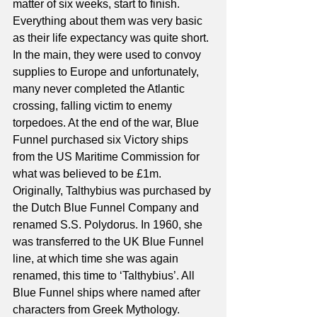
matter of six weeks, start to finish. 
Everything about them was very basic 
as their life expectancy was quite short. 
In the main, they were used to convoy 
supplies to Europe and unfortunately, 
many never completed the Atlantic 
crossing, falling victim to enemy 
torpedoes. At the end of the war, Blue 
Funnel purchased six Victory ships 
from the US Maritime Commission for 
what was believed to be £1m. 
Originally, Talthybius was purchased by 
the Dutch Blue Funnel Company and 
renamed S.S. Polydorus. In 1960, she 
was transferred to the UK Blue Funnel 
line, at which time she was again 
renamed, this time to ‘Talthybius’. All 
Blue Funnel ships where named after 
characters from Greek Mythology. 