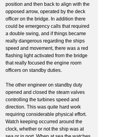
position and then back to align with the 
opposed arrow, operated by the deck 
officer on the bridge. In addition there 
could be emergency calls that required 
a double swing, and if things became 
really dangerous regarding the ships 
speed and movement, there was a red 
flashing light activated from the bridge 
that really focused the engine room 
officers on standby duties.
The other engineer on standby duty 
opened and closed the steam valves 
controlling the turbines speed and 
direction. This was quite hard work 
requiring considerable physical effort.
Watch keeping occurred around the 
clock, whether or not the ship was at 
sea or in port. When at sea the watches 