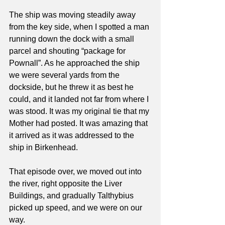
The ship was moving steadily away 
from the key side, when I spotted a man 
running down the dock with a small 
parcel and shouting “package for 
Pownall”. As he approached the ship 
we were several yards from the 
dockside, but he threw it as best he 
could, and it landed not far from where I 
was stood. It was my original tie that my 
Mother had posted. It was amazing that 
it arrived as it was addressed to the 
ship in Birkenhead.
That episode over, we moved out into 
the river, right opposite the Liver 
Buildings, and gradually Talthybius 
picked up speed, and we were on our 
way.