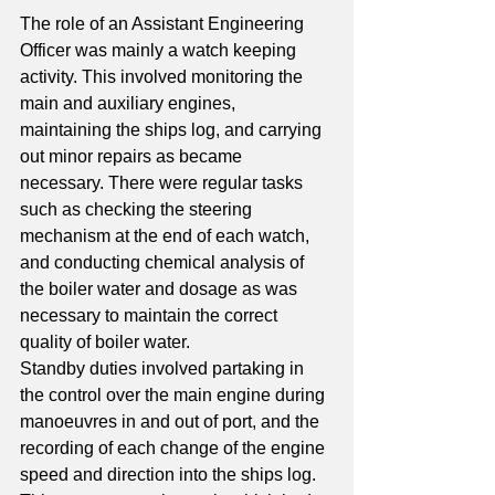
The role of an Assistant Engineering 
Officer was mainly a watch keeping 
activity. This involved monitoring the 
main and auxiliary engines, 
maintaining the ships log, and carrying 
out minor repairs as became 
necessary. There were regular tasks 
such as checking the steering 
mechanism at the end of each watch, 
and conducting chemical analysis of 
the boiler water and dosage as was 
necessary to maintain the correct 
quality of boiler water. 
Standby duties involved partaking in 
the control over the main engine during 
manoeuvres in and out of port, and the 
recording of each change of the engine 
speed and direction into the ships log. 