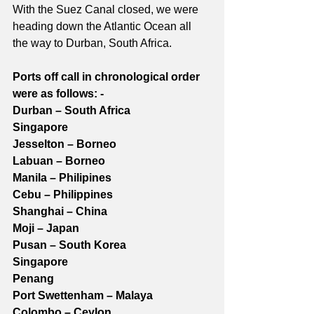
With the Suez Canal closed, we were 
heading down the Atlantic Ocean all 
the way to Durban, South Africa.
Ports off call in chronological order 
were as follows: -
Durban – South Africa
Singapore
Jesselton – Borneo
Labuan – Borneo
Manila – Philipines
Cebu – Philippines
Shanghai – China
Moji – Japan
Pusan – South Korea
Singapore
Penang
Port Swettenham – Malaya
Colombo – Ceylon