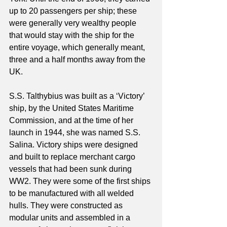
up to 20 passengers per ship; these 
were generally very wealthy people 
that would stay with the ship for the 
entire voyage, which generally meant, 
three and a half months away from the 
UK.
S.S. Talthybius was built as a ‘Victory’ 
ship, by the United States Maritime 
Commission, and at the time of her 
launch in 1944, she was named S.S. 
Salina. Victory ships were designed 
and built to replace merchant cargo 
vessels that had been sunk during 
WW2. They were some of the first ships 
to be manufactured with all welded 
hulls. They were constructed as 
modular units and assembled in a 