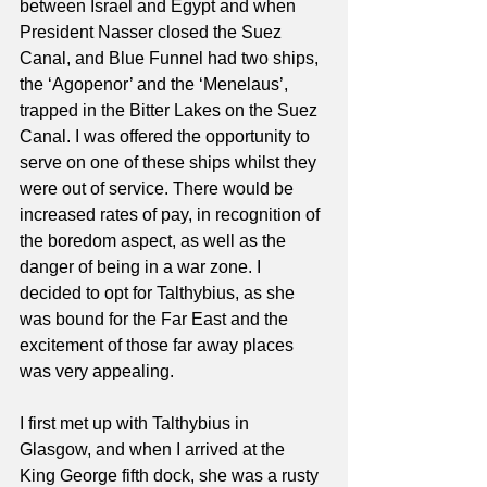
between Israel and Egypt and when 
President Nasser closed the Suez 
Canal, and Blue Funnel had two ships, 
the ‘Agopenor’ and the ‘Menelaus’, 
trapped in the Bitter Lakes on the Suez 
Canal. I was offered the opportunity to 
serve on one of these ships whilst they 
were out of service. There would be 
increased rates of pay, in recognition of 
the boredom aspect, as well as the 
danger of being in a war zone. I 
decided to opt for Talthybius, as she 
was bound for the Far East and the 
excitement of those far away places 
was very appealing.
I first met up with Talthybius in 
Glasgow, and when I arrived at the 
King George fifth dock, she was a rusty 