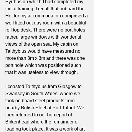
Pyrrhus on which I had completed my 
initial training. I recall that onboard the 
Hector my accommodation comprised a 
well fitted out day room with a beautiful 
roll top desk. There were no port holes 
rather, large windows with wonderful 
views of the open sea. My cabin on 
Talthybius would have measured no 
more than 3m x 3m and there was one 
port hole which was positioned such 
that it was useless to view through.
I coasted Talthybius from Glasgow to 
Swansey in South Wales, where we 
took on board steel products from 
nearby British Steel at Port Talbot. We 
then returned to our homeport of 
Birkenhead where the remainder of 
loading took place. It was a work of art 