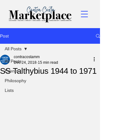
Post
All Posts
contracostamm
All Posts
Dec 24, 2018
15 min read
SS Talthybius 1944 to 1971
Events
Philosophy
Lists