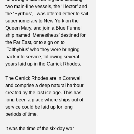
two main-line vessels, the ‘Hector’ and 
the ‘Pyrrhus’, I was offered either to sail 
supernumerary to New York on the 
Queen Mary, and join a Blue Funnel 
ship named ‘Menestheus’ destined for 
the Far East, or to sign on to 
‘Talthybius’ who they were bringing 
back into service, following several 
years laid up in the Carrick Rhodes.
The Carrick Rhodes are in Cornwall 
and comprise a deep natural harbour 
created by the last ice age. This has 
long been a place where ships out of 
service could be laid up for long 
periods of time.
It was the time of the six-day war 