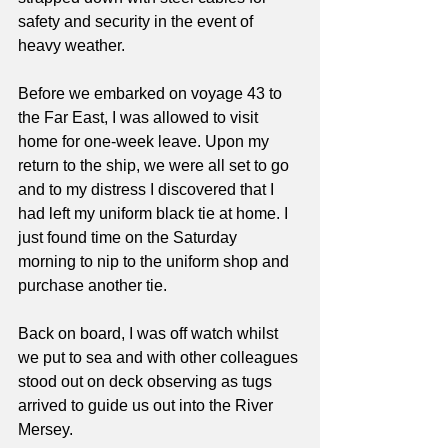
safety and security in the event of 
heavy weather.
Before we embarked on voyage 43 to 
the Far East, I was allowed to visit 
home for one-week leave. Upon my 
return to the ship, we were all set to go 
and to my distress I discovered that I 
had left my uniform black tie at home. I 
just found time on the Saturday 
morning to nip to the uniform shop and 
purchase another tie.
Back on board, I was off watch whilst 
we put to sea and with other colleagues 
stood out on deck observing as tugs 
arrived to guide us out into the River 
Mersey. 