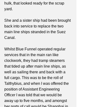
hulk, that looked ready for the scrap 
yard. 
She and a sister ship had been brought 
back into service to replace the two 
main line ships stranded in the Suez 
Canal.
Whilst Blue Funnel operated regular 
services that in the main ran like 
clockwork, they had tramp steamers 
that tided up after main line ships, as 
well as sailing there and back with a 
full cargo. This was to be the roll of 
Talthybius, and when I was offered the 
position of Assistant Engineering 
Officer I was told that we would be 
away up to five months, and amongst 
her ports of call would be Shanghai in 