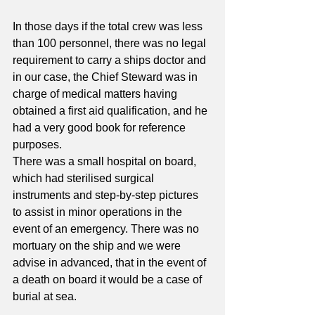
In those days if the total crew was less 
than 100 personnel, there was no legal 
requirement to carry a ships doctor and 
in our case, the Chief Steward was in 
charge of medical matters having 
obtained a first aid qualification, and he 
had a very good book for reference 
purposes.
There was a small hospital on board, 
which had sterilised surgical 
instruments and step-by-step pictures 
to assist in minor operations in the 
event of an emergency. There was no 
mortuary on the ship and we were 
advise in advanced, that in the event of 
a death on board it would be a case of 
burial at sea. 