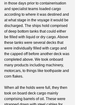
in those days prior to containerisation 
and specialist teams loaded cargo 
according to where it was destined and 
at what stage in the voyage it would be 
discharged. The ships hold comprised 
of deep bottom tanks that could either 
be filled with liquid or dry cargo. Above 
these tanks were several decks that 
were individually filled with cargo and 
the capped off before another deck was 
completed above. We took onboard 
many products including machinery, 
motorcars, to things like toothpaste and 
corn flakes.
When all the holds were full, they then 
took on board deck cargo mainly 
comprising barrels of oil. These were 
strapped down with steel cables for 