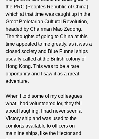
the PRC (Peoples Republic of China), 
which at that time was caught up in the 
Great Proletarian Cultural Revolution, 
headed by Chairman Mao Zedong.
The thoughts of going to China at this 
time appealed to me greatly, as it was a 
closed society and Blue Funnel ships 
usually called at the British colony of 
Hong Kong. This was to be a rare 
opportunity and I saw it as a great 
adventure.
When I told some of my colleagues 
what I had volunteered for, they fell 
about laughing. I had never seen a 
Victory ship and was used to the 
comforts available to officers on 
mainline ships, like the Hector and 