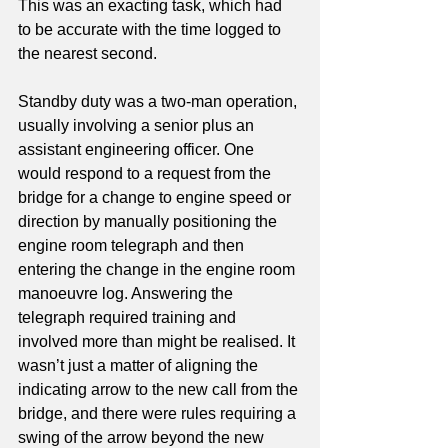
This was an exacting task, which had 
to be accurate with the time logged to 
the nearest second.
Standby duty was a two-man operation, 
usually involving a senior plus an 
assistant engineering officer. One 
would respond to a request from the 
bridge for a change to engine speed or 
direction by manually positioning the 
engine room telegraph and then 
entering the change in the engine room 
manoeuvre log. Answering the 
telegraph required training and 
involved more than might be realised. It 
wasn’t just a matter of aligning the 
indicating arrow to the new call from the 
bridge, and there were rules requiring a 
swing of the arrow beyond the new 