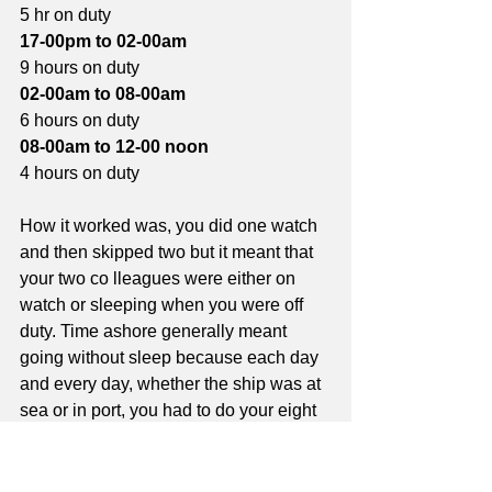
5 hr on duty
17-00pm to 02-00am
9 hours on duty
02-00am to 08-00am
6 hours on duty
08-00am to 12-00 noon
4 hours on duty
How it worked was, you did one watch 
and then skipped two but it meant that 
your two co lleagues were either on 
watch or sleeping when you were off 
duty. Time ashore generally meant 
going without sleep because each day 
and every day, whether the ship was at 
sea or in port, you had to do your eight 
hours watch duty. Standby duties were 
additional to watch keeping and if there 
was a breakdown, you would by called 