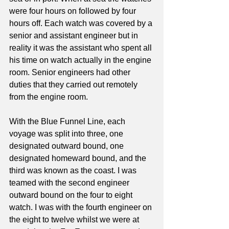
were four hours on followed by four 
hours off. Each watch was covered by a 
senior and assistant engineer but in 
reality it was the assistant who spent all 
his time on watch actually in the engine 
room. Senior engineers had other 
duties that they carried out remotely 
from the engine room.
With the Blue Funnel Line, each 
voyage was split into three, one 
designated outward bound, one 
designated homeward bound, and the 
third was known as the coast. I was 
teamed with the second engineer 
outward bound on the four to eight 
watch. I was with the fourth engineer on 
the eight to twelve whilst we were at 