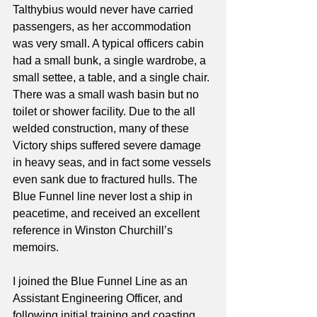
Talthybius would never have carried 
passengers, as her accommodation 
was very small. A typical officers cabin 
had a small bunk, a single wardrobe, a 
small settee, a table, and a single chair. 
There was a small wash basin but no 
toilet or shower facility. Due to the all 
welded construction, many of these 
Victory ships suffered severe damage 
in heavy seas, and in fact some vessels 
even sank due to fractured hulls. The 
Blue Funnel line never lost a ship in 
peacetime, and received an excellent 
reference in Winston Churchill’s 
memoirs.
I joined the Blue Funnel Line as an 
Assistant Engineering Officer, and 
following initial training and coasting 