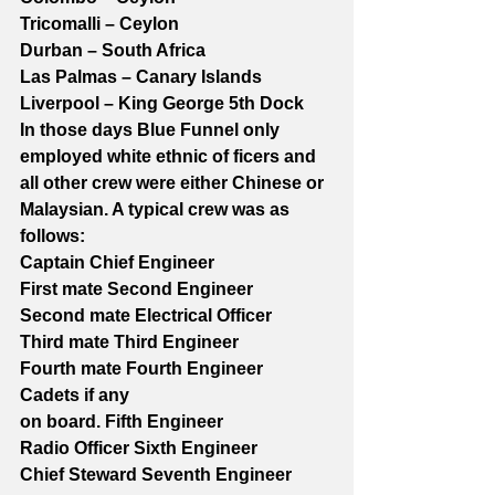
Tricomalli – Ceylon
Durban – South Africa
Las Palmas – Canary Islands
Liverpool – King George 5th Dock
In those days Blue Funnel only 
employed white ethnic of ficers and 
all other crew were either Chinese or 
Malaysian. A typical crew was as 
follows:
Captain Chief Engineer
First mate Second Engineer
Second mate Electrical Officer
Third mate Third Engineer
Fourth mate Fourth Engineer
Cadets if any
on board. Fifth Engineer
Radio Officer Sixth Engineer
Chief Steward Seventh Engineer