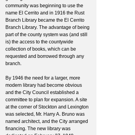
community was beginning to use the 
name El Cerrito and in 1916 the Rust 
Branch Library became the El Cerrito 
Branch Library. The advantage of being 
part of the county system was (and still 
is) the access to the countywide 
collection of books, which can be 
requested and borrowed through any 
branch.
By 1946 the need for a larger, more 
modern library had become obvious 
and the City Council established a 
committee to plan for expansion. A site 
at the corner of Stockton and Lexington 
was selected, Mr. Harry A. Bruno was 
named architect, and the City arranged 
financing. The new library was 