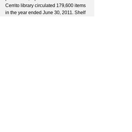
Cerrito library circulated 179,600 items 
in the year ended June 30, 2011. Shelf 
space and study tables are at full 
capacity and computer access has to 
be limited. The staff workspace is 
terribly overcrowded and the need for a 
larger and more up to date facility is 
again obvious. The citizens of El 
Cerrito, the library staff, and the many 
volunteers who contribute their time 
looked forward the day when they 
would have an upgraded, larger, and 
more modern El Cerrito Library.