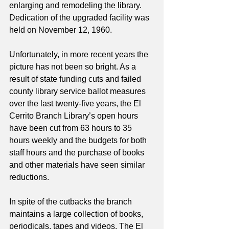
enlarging and remodeling the library. 
Dedication of the upgraded facility was 
held on November 12, 1960. 
Unfortunately, in more recent years the 
picture has not been so bright. As a 
result of state funding cuts and failed 
county library service ballot measures 
over the last twenty-five years, the El 
Cerrito Branch Library’s open hours 
have been cut from 63 hours to 35 
hours weekly and the budgets for both 
staff hours and the purchase of books 
and other materials have seen similar 
reductions.
In spite of the cutbacks the branch 
maintains a large collection of books, 
periodicals, tapes and videos. The El 