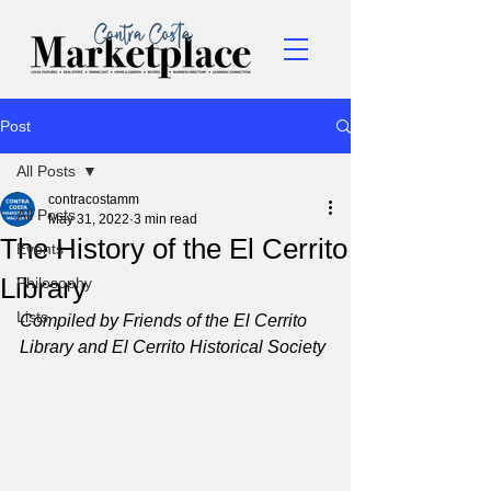
Post
All Posts
contracostamm
All Posts
May 31, 2022
3 min read
The History of the El Cerrito
Events
Library
Philosophy
Lists
Compiled by Friends of the El Cerrito 
Library and El Cerrito Historical Society