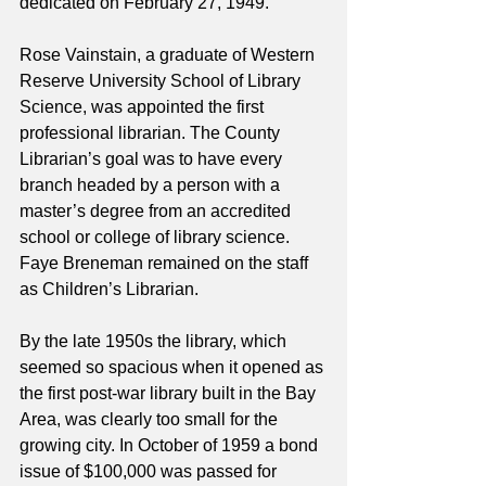
dedicated on February 27, 1949.
Rose Vainstain, a graduate of Western 
Reserve University School of Library 
Science, was appointed the first 
professional librarian. The County 
Librarian’s goal was to have every 
branch headed by a person with a 
master’s degree from an accredited 
school or college of library science. 
Faye Breneman remained on the staff 
as Children’s Librarian.
By the late 1950s the library, which 
seemed so spacious when it opened as 
the first post-war library built in the Bay 
Area, was clearly too small for the 
growing city. In October of 1959 a bond 
issue of $100,000 was passed for 