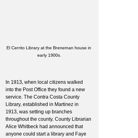
El Cerrito Library at the Breneman house in 
early 1900s.
In 1913, when local citizens walked 
into the Post Office they found a new 
service. The Contra Costa County 
Library, established in Martinez in 
1913, was setting up branches 
throughout the county. County Librarian 
Alice Whitbeck had announced that 
anyone could start a library and Faye 