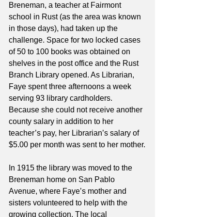
Breneman, a teacher at Fairmont 
school in Rust (as the area was known 
in those days), had taken up the 
challenge. Space for two locked cases 
of 50 to 100 books was obtained on 
shelves in the post office and the Rust 
Branch Library opened. As Librarian, 
Faye spent three afternoons a week 
serving 93 library cardholders. 
Because she could not receive another 
county salary in addition to her 
teacher’s pay, her Librarian’s salary of 
$5.00 per month was sent to her mother.
In 1915 the library was moved to the 
Breneman home on San Pablo 
Avenue, where Faye’s mother and 
sisters volunteered to help with the 
growing collection. The local 