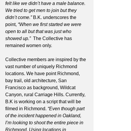
felt like we didn’t have a male balance. 
We tried to get men to join but they 
didn’t come.” 
B.K. underscores the 
point, 
“When we first started we were 
open to all but that was just who 
showed up.”
  The Collective has 
remained women only. 
Collective members are inspired by the 
vast number of uniquely Richmond 
locations. We have point Richmond, 
bay trail, old architecture, San 
Francisco as background, Wildcat 
Canyon, rural Carriage Hills. Currently, 
B.K is working on a script that will be 
filmed in Richmond. 
“Even though part 
of the incident happened in Oakland, 
I’m looking to shoot the entire piece in 
Richmond. Using locations in 