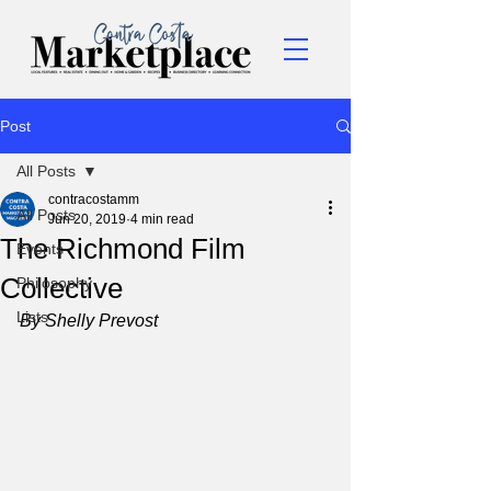
Post
All Posts
contracostamm
All Posts
Jun 20, 2019
4 min read
The Richmond Film
Events
Collective
Philosophy
Lists
By Shelly Prevost