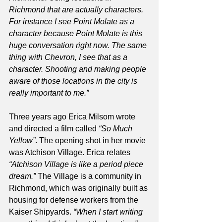
Richmond that are actually characters. 
For instance I see Point Molate as a 
character because Point Molate is this 
huge conversation right now. The same 
thing with Chevron, I see that as a 
character. Shooting and making people 
aware of those locations in the city is 
really important to me.”
Three years ago Erica Milsom wrote 
and directed a film called 
“So Much 
Yellow”
. The opening shot in her movie 
was Atchison Village. Erica relates
“Atchison Village is like a period piece 
dream.” 
The Village is a community in 
Richmond, which was originally built as 
housing for defense workers from the 
Kaiser Shipyards. 
“When I start writing 