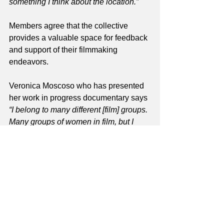
something I think about the location.”
Members agree that the collective 
provides a valuable space for feedback 
and support of their filmmaking 
endeavors.
Veronica Moscoso who has presented 
her work in progress documentary says 
“I belong to many different [film] groups. 
Many groups of women in film, but I 
really like this one, first because it’s in 
Richmond and I live in Richmond, 
maybe that’s the second reason, the 
first that they give good feedback.”
Searit Huluf who presented her film 
concept centered on food tells me 
“my 
favorite part was people talking about 