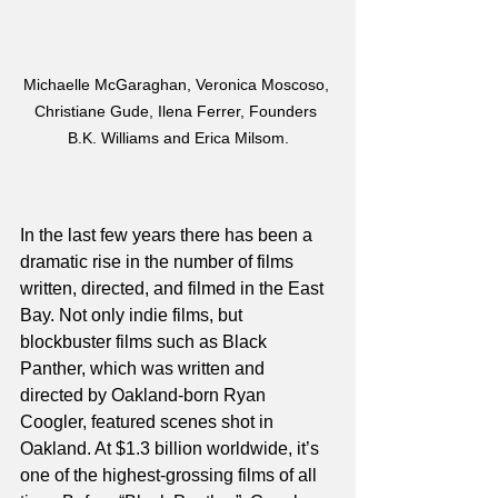
Michaelle McGaraghan, Veronica Moscoso, 
Christiane Gude, Ilena Ferrer, Founders 
B.K. Williams and Erica Milsom.
In the last few years there has been a 
dramatic rise in the number of films 
written, directed, and filmed in the East 
Bay. Not only indie films, but 
blockbuster films such as Black 
Panther, which was written and 
directed by Oakland-born Ryan 
Coogler, featured scenes shot in 
Oakland. At $1.3 billion worldwide, it’s 
one of the highest-grossing films of all 