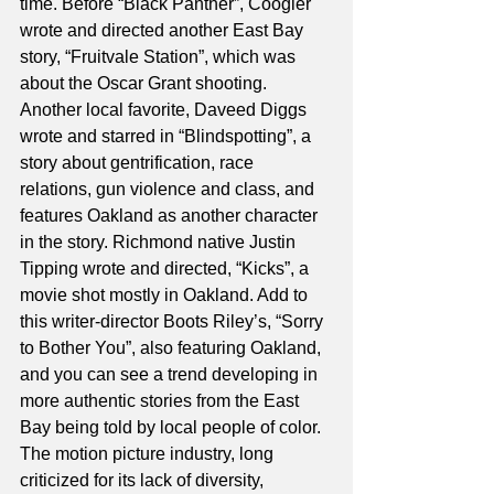
time. Before “Black Panther”, Coogler 
wrote and directed another East Bay 
story, “Fruitvale Station”, which was 
about the Oscar Grant shooting. 
Another local favorite, Daveed Diggs 
wrote and starred in “Blindspotting”, a 
story about gentrification, race 
relations, gun violence and class, and 
features Oakland as another character 
in the story. Richmond native Justin 
Tipping wrote and directed, “Kicks”, a 
movie shot mostly in Oakland. Add to 
this writer-director Boots Riley’s, “Sorry 
to Bother You”, also featuring Oakland, 
and you can see a trend developing in 
more authentic stories from the East 
Bay being told by local people of color. 
The motion picture industry, long 
criticized for its lack of diversity, 