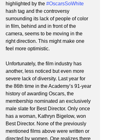
highlighted by the 
#OscarsSoWhite
hash tag and the controversy 
surrounding its lack of people of color 
in film, behind and in front of the 
camera, seems to be moving in the 
right direction. This might make one 
feel more optimistic.  
Unfortunately, the film industry has 
another, less noticed but even more 
severe lack of diversity. Last year for 
the 86th time in the Academy’s 91-year 
history of awarding Oscars, the 
membership nominated an exclusively 
male slate for Best Director. Only once 
has a woman, Kathryn Bigelow, won 
Best Director. None of the previously 
mentioned films above were written or 
directed by women. One realizes there 