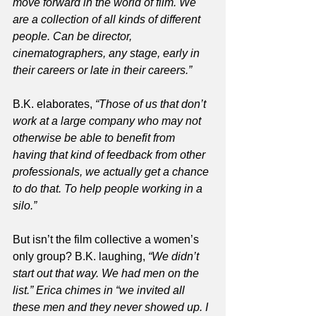
move forward in the world of film. We 
are a collection of all kinds of different 
people. Can be director, 
cinematographers, any stage, early in 
their careers or late in their careers.”
B.K. elaborates, 
“Those of us that don’t 
work at a large company who may not 
otherwise be able to benefit from 
having that kind of feedback from other 
professionals, we actually get a chance 
to do that. To help people working in a 
silo.”
But isn’t the film collective a women’s 
only group? B.K. laughing, 
“We didn’t 
start out that way. We had men on the 
list.” Erica chimes in “we invited all 
these men and they never showed up. I 