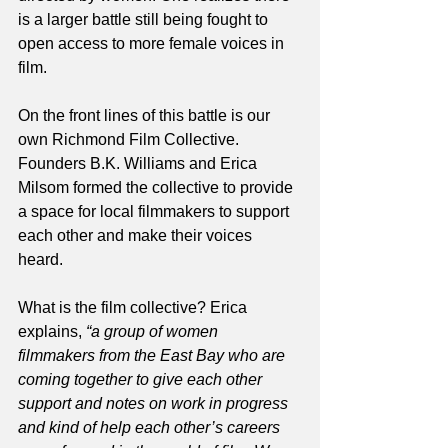
is a larger battle still being fought to 
open access to more female voices in 
film. 
On the front lines of this battle is our 
own Richmond Film Collective. 
Founders B.K. Williams and Erica 
Milsom formed the collective to provide 
a space for local filmmakers to support 
each other and make their voices 
heard. 
What is the film collective? Erica 
explains, 
“a group of women 
filmmakers from the East Bay who are 
coming together to give each other 
support and notes on work in progress 
and kind of help each other’s careers 