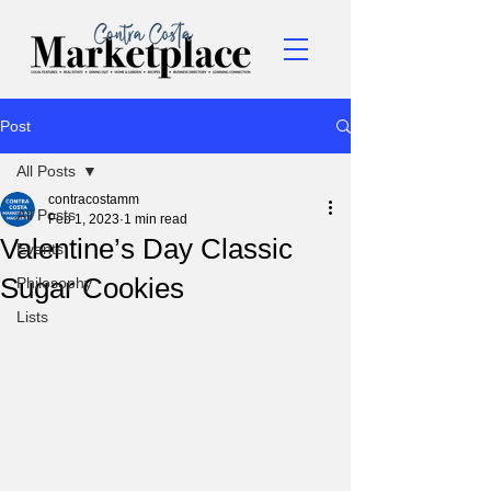
Post
All Posts
contracostamm
All Posts
Feb 1, 2023
1 min read
Valentine’s Day Classic
Events
Sugar Cookies
Philosophy
Lists