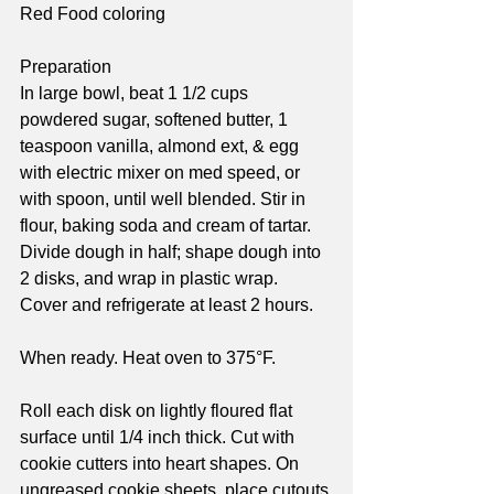
Red Food coloring
Preparation
In large bowl, beat 1 1/2 cups 
powdered sugar, softened butter, 1 
teaspoon vanilla, almond ext, & egg 
with electric mixer on med speed, or 
with spoon, until well blended. Stir in 
flour, baking soda and cream of tartar. 
Divide dough in half; shape dough into 
2 disks, and wrap in plastic wrap. 
Cover and refrigerate at least 2 hours.
When ready. Heat oven to 375°F.
Roll each disk on lightly floured flat 
surface until 1/4 inch thick. Cut with 
cookie cutters into heart shapes. On 
ungreased cookie sheets, place cutouts 