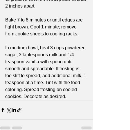
2 inches apart.
Bake 7 to 8 minutes or until edges are 
light brown. Cool 1 minute; remove 
from cookie sheets to cooling racks. 
In medium bowl, beat 3 cups powdered 
sugar, 3 tablespoons milk and 1/4 
teaspoon vanilla with spoon until 
smooth and spreadable. If frosting is 
too stiff to spread, add additional milk, 1 
teaspoon at a time. Tint with the food 
coloring. Spread frosting on cooled 
cookies. Decorate as desired.