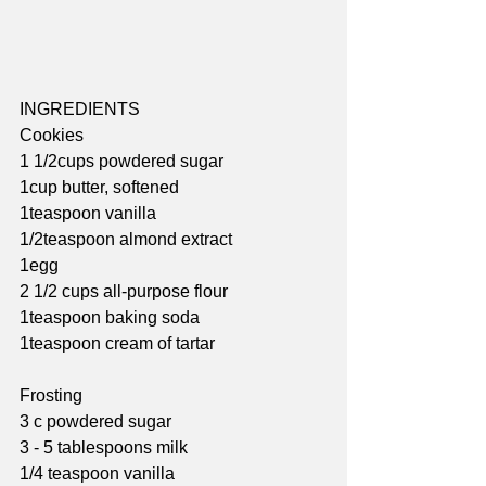
INGREDIENTS
Cookies
1 1/2cups powdered sugar
1cup butter, softened
1teaspoon vanilla
1/2teaspoon almond extract
1egg
2 1/2 cups all-purpose flour
1teaspoon baking soda
1teaspoon cream of tartar
Frosting
3 c powdered sugar
3 - 5 tablespoons milk
1/4 teaspoon vanilla