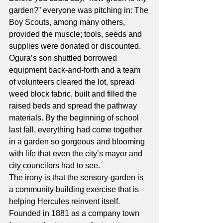
garden?” everyone was pitching in: The 
Boy Scouts, among many others, 
provided the muscle; tools, seeds and 
supplies were donated or discounted. 
Ogura’s son shuttled borrowed 
equipment back-and-forth and a team 
of volunteers cleared the lot, spread 
weed block fabric, built and filled the 
raised beds and spread the pathway 
materials. By the beginning of school 
last fall, everything had come together 
in a garden so gorgeous and blooming 
with life that even the city’s mayor and 
city councilors had to see.
The irony is that the sensory-garden is 
a community building exercise that is 
helping Hercules reinvent itself. 
Founded in 1881 as a company town 