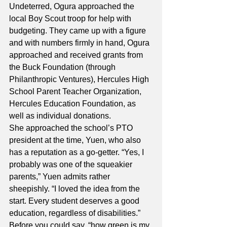
Undeterred, Ogura approached the 
local Boy Scout troop for help with 
budgeting. They came up with a figure 
and with numbers firmly in hand, Ogura 
approached and received grants from 
the Buck Foundation (through 
Philanthropic Ventures), Hercules High 
School Parent Teacher Organization, 
Hercules Education Foundation, as 
well as individual donations.
She approached the school’s PTO 
president at the time, Yuen, who also 
has a reputation as a go-getter. “Yes, I 
probably was one of the squeakier 
parents,” Yuen admits rather 
sheepishly. “I loved the idea from the 
start. Every student deserves a good 
education, regardless of disabilities.”
Before you could say, “how green is my 