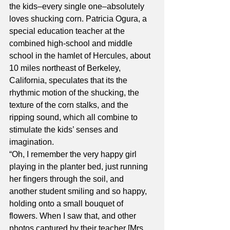
the kids–every single one–absolutely 
loves shucking corn. Patricia Ogura, a 
special education teacher at the 
combined high-school and middle 
school in the hamlet of Hercules, about 
10 miles northeast of Berkeley, 
California, speculates that its the 
rhythmic motion of the shucking, the 
texture of the corn stalks, and the 
ripping sound, which all combine to 
stimulate the kids’ senses and 
imagination.
“Oh, I remember the very happy girl 
playing in the planter bed, just running 
her fingers through the soil, and 
another student smiling and so happy, 
holding onto a small bouquet of 
flowers. When I saw that, and other 
photos captured by their teacher [Mrs. 