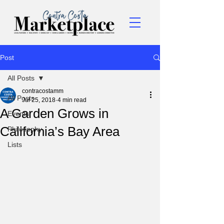
Post
All Posts
contracostamm
All Posts
Jul 25, 2018
4 min read
A Garden Grows in
Events
California’s Bay Area
Philosophy
Lists