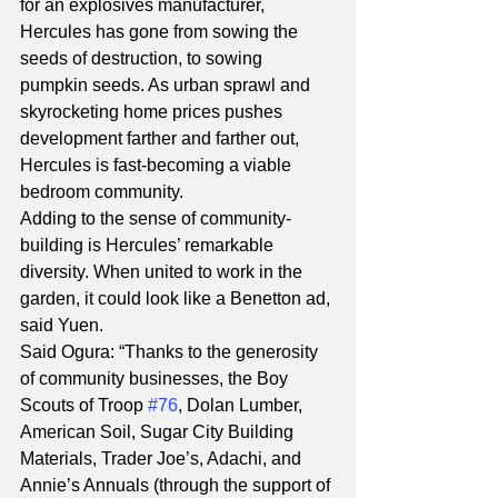
for an explosives manufacturer, 
Hercules has gone from sowing the 
seeds of destruction, to sowing 
pumpkin seeds. As urban sprawl and 
skyrocketing home prices pushes 
development farther and farther out, 
Hercules is fast-becoming a viable 
bedroom community.
Adding to the sense of community-
building is Hercules’ remarkable 
diversity. When united to work in the 
garden, it could look like a Benetton ad, 
said Yuen.
Said Ogura: “Thanks to the generosity 
of community businesses, the Boy 
Scouts of Troop 
#76
, Dolan Lumber, 
American Soil, Sugar City Building 
Materials, Trader Joe’s, Adachi, and 
Annie’s Annuals (through the support of 