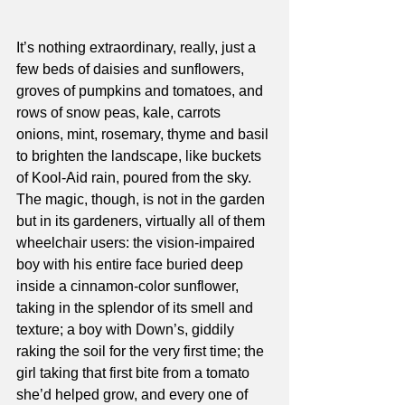
It’s nothing extraordinary, really, just a 
few beds of daisies and sunflowers, 
groves of pumpkins and tomatoes, and 
rows of snow peas, kale, carrots 
onions, mint, rosemary, thyme and basil 
to brighten the landscape, like buckets 
of Kool-Aid rain, poured from the sky.
The magic, though, is not in the garden 
but in its gardeners, virtually all of them 
wheelchair users: the vision-impaired 
boy with his entire face buried deep 
inside a cinnamon-color sunflower, 
taking in the splendor of its smell and 
texture; a boy with Down’s, giddily 
raking the soil for the very first time; the 
girl taking that first bite from a tomato 
she’d helped grow, and every one of 