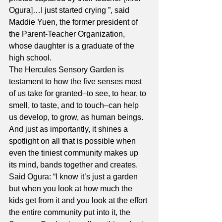
Ogura]…I just started crying ”, said 
Maddie Yuen, the former president of 
the Parent-Teacher Organization, 
whose daughter is a graduate of the 
high school.
The Hercules Sensory Garden is 
testament to how the five senses most 
of us take for granted–to see, to hear, to 
smell, to taste, and to touch–can help 
us develop, to grow, as human beings. 
And just as importantly, it shines a 
spotlight on all that is possible when 
even the tiniest community makes up 
its mind, bands together and creates.
Said Ogura: “I know it’s just a garden 
but when you look at how much the 
kids get from it and you look at the effort 
the entire community put into it, the 