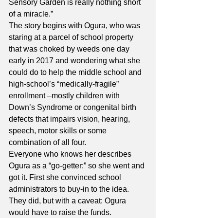
Sensory Garden is really nothing short 
of a miracle.”
The story begins with Ogura, who was 
staring at a parcel of school property 
that was choked by weeds one day 
early in 2017 and wondering what she 
could do to help the middle school and 
high-school’s “medically-fragile” 
enrollment –mostly children with 
Down’s Syndrome or congenital birth 
defects that impairs vision, hearing, 
speech, motor skills or some 
combination of all four.
Everyone who knows her describes 
Ogura as a “go-getter:” so she went and 
got it. First she convinced school 
administrators to buy-in to the idea. 
They did, but with a caveat: Ogura 
would have to raise the funds.