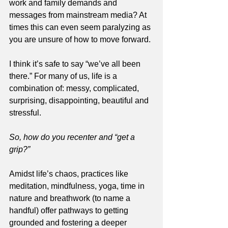
work and family demands and 
messages from mainstream media? At 
times this can even seem paralyzing as 
you are unsure of how to move forward.
I think it’s safe to say “we’ve all been 
there.” For many of us, life is a 
combination of: messy, complicated, 
surprising, disappointing, beautiful and 
stressful. 
So, how do you recenter and “get a 
grip?”  
Amidst life’s chaos, practices like 
meditation, mindfulness, yoga, time in 
nature and breathwork (to name a 
handful) offer pathways to getting 
grounded and fostering a deeper 