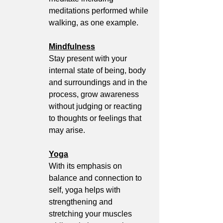
meditations performed while 
walking, as one example.
Mindfulness
Stay present with your 
internal state of being, body 
and surroundings and in the 
process, grow awareness 
without judging or reacting 
to thoughts or feelings that 
may arise. 
Yoga
With its emphasis on 
balance and connection to 
self, yoga helps with 
strengthening and 
stretching your muscles 