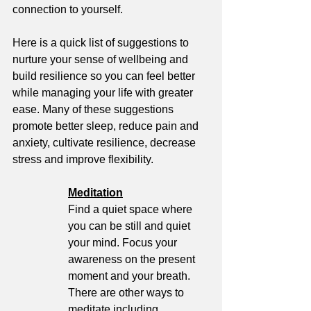
connection to yourself.
Here is a quick list of suggestions to 
nurture your sense of wellbeing and 
build resilience so you can feel better 
while managing your life with greater 
ease. Many of these suggestions 
promote better sleep, reduce pain and 
anxiety, cultivate resilience, decrease 
stress and improve flexibility.
Meditation
Find a quiet space where 
you can be still and quiet 
your mind. Focus your 
awareness on the present 
moment and your breath. 
There are other ways to 
meditate including 