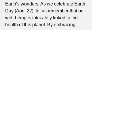
Earth’s wonders. As we celebrate Earth 
Day (April 22), let us remember that our 
well-being is intricately linked to the 
health of this planet. By embracing 
practices that promote grounding and 
mindfulness, we nourish ourselves and 
honor the interconnected web of life 
that sustains us all.
About the author
Suzanna, founder of Hearts Alive Yoga, 
Coaching and Retreats, is dedicated to 
uniting people and promoting well-
being. Explore her yoga class in 
Pinole, events and coaching 
at
heartsaliveyoga.com
.