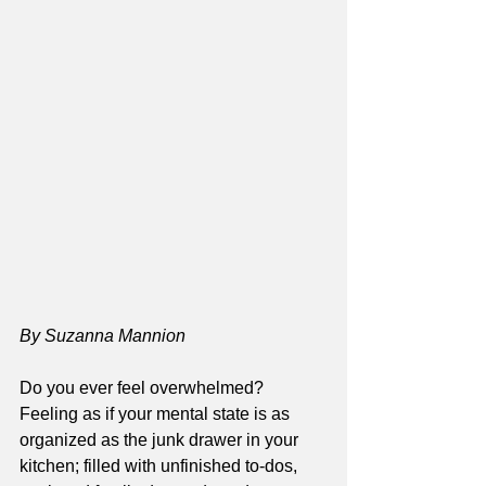
By Suzanna Mannion
Do you ever feel overwhelmed? 
Feeling as if your mental state is as 
organized as the junk drawer in your 
kitchen; filled with unfinished to-dos, 