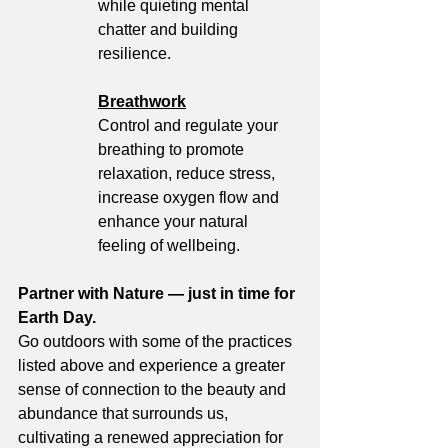
while quieting mental 
chatter and building 
resilience. 
Breathwork
Control and regulate your 
breathing to promote 
relaxation, reduce stress, 
increase oxygen flow and 
enhance your natural 
feeling of wellbeing. 
Partner with Nature — just in time for 
Earth Day. 
Go outdoors with some of the practices 
listed above and experience a greater 
sense of connection to the beauty and 
abundance that surrounds us, 
cultivating a renewed appreciation for 