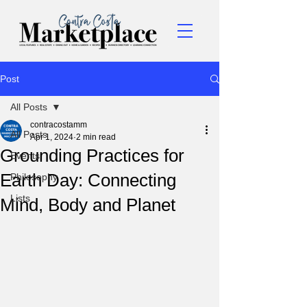
Post
All Posts
contracostamm
All Posts
Apr 1, 2024
2 min read
Grounding Practices for
Events
Earth Day: Connecting
Philosophy
Lists
Mind, Body and Planet