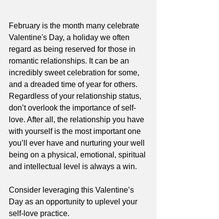
February is the month many celebrate 
Valentine's Day, a holiday we often 
regard as being reserved for those in 
romantic relationships. It can be an 
incredibly sweet celebration for some, 
and a dreaded time of year for others. 
Regardless of your relationship status, 
don’t overlook the importance of self-
love. After all, the relationship you have 
with yourself is the most important one 
you’ll ever have and nurturing your well 
being on a physical, emotional, spiritual 
and intellectual level is always a win.  
Consider leveraging this Valentine’s 
Day as an opportunity to uplevel your 
self-love practice. 