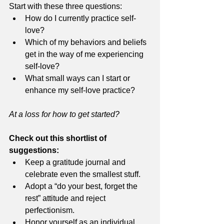
Start with these three questions: 
How do I currently practice self-
love? 
Which of my behaviors and beliefs 
get in the way of me experiencing 
self-love? 
What small ways can I start or 
enhance my self-love practice? 
At a loss for how to get started? 
Check out this shortlist of 
suggestions:  
Keep a gratitude journal and 
celebrate even the smallest stuff. 
Adopt a “do your best, forget the 
rest” attitude and reject 
perfectionism.
Honor yourself as an individual 