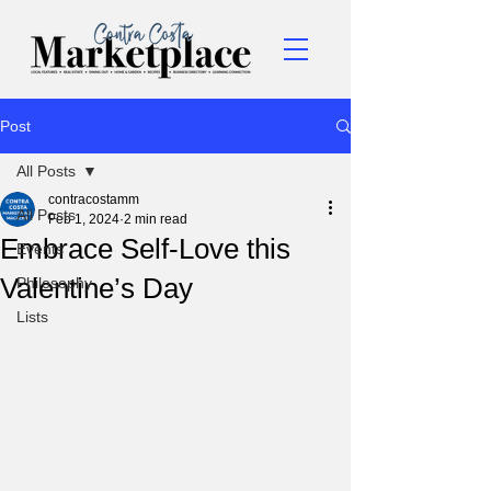
Post
All Posts
contracostamm
All Posts
Feb 1, 2024
2 min read
Embrace Self-Love this
Events
Valentine’s Day
Philosophy
Lists