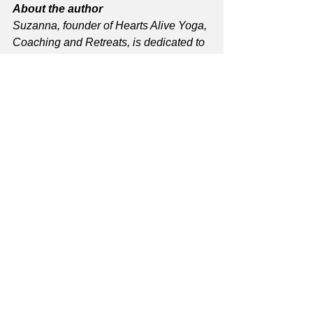
About the author
Suzanna, founder of Hearts Alive Yoga, 
Coaching and Retreats, is dedicated to 
uniting people and promoting well-
being. Explore her yoga class in 
Pinole, events and coaching 
at 
heartsaliveyoga.com
.
See All
Recent Posts