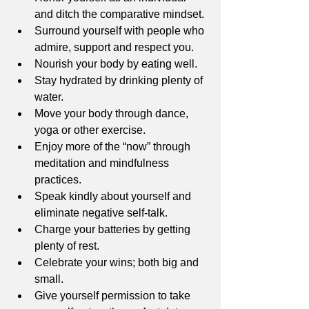
and ditch the comparative mindset. 
Surround yourself with people who 
admire, support and respect you. 
Nourish your body by eating well. 
Stay hydrated by drinking plenty of 
water. 
Move your body through dance, 
yoga or other exercise. 
Enjoy more of the “now” through 
meditation and mindfulness 
practices. 
Speak kindly about yourself and 
eliminate negative self-talk. 
Charge your batteries by getting 
plenty of rest.
Celebrate your wins; both big and 
small. 
Give yourself permission to take 