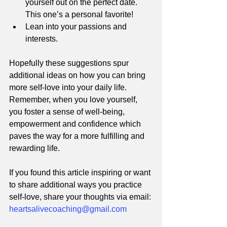
yourself out on the perfect date. 
This one’s a personal favorite!
Lean into your passions and 
interests. 
Hopefully these suggestions spur 
additional ideas on how you can bring 
more self-love into your daily life. 
Remember, when you love yourself, 
you foster a sense of well-being, 
empowerment and confidence which 
paves the way for a more fulfilling and 
rewarding life. 
If you found this article inspiring or want 
to share additional ways you practice 
self-love, share your thoughts via email: 
heartsalivecoaching@gmail.com