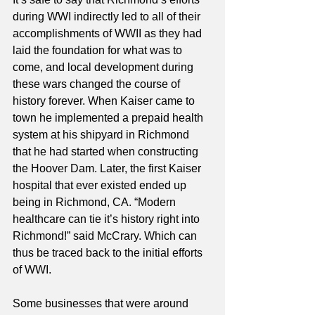
during WWI indirectly led to all of their 
accomplishments of WWII as they had 
laid the foundation for what was to 
come, and local development during 
these wars changed the course of 
history forever. When Kaiser came to 
town he implemented a prepaid health 
system at his shipyard in Richmond 
that he had started when constructing 
the Hoover Dam. Later, the first Kaiser 
hospital that ever existed ended up 
being in Richmond, CA. “Modern 
healthcare can tie it’s history right into 
Richmond!” said McCrary. Which can 
thus be traced back to the initial efforts 
of WWI. 
Some businesses that were around 