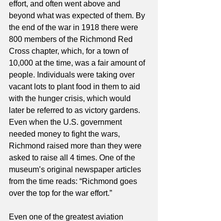
effort, and often went above and 
beyond what was expected of them. By 
the end of the war in 1918 there were 
800 members of the Richmond Red 
Cross chapter, which, for a town of 
10,000 at the time, was a fair amount of 
people. Individuals were taking over 
vacant lots to plant food in them to aid 
with the hunger crisis, which would 
later be referred to as victory gardens. 
Even when the U.S. government 
needed money to fight the wars, 
Richmond raised more than they were 
asked to raise all 4 times. One of the 
museum’s original newspaper articles 
from the time reads: “Richmond goes 
over the top for the war effort.” 
Even one of the greatest aviation 