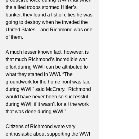
the allied troops stormed Hitler’s 
bunker, they found a list of cities he was 
going to destroy when he invaded the 
United States—and Richmond was one 
of them. 
A much lesser known fact, however, is 
that much Richmond’s incredible war 
effort during WWII can be attributed to 
what they started in WWI. “The 
groundwork for the home front was laid 
during WWI,” said McCrary. “Richmond 
would have never been so successful 
during WWII if it wasn’t for all the work 
that was done during WWI.” 
Citizens of Richmond were very 
enthusiastic about supporting the WWI 