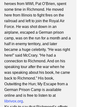
heroes from WWI, Pat O’Brien, spent 
some time in Richmond. He moved 
here from Illinois to fight fires on the 
railroad and left to join the Royal Air 
Force. He was shot down in an 
airplane, escaped a German prison 
camp, was on the run for a month and a 
half in enemy territory, and later 
became a huge celebrity. “He was right 
here!” said McCrary. “He had a 
connection to Richmond. And on his 
speaking tour after the war when he 
was speaking about his book, he came 
back to Richmond.” His book, 
Outwitting the Hun; My Escape from a 
German Prison Camp is available 
online and is free to listen to at 
librivox.org
. 
It’s safe to say that Richmond’s efforts 