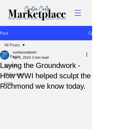
Post
All Posts
contracostamm
All Posts
Apr 1, 2024
3 min read
Laying the Groundwork -
Events
How WWI helped sculpt the
Philosophy
Lists
Richmond we know today.