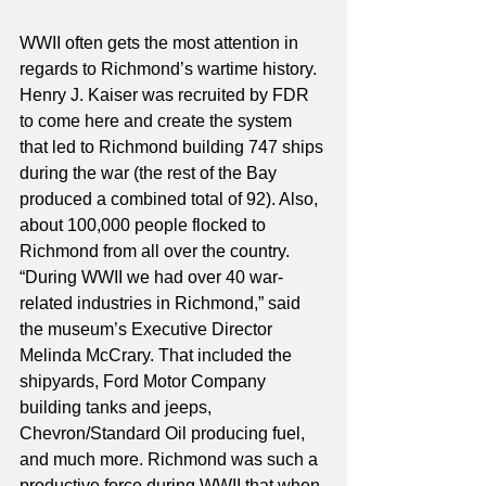
WWII often gets the most attention in 
regards to Richmond’s wartime history. 
Henry J. Kaiser was recruited by FDR 
to come here and create the system 
that led to Richmond building 747 ships 
during the war (the rest of the Bay 
produced a combined total of 92). Also, 
about 100,000 people flocked to 
Richmond from all over the country. 
“During WWII we had over 40 war-
related industries in Richmond,” said 
the museum’s Executive Director 
Melinda McCrary. That included the 
shipyards, Ford Motor Company 
building tanks and jeeps, 
Chevron/Standard Oil producing fuel, 
and much more. Richmond was such a 
productive force during WWII that when 