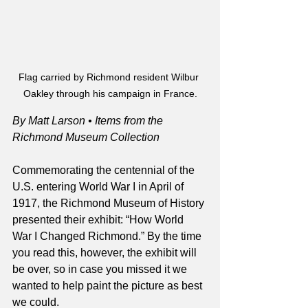
Flag carried by Richmond resident Wilbur 
Oakley through his campaign in France.
By Matt Larson • Items from the 
Richmond Museum Collection
Commemorating the centennial of the 
U.S. entering World War I in April of 
1917, the Richmond Museum of History 
presented their exhibit: “How World 
War I Changed Richmond.” By the time 
you read this, however, the exhibit will 
be over, so in case you missed it we 
wanted to help paint the picture as best 
we could.