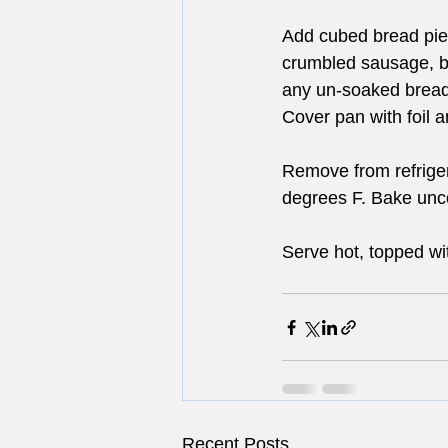
Add cubed bread piec
crumbled sausage, ba
any un-soaked bread
Cover pan with foil a
Remove from refriger
degrees F. Bake unco
Serve hot, topped wit
Recent Posts