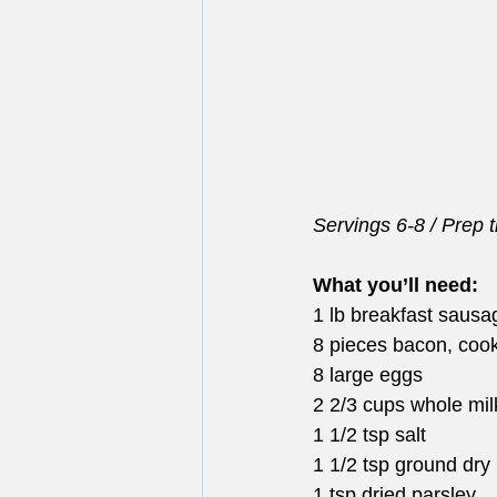
Servings 6-8 / Prep 
What you’ll need:
1 lb breakfast sausa
8 pieces bacon, coo
8 large eggs
2 2/3 cups whole mil
1 1/2 tsp salt
1 1/2 tsp ground dry
1 tsp dried parsley