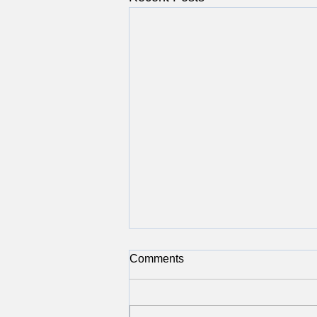
Comments