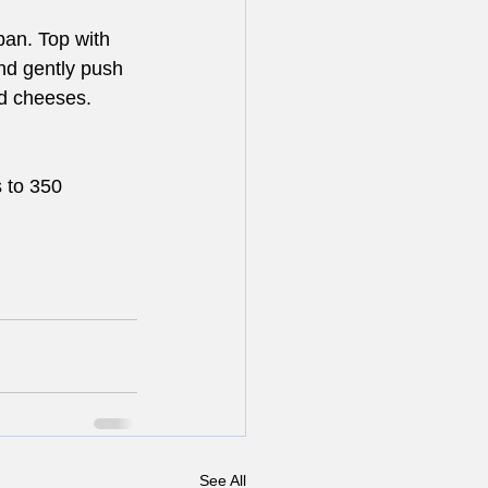
pan. Top with 
nd gently push 
ed cheeses.
 to 350 
See All