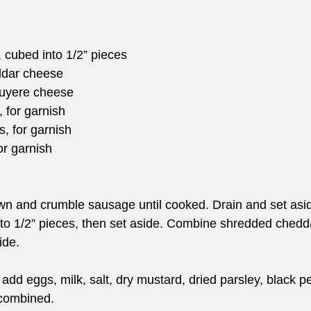
d, cubed into 1/2” pieces
ddar cheese
ruyere cheese
 for garnish
, for garnish
or garnish
rown and crumble sausage until cooked. Drain and set asi
nto 1/2” pieces, then set aside. Combine shredded ched
ide.
 add eggs, milk, salt, dry mustard, dried parsley, black 
 combined.