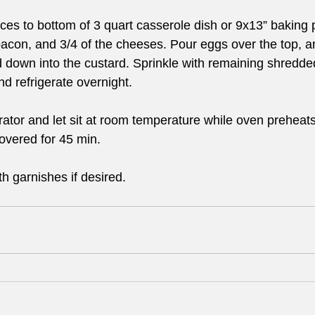
es to bottom of 3 quart casserole dish or 9x13” baking 
con, and 3/4 of the cheeses. Pour eggs over the top, a
 down into the custard. Sprinkle with remaining shredd
nd refrigerate overnight.
ator and let sit at room temperature while oven preheats
vered for 45 min. 
h garnishes if desired.