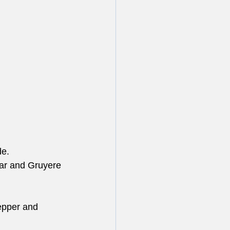
de.
dar and Gruyere 
pepper and 