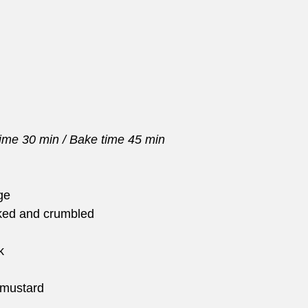
time 30 min / Bake time 45 min
ge
ked and crumbled
k
 mustard