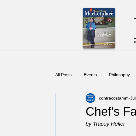
All Posts
Events
Philosophy
contracostamm
Ju
Chef's Fa
by Tracey Heller