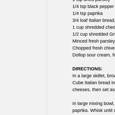
1/4 tsp black pepper
1/4 tsp paprika
3/4 loaf Italian brea
1 cup shredded che
1/2 cup shredded G
Minced fresh parsley,
Chopped fresh chives
Dollop sour cream, f
DIRECTIONS:
In a large skillet, b
Cube Italian bread i
cheeses, then set as
In large mixing bowl,
paprika. Whisk until