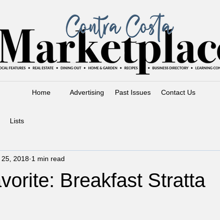
Home
Advertising
Past Issues
Contact Us
Lists
l 25, 2018
1 min read
vorite: Breakfast Stratta