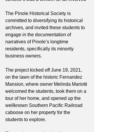
The Pinole Historical Society is 
committed to diversifying its historical 
archives, and invited these students to 
engage in the documentation of 
narratives of Pinole’s longtime 
residents, specifically its minority 
business owners.
The project kicked off June 19, 2021, 
on the lawn of the historic Fernandez 
Mansion, where owner Melinda Mariotti 
welcomed the students, took them on a 
tour of her home, and opened up the 
wellknown Southern Pacific Railroad 
caboose on her property for the 
students to explore.