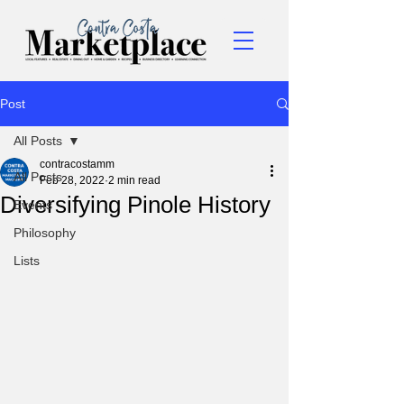
Post
All Posts
contracostamm
All Posts
Feb 28, 2022
2 min read
Diversifying Pinole History
Events
Philosophy
Lists