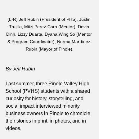
(L-R) Jeff Rubin (President of PHS), Justin 
Trujillo, Mitzi Perez-Caro (Mentor), Devin 
Dinh, Lizzy Duarte, Dyana Wing So (Mentor 
& Program Coordinator), Norma Mar-tinez-
Rubin (Mayor of Pinole).
By Jeff Rubin
Last summer, three Pinole Valley High 
School (PVHS) students with a shared 
curiosity for history, storytelling, and 
social impact interviewed minority 
business owners in Pinole to chronicle 
their stories in print, in photos, and in 
videos.