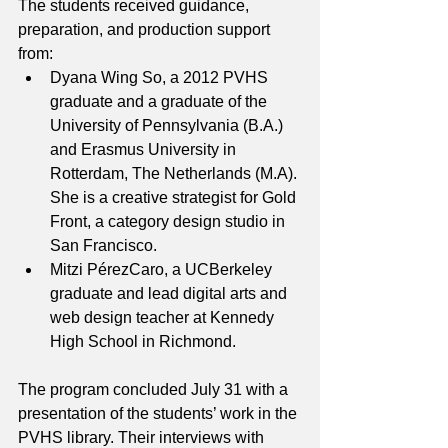
The students received guidance, 
preparation, and production support 
from:
Dyana Wing So, a 2012 PVHS 
graduate and a graduate of the 
University of Pennsylvania (B.A.) 
and Erasmus University in 
Rotterdam, The Netherlands (M.A). 
She is a creative strategist for Gold 
Front, a category design studio in 
San Francisco.
Mitzi PérezCaro, a UCBerkeley 
graduate and lead digital arts and 
web design teacher at Kennedy 
High School in Richmond.
The program concluded July 31 with a 
presentation of the students’ work in the 
PVHS library. Their interviews with 