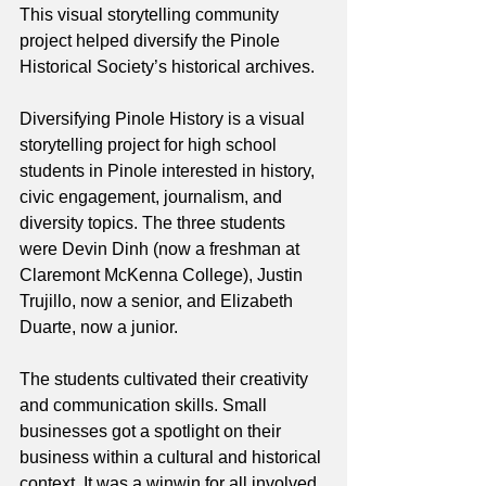
This visual storytelling community 
project helped diversify the Pinole 
Historical Society’s historical archives. 
Diversifying Pinole History is a visual 
storytelling project for high school 
students in Pinole interested in history, 
civic engagement, journalism, and 
diversity topics. The three students 
were Devin Dinh (now a freshman at 
Claremont McKenna College), Justin 
Trujillo, now a senior, and Elizabeth 
Duarte, now a junior.
The students cultivated their creativity 
and communication skills. Small 
businesses got a spotlight on their 
business within a cultural and historical 
context. It was a winwin for all involved