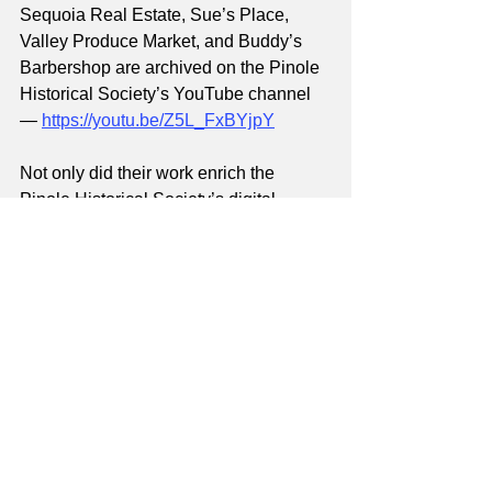
Sequoia Real Estate, Sue’s Place, 
Valley Produce Market, and Buddy’s 
Barbershop are archived on the Pinole 
Historical Society’s YouTube channel 
— 
https://youtu.be/Z5L_FxBYjpY
Not only did their work enrich the 
Pinole Historical Society’s digital 
archives by highlighting new voices 
which reflect our city’s cultural diversity, 
but it also brought our community 
closer together through the journey of 
digital storytelling.