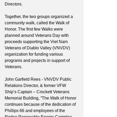
Directors.
Together, the two groups organized a 
community walk, called the Walk of 
Honor. The first few Walks were 
planned around Veterans Day with 
proceeds supporting the Viet Nam 
Veterans of Diablo Valley (VNVDV) 
organization for funding various 
programs and projects in support of 
Veterans.  
John Garfield Rees - VNVDV Public 
Relations Director, & former VFW 
Ship’s Captain – Crockett Veterans 
Memorial Building, “The Walk of Honor 
continues because of the dedication of 
Phillips 66 and employees of the 
Rodeo Renewable Energy Complex. 