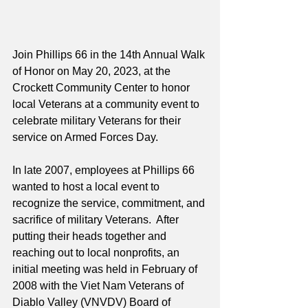
Join Phillips 66 in the 14th Annual Walk 
of Honor on May 20, 2023, at the 
Crockett Community Center to honor 
local Veterans at a community event to 
celebrate military Veterans for their 
service on Armed Forces Day. 
In late 2007, employees at Phillips 66 
wanted to host a local event to 
recognize the service, commitment, and 
sacrifice of military Veterans.  After 
putting their heads together and 
reaching out to local nonprofits, an 
initial meeting was held in February of 
2008 with the Viet Nam Veterans of 
Diablo Valley (VNVDV) Board of 