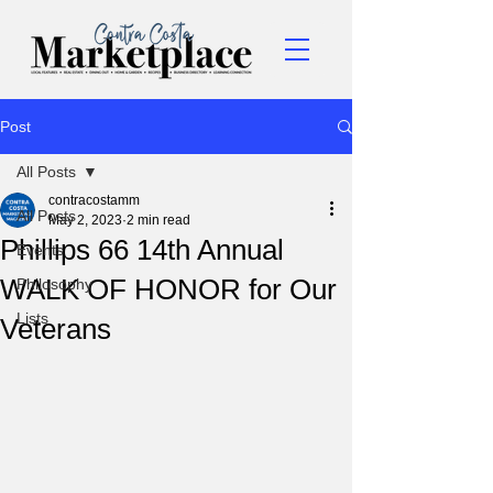
Post
All Posts
contracostamm
All Posts
May 2, 2023
2 min read
Phillips 66 14th Annual
Events
WALK OF HONOR for Our
Philosophy
Lists
Veterans