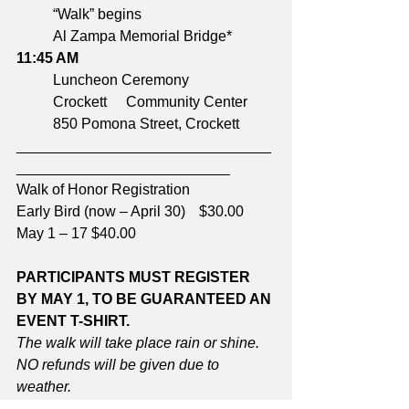
	“Walk” begins	
	Al Zampa Memorial Bridge*
11:45 AM	
	Luncheon Ceremony	
	Crockett 	Community Center
	850 Pomona Street, Crockett
_______________________________
__________________________
Walk of Honor Registration
Early Bird (now – April 30)	$30.00
May 1 – 17 $40.00
PARTICIPANTS MUST REGISTER 
BY MAY 1, TO BE GUARANTEED AN 
EVENT T-SHIRT.
The walk will take place rain or shine. 
NO refunds will be given due to 
weather.