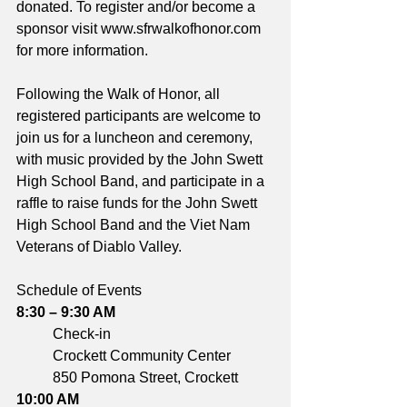
donated. To register and/or become a 
sponsor visit www.sfrwalkofhonor.com 
for more information.
Following the Walk of Honor, all 
registered participants are welcome to 
join us for a luncheon and ceremony, 
with music provided by the John Swett 
High School Band, and participate in a 
raffle to raise funds for the John Swett 
High School Band and the Viet Nam 
Veterans of Diablo Valley.
Schedule of Events
8:30 – 9:30 AM	
	Check-in
	Crockett Community Center
	850 Pomona Street, Crockett
10:00 AM