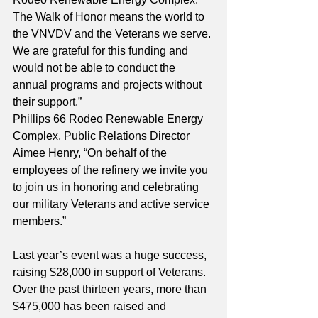
The Walk of Honor means the world to 
the VNVDV and the Veterans we serve. 
We are grateful for this funding and 
would not be able to conduct the 
annual programs and projects without 
their support.”
Phillips 66 Rodeo Renewable Energy 
Complex, Public Relations Director 
Aimee Henry, “On behalf of the 
employees of the refinery we invite you 
to join us in honoring and celebrating 
our military Veterans and active service 
members.”
Last year’s event was a huge success, 
raising $28,000 in support of Veterans. 
Over the past thirteen years, more than 
$475,000 has been raised and 