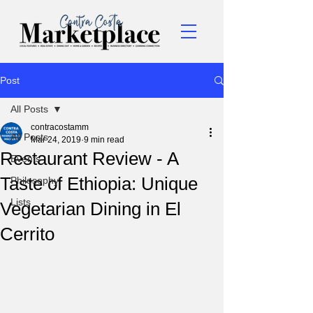
Post
All Posts
contracostamm
All Posts
Mar 24, 2019
9 min read
Restaurant Review - A
Events
Taste of Ethiopia: Unique
Philosophy
Lists
Vegetarian Dining in El
Cerrito