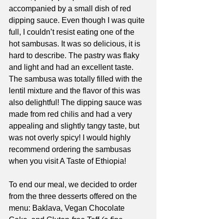
accompanied by a small dish of red 
dipping sauce. Even though I was quite 
full, I couldn’t resist eating one of the 
hot sambusas. It was so delicious, it is 
hard to describe. The pastry was flaky 
and light and had an excellent taste. 
The sambusa was totally filled with the 
lentil mixture and the flavor of this was 
also delightful! The dipping sauce was 
made from red chilis and had a very 
appealing and slightly tangy taste, but 
was not overly spicy! I would highly 
recommend ordering the sambusas 
when you visit A Taste of Ethiopia! 
To end our meal, we decided to order 
from the three desserts offered on the 
menu: Baklava, Vegan Chocolate 