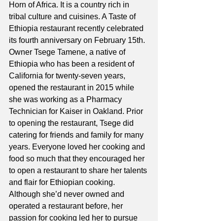
Horn of Africa. It is a country rich in 
tribal culture and cuisines. A Taste of 
Ethiopia restaurant recently celebrated 
its fourth anniversary on February 15th. 
Owner Tsege Tamene, a native of 
Ethiopia who has been a resident of 
California for twenty-seven years, 
opened the restaurant in 2015 while 
she was working as a Pharmacy 
Technician for Kaiser in Oakland. Prior 
to opening the restaurant, Tsege did 
catering for friends and family for many 
years. Everyone loved her cooking and 
food so much that they encouraged her 
to open a restaurant to share her talents 
and flair for Ethiopian cooking. 
Although she’d never owned and 
operated a restaurant before, her 
passion for cooking led her to pursue 