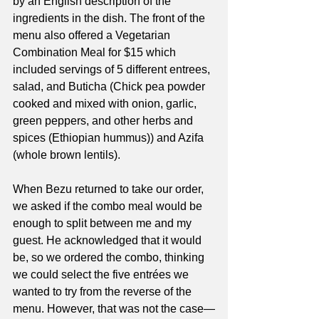
by an English description of the 
ingredients in the dish. The front of the 
menu also offered a Vegetarian 
Combination Meal for $15 which 
included servings of 5 different entrees, 
salad, and Buticha (Chick pea powder 
cooked and mixed with onion, garlic, 
green peppers, and other herbs and 
spices (Ethiopian hummus)) and Azifa 
(whole brown lentils). 
When Bezu returned to take our order, 
we asked if the combo meal would be 
enough to split between me and my 
guest. He acknowledged that it would 
be, so we ordered the combo, thinking 
we could select the five entrées we 
wanted to try from the reverse of the 
menu. However, that was not the case—