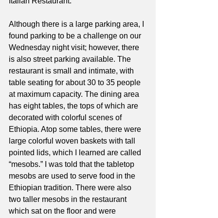
Italian Restaurant. 
Although there is a large parking area, I 
found parking to be a challenge on our 
Wednesday night visit; however, there 
is also street parking available. The 
restaurant is small and intimate, with 
table seating for about 30 to 35 people 
at maximum capacity. The dining area 
has eight tables, the tops of which are 
decorated with colorful scenes of 
Ethiopia. Atop some tables, there were 
large colorful woven baskets with tall 
pointed lids, which I learned are called 
“mesobs.” I was told that the tabletop 
mesobs are used to serve food in the 
Ethiopian tradition. There were also 
two taller mesobs in the restaurant 
which sat on the floor and were 