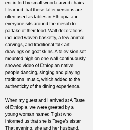
encircled by small wood-carved chairs. 
I learned that these taller versions are 
often used as tables in Ethiopia and 
everyone sits around the mesob to 
partake of their food. Wall decorations 
included woven basketry, a few animal 
carvings, and traditional folk-art 
drawings on goat skins. A television set 
mounted high on one wall continuously 
showed video of Ethiopian native 
people dancing, singing and playing 
traditional music, which added to the 
authenticity of the dining experience.
When my guest and I arrived at A Taste 
of Ethiopia, we were greeted by a 
young woman named Tigist who 
informed us that she is Tsege’s sister. 
That evening, she and her husband, 