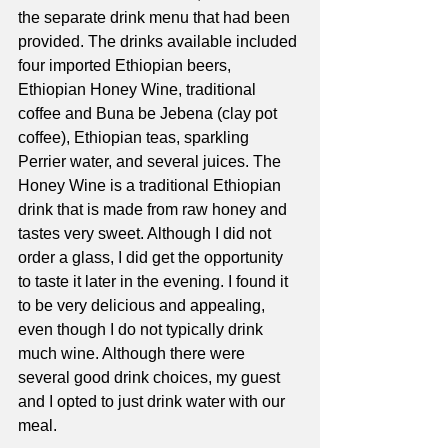
the separate drink menu that had been 
provided. The drinks available included 
four imported Ethiopian beers, 
Ethiopian Honey Wine, traditional 
coffee and Buna be Jebena (clay pot 
coffee), Ethiopian teas, sparkling 
Perrier water, and several juices. The 
Honey Wine is a traditional Ethiopian 
drink that is made from raw honey and 
tastes very sweet. Although I did not 
order a glass, I did get the opportunity 
to taste it later in the evening. I found it 
to be very delicious and appealing, 
even though I do not typically drink 
much wine. Although there were 
several good drink choices, my guest 
and I opted to just drink water with our 
meal.