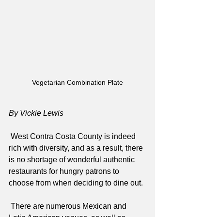
Vegetarian Combination Plate
By Vickie Lewis
 West Contra Costa County is indeed 
rich with diversity, and as a result, there 
is no shortage of wonderful authentic 
restaurants for hungry patrons to 
choose from when deciding to dine out.
 There are numerous Mexican and 