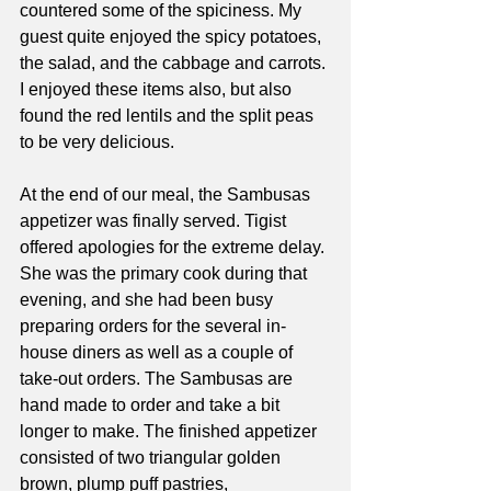
countered some of the spiciness. My 
guest quite enjoyed the spicy potatoes, 
the salad, and the cabbage and carrots. 
I enjoyed these items also, but also 
found the red lentils and the split peas 
to be very delicious.
At the end of our meal, the Sambusas 
appetizer was finally served. Tigist 
offered apologies for the extreme delay. 
She was the primary cook during that 
evening, and she had been busy 
preparing orders for the several in-
house diners as well as a couple of 
take-out orders. The Sambusas are 
hand made to order and take a bit 
longer to make. The finished appetizer 
consisted of two triangular golden 
brown, plump puff pastries, 