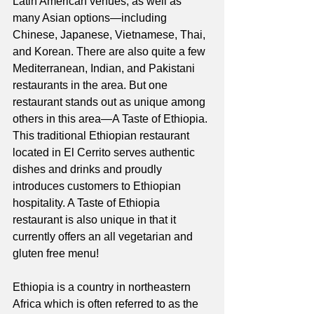
Latin American venues, as well as 
many Asian options—including 
Chinese, Japanese, Vietnamese, Thai, 
and Korean. There are also quite a few 
Mediterranean, Indian, and Pakistani 
restaurants in the area. But one 
restaurant stands out as unique among 
others in this area—A Taste of Ethiopia. 
This traditional Ethiopian restaurant 
located in El Cerrito serves authentic 
dishes and drinks and proudly 
introduces customers to Ethiopian 
hospitality. A Taste of Ethiopia 
restaurant is also unique in that it 
currently offers an all vegetarian and 
gluten free menu!
Ethiopia is a country in northeastern 
Africa which is often referred to as the 