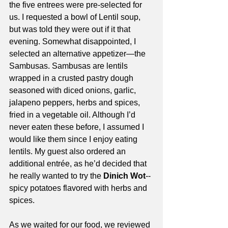
the five entrees were pre-selected for 
us. I requested a bowl of Lentil soup, 
but was told they were out if it that 
evening. Somewhat disappointed, I 
selected an alternative appetizer—the 
Sambusas. Sambusas are lentils 
wrapped in a crusted pastry dough 
seasoned with diced onions, garlic, 
jalapeno peppers, herbs and spices, 
fried in a vegetable oil. Although I’d 
never eaten these before, I assumed I 
would like them since I enjoy eating 
lentils. My guest also ordered an 
additional entrée, as he’d decided that 
he really wanted to try the 
Dinich Wot
--
spicy potatoes flavored with herbs and 
spices. 
As we waited for our food, we reviewed 