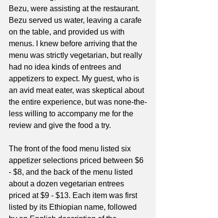
Bezu, were assisting at the restaurant. 
Bezu served us water, leaving a carafe 
on the table, and provided us with 
menus. I knew before arriving that the 
menu was strictly vegetarian, but really 
had no idea kinds of entrees and 
appetizers to expect. My guest, who is 
an avid meat eater, was skeptical about 
the entire experience, but was none-the-
less willing to accompany me for the 
review and give the food a try. 
The front of the food menu listed six 
appetizer selections priced between $6 
- $8, and the back of the menu listed 
about a dozen vegetarian entrees 
priced at $9 - $13. Each item was first 
listed by its Ethiopian name, followed 