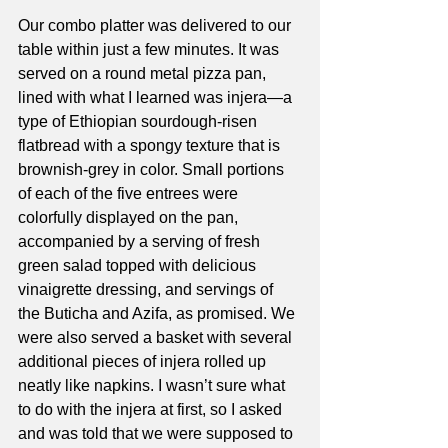
Our combo platter was delivered to our 
table within just a few minutes. It was 
served on a round metal pizza pan, 
lined with what I learned was injera—a 
type of Ethiopian sourdough-risen 
flatbread with a spongy texture that is 
brownish-grey in color. Small portions 
of each of the five entrees were 
colorfully displayed on the pan, 
accompanied by a serving of fresh 
green salad topped with delicious 
vinaigrette dressing, and servings of 
the Buticha and Azifa, as promised. We 
were also served a basket with several 
additional pieces of injera rolled up 
neatly like napkins. I wasn’t sure what 
to do with the injera at first, so I asked 
and was told that we were supposed to 