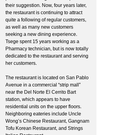
their suggestion. Now, four years later, 
the restaurant is continuing to attract 
quite a following of regular customers, 
as well as many new customers 
seeking a new dining experience. 
Tsege spent 15 years working as a 
Pharmacy technician, but is now totally 
dedicated to the restaurant and serving 
her customers. 
The restaurant is located on San Pablo 
Avenue in a commercial “strip mall” 
near the Del Norte El Cerrito Bart 
station, which appears to have 
residential units on the upper floors. 
Neighboring eateries include Uncle 
Wong’s Chinese Restaurant, Gangnam 
Tofu Korean Restaurant, and Strings 