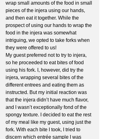
wrap small amounts of the food in small 
pieces of the injera using our hands, 
and then eat it together. While the 
prospect of using our hands to wrap the 
food in the injera was somewhat 
intriguing, we opted to take forks when 
they were offered to us!  
My guest preferred not to try to injera, 
so he proceeded to eat bites of food 
using his fork. I, however, did try the 
injera, wrapping several bites of the 
different entrees and eating them as 
instructed. But my initial reaction was 
that the injera didn’t have much flavor, 
and I wasn’t exceptionally fond of the 
spongy texture. I decided to eat the rest 
of my meal like my guest, using just the 
fork. With each bite I took, I tried to 
discern which entrée sample I was 