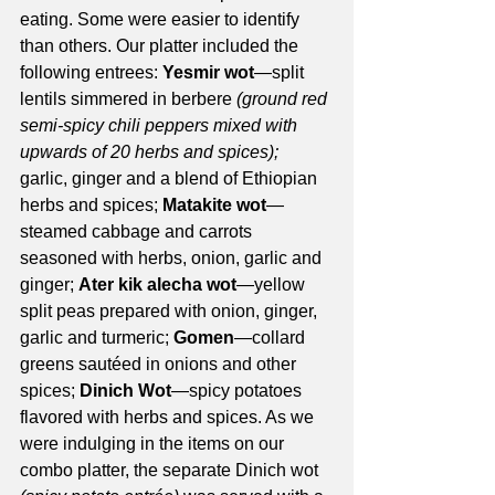
eating. Some were easier to identify 
than others. Our platter included the 
following entrees: 
Yesmir wot
—split 
lentils simmered in berbere 
(ground red 
semi-spicy chili peppers mixed with 
upwards of 20 herbs and spices);
garlic, ginger and a blend of Ethiopian 
herbs and spices; 
Matakite wot
—
steamed cabbage and carrots 
seasoned with herbs, onion, garlic and 
ginger; 
Ater kik alecha wot
—yellow 
split peas prepared with onion, ginger, 
garlic and turmeric; 
Gomen
—collard 
greens sautéed in onions and other 
spices; 
Dinich Wot
—spicy potatoes 
flavored with herbs and spices. As we 
were indulging in the items on our 
combo platter, the separate Dinich wot 