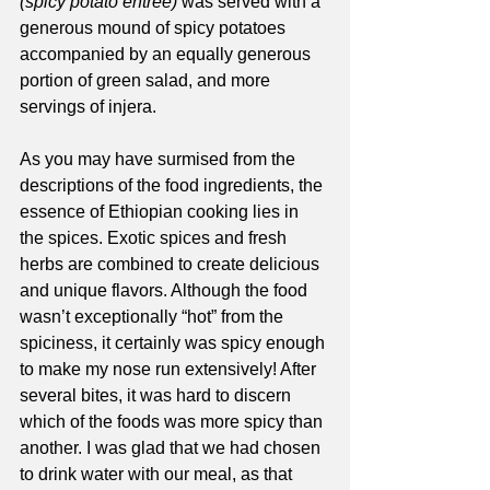
(spicy potato entrée) 
was served with a 
generous mound of spicy potatoes 
accompanied by an equally generous 
portion of green salad, and more 
servings of injera. 
As you may have surmised from the 
descriptions of the food ingredients, the 
essence of Ethiopian cooking lies in 
the spices. Exotic spices and fresh 
herbs are combined to create delicious 
and unique flavors. Although the food 
wasn’t exceptionally “hot” from the 
spiciness, it certainly was spicy enough 
to make my nose run extensively! After 
several bites, it was hard to discern 
which of the foods was more spicy than 
another. I was glad that we had chosen 
to drink water with our meal, as that 