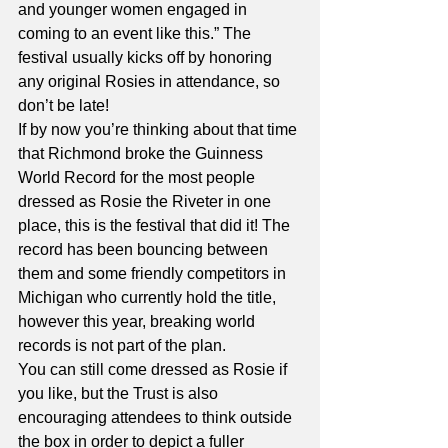
and younger women engaged in 
coming to an event like this.” The 
festival usually kicks off by honoring 
any original Rosies in attendance, so 
don’t be late!
If by now you’re thinking about that time 
that Richmond broke the Guinness 
World Record for the most people 
dressed as Rosie the Riveter in one 
place, this is the festival that did it! The 
record has been bouncing between 
them and some friendly competitors in 
Michigan who currently hold the title, 
however this year, breaking world 
records is not part of the plan. 
You can still come dressed as Rosie if 
you like, but the Trust is also 
encouraging attendees to think outside 
the box in order to depict a fuller 