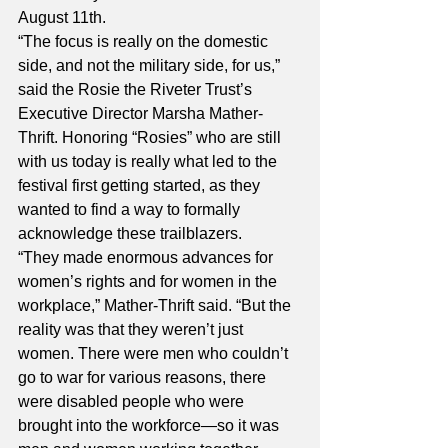
August 11th. 
“The focus is really on the domestic 
side, and not the military side, for us,” 
said the Rosie the Riveter Trust’s 
Executive Director Marsha Mather-
Thrift. Honoring “Rosies” who are still 
with us today is really what led to the 
festival first getting started, as they 
wanted to find a way to formally 
acknowledge these trailblazers. 
“They made enormous advances for 
women’s rights and for women in the 
workplace,” Mather-Thrift said. “But the 
reality was that they weren’t just 
women. There were men who couldn’t 
go to war for various reasons, there 
were disabled people who were 
brought into the workforce—so it was 