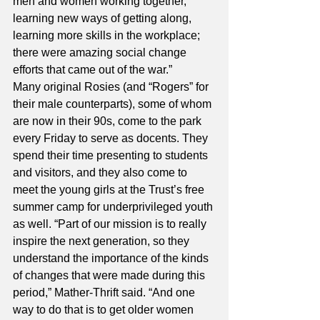
men and women working together, 
learning new ways of getting along, 
learning more skills in the workplace; 
there were amazing social change 
efforts that came out of the war.” 
Many original Rosies (and “Rogers” for 
their male counterparts), some of whom 
are now in their 90s, come to the park 
every Friday to serve as docents. They 
spend their time presenting to students 
and visitors, and they also come to 
meet the young girls at the Trust’s free 
summer camp for underprivileged youth 
as well. “Part of our mission is to really 
inspire the next generation, so they 
understand the importance of the kinds 
of changes that were made during this 
period,” Mather-Thrift said. “And one 
way to do that is to get older women 