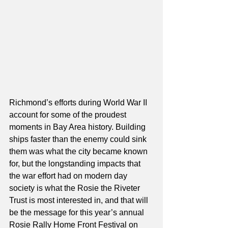
Richmond’s efforts during World War II 
account for some of the proudest 
moments in Bay Area history. Building 
ships faster than the enemy could sink 
them was what the city became known 
for, but the longstanding impacts that 
the war effort had on modern day 
society is what the Rosie the Riveter 
Trust is most interested in, and that will 
be the message for this year’s annual 
Rosie Rally Home Front Festival on 