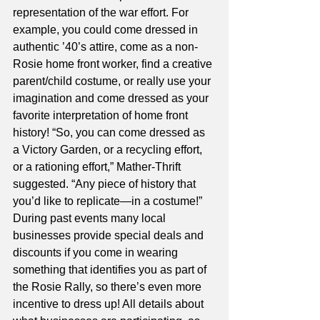
representation of the war effort. For 
example, you could come dressed in 
authentic ’40’s attire, come as a non-
Rosie home front worker, find a creative 
parent/child costume, or really use your 
imagination and come dressed as your 
favorite interpretation of home front 
history! “So, you can come dressed as 
a Victory Garden, or a recycling effort, 
or a rationing effort,” Mather-Thrift 
suggested. “Any piece of history that 
you’d like to replicate—in a costume!” 
During past events many local 
businesses provide special deals and 
discounts if you come in wearing 
something that identifies you as part of 
the Rosie Rally, so there’s even more 
incentive to dress up! All details about 