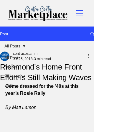
Post
All Posts
contracostamm
All Posts
Jul 25, 2018
3 min read
Richmond’s Home Front
Events
Effort is Still Making Waves
Philosophy
Lists
Come dressed for the ‘40s at this 
year’s Rosie Rally
By Matt Larson