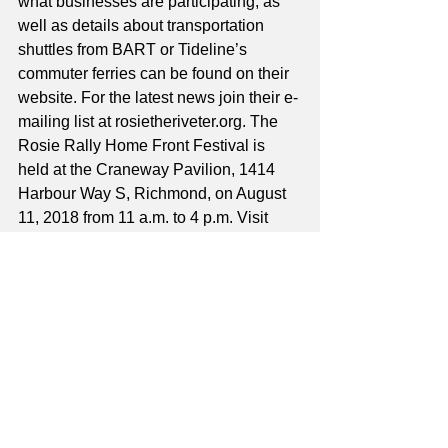
what businesses are participating, as 
well as details about transportation 
shuttles from BART or Tideline’s 
commuter ferries can be found on their 
website. For the latest news join their e-
mailing list at rosietheriveter.org. The 
Rosie Rally Home Front Festival is 
held at the Craneway Pavilion, 1414 
Harbour Way S, Richmond, on August 
11, 2018 from 11 a.m. to 4 p.m. Visit 
their website or call (510) 507-2276. 
This year vendors are all encouraged 
to provide interactive exhibits. Some 
may be construction related, others 
may focus on gardening, but all that 
matters are that admission is FREE, 
and everyone has a great time. “People 
have so much fun and they really feel 
empowered and strong in learning this 