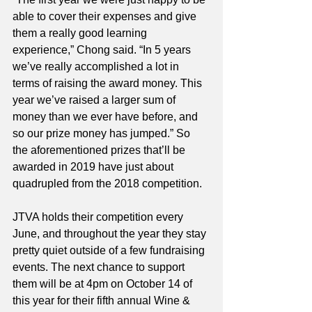
able to cover their expenses and give 
them a really good learning 
experience,” Chong said. “In 5 years 
we’ve really accomplished a lot in 
terms of raising the award money. This 
year we’ve raised a larger sum of 
money than we ever have before, and 
so our prize money has jumped.” So 
the aforementioned prizes that’ll be 
awarded in 2019 have just about 
quadrupled from the 2018 competition. 
JTVA holds their competition every 
June, and throughout the year they stay 
pretty quiet outside of a few fundraising 
events. The next chance to support 
them will be at 4pm on October 14 of 
this year for their fifth annual Wine & 