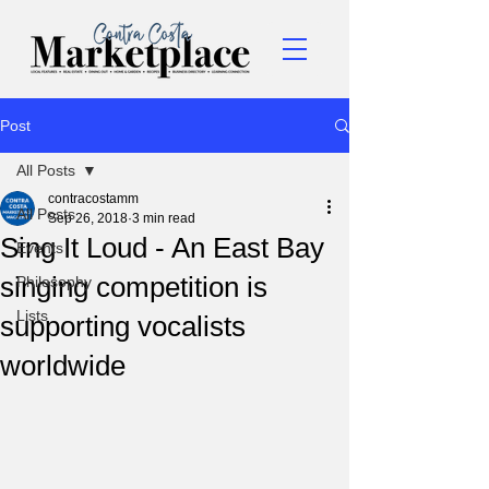
Post
All Posts
contracostamm
All Posts
Sep 26, 2018
3 min read
Sing It Loud - An East Bay
Events
singing competition is
Philosophy
Lists
supporting vocalists
worldwide