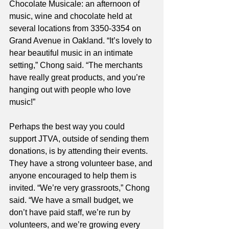
Chocolate Musicale: an afternoon of 
music, wine and chocolate held at 
several locations from 3350-3354 on 
Grand Avenue in Oakland. “It’s lovely to 
hear beautiful music in an intimate 
setting,” Chong said. “The merchants 
have really great products, and you’re 
hanging out with people who love 
music!” 
Perhaps the best way you could 
support JTVA, outside of sending them 
donations, is by attending their events. 
They have a strong volunteer base, and 
anyone encouraged to help them is 
invited. “We’re very grassroots,” Chong 
said. “We have a small budget, we 
don’t have paid staff, we’re run by 
volunteers, and we’re growing every 