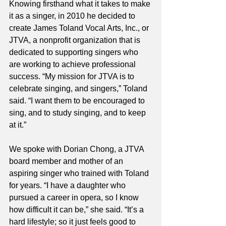
Knowing firsthand what it takes to make 
it as a singer, in 2010 he decided to 
create James Toland Vocal Arts, Inc., or 
JTVA, a nonprofit organization that is 
dedicated to supporting singers who 
are working to achieve professional 
success. “My mission for JTVA is to 
celebrate singing, and singers,” Toland 
said. “I want them to be encouraged to 
sing, and to study singing, and to keep 
at it.”
We spoke with Dorian Chong, a JTVA 
board member and mother of an 
aspiring singer who trained with Toland 
for years. “I have a daughter who 
pursued a career in opera, so I know 
how difficult it can be,” she said. “It’s a 
hard lifestyle; so it just feels good to 