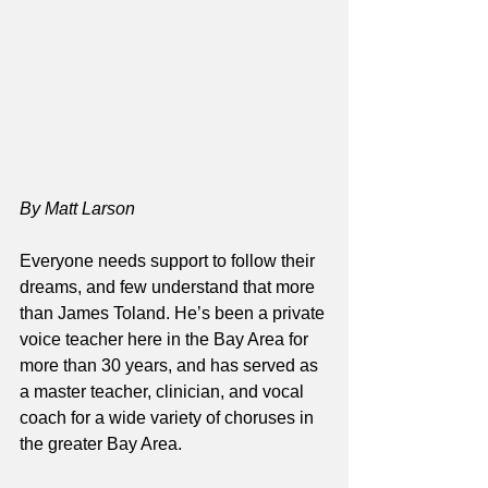
By Matt Larson
Everyone needs support to follow their 
dreams, and few understand that more 
than James Toland. He’s been a private 
voice teacher here in the Bay Area for 
more than 30 years, and has served as 
a master teacher, clinician, and vocal 
coach for a wide variety of choruses in 
the greater Bay Area. 