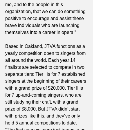
me, and to the people in this 
organization, that we can do something 
positive to encourage and assist these 
brave individuals who are launching 
themselves into a career in opera.” 
Based in Oakland, JTVA functions as a 
yearly competition open to singers from 
all around the world. Each year 14 
finalists are selected to compete in two 
separate tiers: Tier I is for 7 established 
singers at the beginning of their careers 
with a grand prize of $20,000, Tier II is 
for 7 up-and-coming singers, who are 
still studying their craft, with a grand 
prize of $8,000. But JTVA didn’t start 
with prizes like this, and they’ve only 
held 5 annual competitions to date. 
“The first year we were just happy to be 