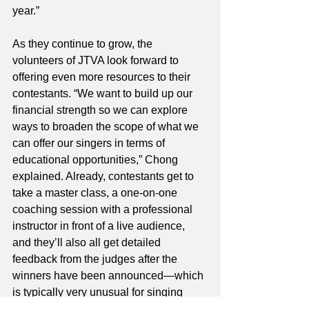
year.”
As they continue to grow, the 
volunteers of JTVA look forward to 
offering even more resources to their 
contestants. “We want to build up our 
financial strength so we can explore 
ways to broaden the scope of what we 
can offer our singers in terms of 
educational opportunities,” Chong 
explained. Already, contestants get to 
take a master class, a one-on-one 
coaching session with a professional 
instructor in front of a live audience, 
and they’ll also all get detailed 
feedback from the judges after the 
winners have been announced—which 
is typically very unusual for singing 
competitions—but JTVA wants to do all 