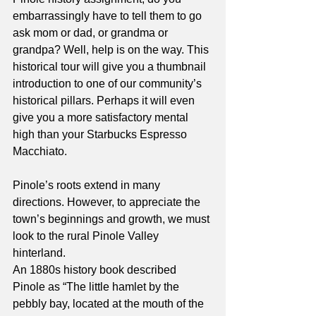
embarrassingly have to tell them to go 
ask mom or dad, or grandma or 
grandpa? Well, help is on the way. This 
historical tour will give you a thumbnail 
introduction to one of our community’s 
historical pillars. Perhaps it will even 
give you a more satisfactory mental 
high than your Starbucks Espresso 
Macchiato.
Pinole’s roots extend in many 
directions. However, to appreciate the 
town’s beginnings and growth, we must 
look to the rural Pinole Valley 
hinterland.
An 1880s history book described 
Pinole as “The little hamlet by the 
pebbly bay, located at the mouth of the 