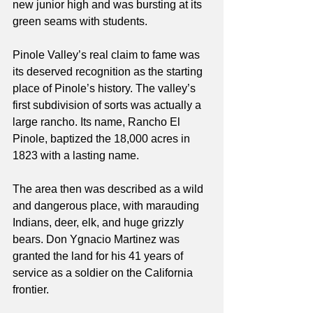
new junior high and was bursting at its 
green seams with students.
Pinole Valley’s real claim to fame was 
its deserved recognition as the starting 
place of Pinole’s history. The valley’s 
first subdivision of sorts was actually a 
large rancho. Its name, Rancho El 
Pinole, baptized the 18,000 acres in 
1823 with a lasting name. 
The area then was described as a wild 
and dangerous place, with marauding 
Indians, deer, elk, and huge grizzly 
bears. Don Ygnacio Martinez was 
granted the land for his 41 years of 
service as a soldier on the California 
frontier.