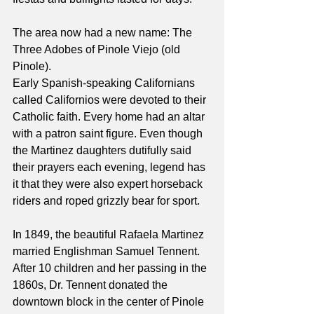
The area now had a new name: The 
Three Adobes of Pinole Viejo (old 
Pinole).
Early Spanish-speaking Californians 
called Californios were devoted to their 
Catholic faith. Every home had an altar 
with a patron saint figure. Even though 
the Martinez daughters dutifully said 
their prayers each evening, legend has 
it that they were also expert horseback 
riders and roped grizzly bear for sport.
In 1849, the beautiful Rafaela Martinez 
married Englishman Samuel Tennent. 
After 10 children and her passing in the 
1860s, Dr. Tennent donated the 
downtown block in the center of Pinole 