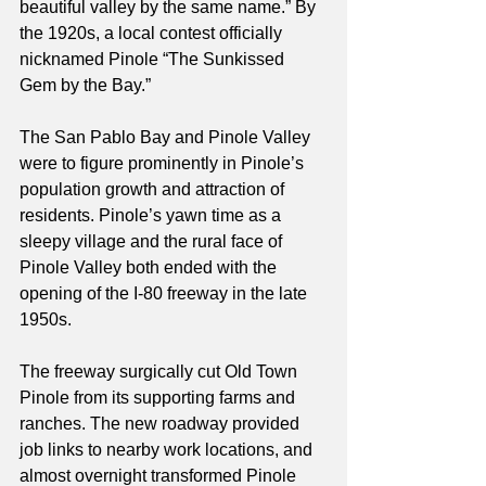
beautiful valley by the same name.” By 
the 1920s, a local contest officially 
nicknamed Pinole “The Sunkissed 
Gem by the Bay.”
The San Pablo Bay and Pinole Valley 
were to figure prominently in Pinole’s 
population growth and attraction of 
residents. Pinole’s yawn time as a 
sleepy village and the rural face of 
Pinole Valley both ended with the 
opening of the I-80 freeway in the late 
1950s.
The freeway surgically cut Old Town 
Pinole from its supporting farms and 
ranches. The new roadway provided 
job links to nearby work locations, and 
almost overnight transformed Pinole 