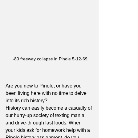
I-80 freeway collapse in Pinole 5-12-69
Are you new to Pinole, or have you 
been living here with no time to delve 
into its rich history? 
History can easily become a casualty of 
our hurry-up society of texting mania 
and drive-through fast foods. When 
your kids ask for homework help with a 
Pinole history assignment, do you 