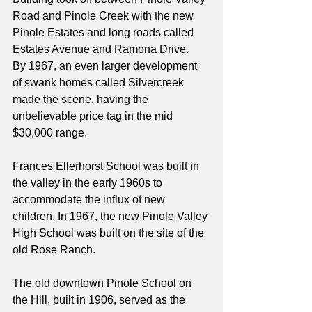
Road and Pinole Creek with the new 
Pinole Estates and long roads called 
Estates Avenue and Ramona Drive. 
By 1967, an even larger development 
of swank homes called Silvercreek 
made the scene, having the 
unbelievable price tag in the mid 
$30,000 range.
Frances Ellerhorst School was built in 
the valley in the early 1960s to 
accommodate the influx of new 
children. In 1967, the new Pinole Valley 
High School was built on the site of the 
old Rose Ranch.
The old downtown Pinole School on 
the Hill, built in 1906, served as the 