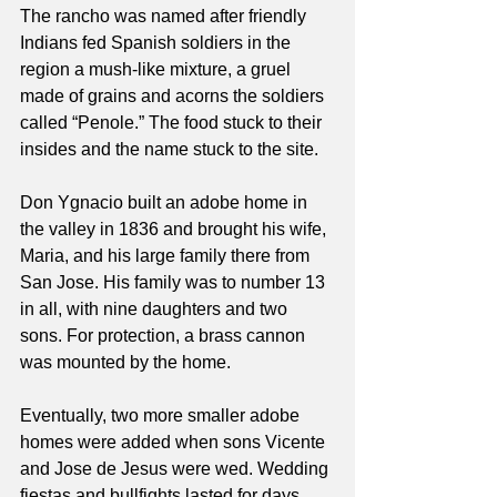
The rancho was named after friendly 
Indians fed Spanish soldiers in the 
region a mush-like mixture, a gruel 
made of grains and acorns the soldiers 
called “Penole.” The food stuck to their 
insides and the name stuck to the site.
Don Ygnacio built an adobe home in 
the valley in 1836 and brought his wife, 
Maria, and his large family there from 
San Jose. His family was to number 13 
in all, with nine daughters and two 
sons. For protection, a brass cannon 
was mounted by the home.
Eventually, two more smaller adobe 
homes were added when sons Vicente 
and Jose de Jesus were wed. Wedding 
fiestas and bullfights lasted for days.