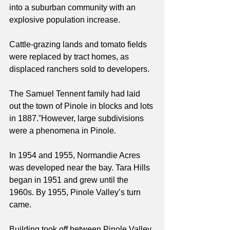
into a suburban community with an 
explosive population increase.
Cattle-grazing lands and tomato fields 
were replaced by tract homes, as 
displaced ranchers sold to developers.
The Samuel Tennent family had laid 
out the town of Pinole in blocks and lots 
in 1887.ˇHowever, large subdivisions 
were a phenomena in Pinole.
In 1954 and 1955, Normandie Acres 
was developed near the bay. Tara Hills 
began in 1951 and grew until the 
1960s. By 1955, Pinole Valley’s turn 
came.
Building took off between Pinole Valley 