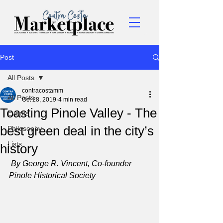
Post
All Posts
contracostamm
All Posts
Oct 28, 2019
4 min read
Toasting Pinole Valley - The
Events
best green deal in the city’s
Philosophy
Lists
history
By George R. Vincent, Co-founder 
Pinole Historical Society